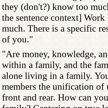
they (don't?) know too muc
the sentence context] Wor
much. There is a specific res
of you."
"Are money, knowledge, and
within a family, and the fam
alone living in a family. Y
members the unification of 
front and rear. How can you