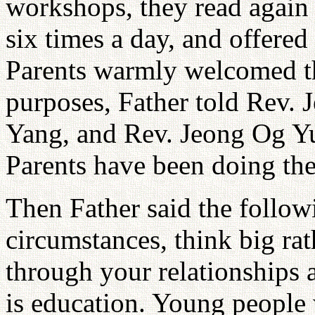
workshops, they read again 
six times a day, and offere
Parents warmly welcomed th
purposes, Father told Rev.
Yang, and Rev. Jeong Og Yu
Parents have been doing the
Then Father said the follo
circumstances, think big ra
through your relationships 
is education. Young people w