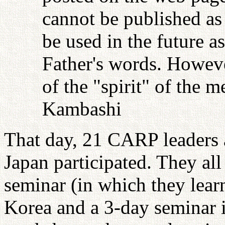
cannot be published as 
be used in the future as
Father's words. Howeve
of the "spirit" of the 
Kambashi
That day, 21 CARP leaders
Japan participated. They all
seminar (in which they lear
Korea and a 3-day seminar i