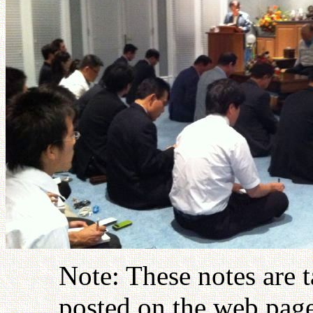
Note: These notes are 
posted on the web page