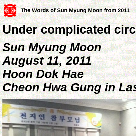
The Words of Sun Myung Moon from 2011
Under complicated cir
Sun Myung Moon
August 11, 2011
Hoon Dok Hae
Cheon Hwa Gung in Las 