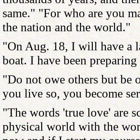
same." "For who are you mar
the nation and the world."
"On Aug. 18, I will have a
boat. I have been preparing 
"Do not owe others but be o
you live so, you become ser
"The words 'true love' are sc
physical world with the wor