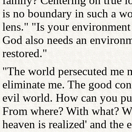
family? Centering on true lo
is no boundary in such a wor
lens." "Is your environment
God also needs an environ
restored."
"The world persecuted me m
eliminate me. The good conti
evil world. How can you put
From where? With what? Wh
heaven is realized' and the