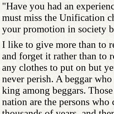
"Have you had an experien
must miss the Unification c
your promotion in society b
I like to give more than to r
and forget it rather than to
any clothes to put on but yet
never perish. A beggar who 
king among beggars. Those 
nation are the persons who 
thousands of years, and then