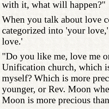
with it, what will happen?"
When you talk about love cen
categorized into 'your love,'
love.'
"Do you like me, love me or
Unification church, which 
myself? Which is more pre
younger, or Rev. Moon when
Moon is more precious than