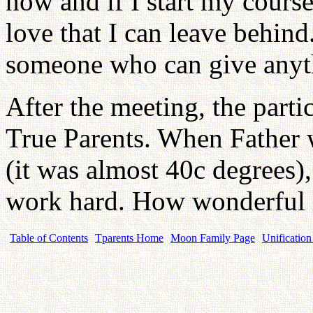
now and if I start my course
love that I can leave behind
someone who can give anyt
After the meeting, the parti
True Parents. When Father 
(it was almost 40c degrees),
work hard. How wonderful i
Table of Contents
Tparents Home
Moon Family Page
Unification