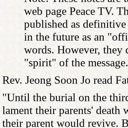
web page Peace TV. Thi
published as definitive
in the future as an "off
words. However, they d
"spirit" of the messag
Rev. Jeong Soon Jo read Fat
"Until the burial on the thi
lament their parents' death 
their parent would revive. B