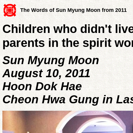
The Words of Sun Myung Moon from 2011
Children who didn't liv
parents in the spirit wo
Sun Myung Moon
August 10, 2011
Hoon Dok Hae
Cheon Hwa Gung in Las 