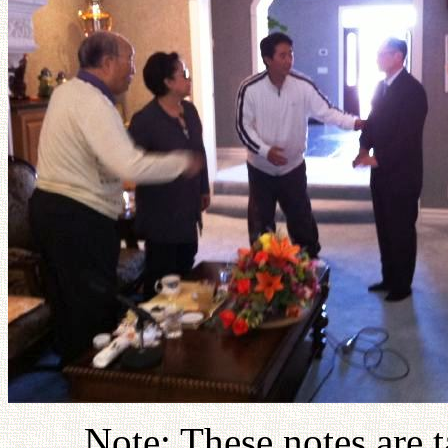
Note: These notes are t