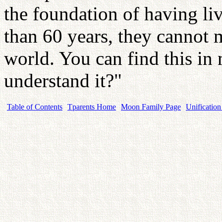
the foundation of having liv
than 60 years, they cannot me
world. You can find this i
understand it?"
Table of Contents
Tparents Home
Moon Family Page
Unification