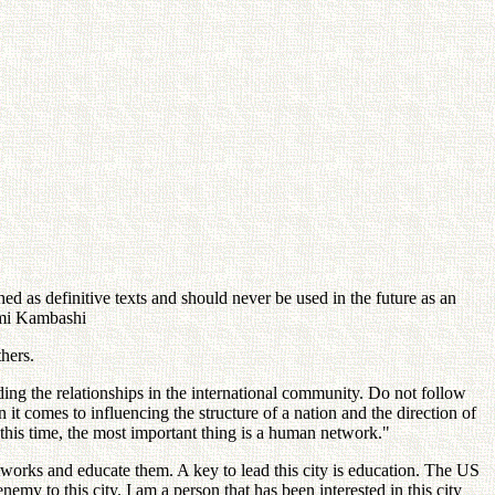
d as definitive texts and should never be used in the future as an
sumi Kambashi
hers.
ing the relationships in the international community. Do not follow
t comes to influencing the structure of a nation and the direction of
 this time, the most important thing is a human network."
networks and educate them. A key to lead this city is education. The US
enemy to this city. I am a person that has been interested in this city