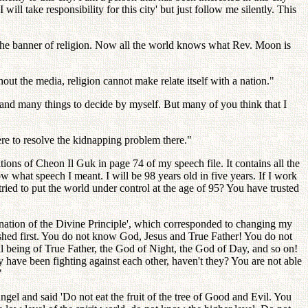
will take responsibility for this city' but just follow me silently. This
 the banner of religion. Now all the world knows what Rev. Moon is
hout the media, religion cannot make relate itself with a nation."
and many things to decide by myself. But many of you think that I
re to resolve the kidnapping problem there."
tions of Cheon Il Guk in page 74 of my speech file. It contains all the
what speech I meant. I will be 98 years old in five years. If I work
ied to put the world under control at the age of 95? You have trusted
anation of the Divine Principle', which corresponded to changing my
lished first. You do not know God, Jesus and True Father! You do not
l being of True Father, the God of Night, the God of Day, and so on!
ave been fighting against each other, haven't they? You are not able
"
l and said 'Do not eat the fruit of the tree of Good and Evil. You