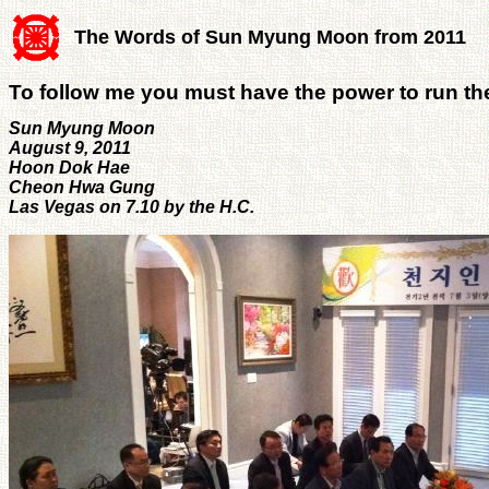
The Words of Sun Myung Moon from 2011
To follow me you must have the power to run th
Sun Myung Moon
August 9, 2011
Hoon Dok Hae
Cheon Hwa Gung
Las Vegas on 7.10 by the H.C.