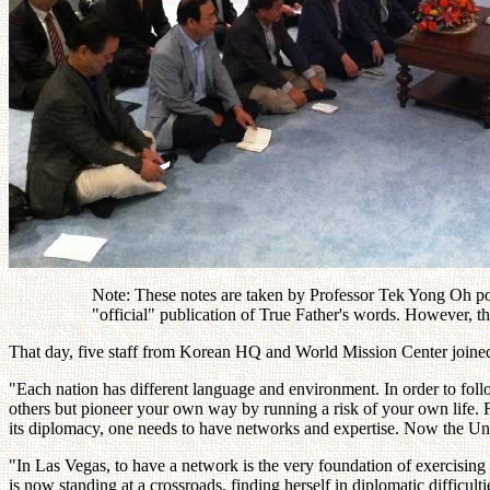
Note: These notes are taken by Professor Tek Yong Oh post
"official" publication of True Father's words. However, t
That day, five staff from Korean HQ and World Mission Center join
"Each nation has different language and environment. In order to fol
others but pioneer your own way by running a risk of your own life. Fo
its diplomacy, one needs to have networks and expertise. Now the Unif
"In Las Vegas, to have a network is the very foundation of exercising p
is now standing at a crossroads, finding herself in diplomatic difficultie