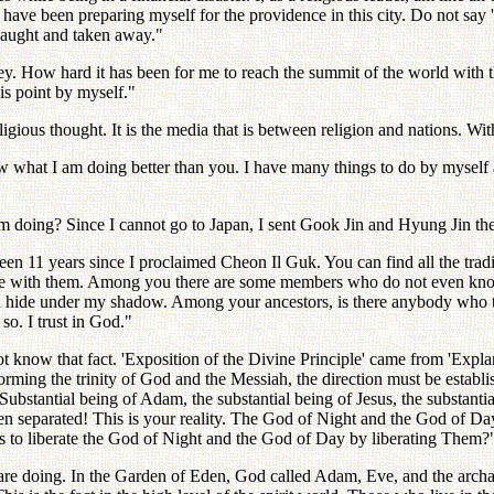
 have been preparing myself for the providence in this city. Do not say 'I 
caught and taken away."
ney. How hard it has been for me to reach the summit of the world with
is point by myself."
igious thought. It is the media that is between religion and nations. Wit
w what I am doing better than you. I have many things to do by myself 
 doing? Since I cannot go to Japan, I sent Gook Jin and Hyung Jin the
een 11 years since I proclaimed Cheon Il Guk. You can find all the tradi
ance with them. Among you there are some members who do not even know 
and hide under my shadow. Among your ancestors, is there anybody who tr
so. I trust in God."
t know that fact. 'Exposition of the Divine Principle' came from 'Expl
forming the trinity of God and the Messiah, the direction must be estab
stantial being of Adam, the substantial being of Jesus, the substantia
eparated! This is your reality. The God of Night and the God of Day h
ays to liberate the God of Night and the God of Day by liberating Them?
 doing. In the Garden of Eden, God called Adam, Eve, and the archange