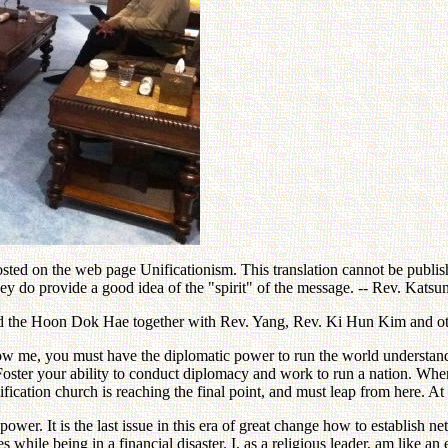
ed on the web page Unificationism. This translation cannot be publishe
hey do provide a good idea of the "spirit" of the message. -- Rev. Kat
ed the Hoon Dok Hae together with Rev. Yang, Rev. Ki Hun Kim and ot
low me, you must have the diplomatic power to run the world understand
ster your ability to conduct diplomacy and work to run a nation. When i
ication church is reaching the final point, and must leap from here. At
ower. It is the last issue in this era of great change how to establish 
s while being in a financial disaster. I, as a religious leader, am like an 