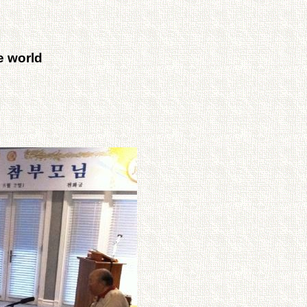
e world