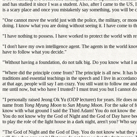
and has studied it since I was a student. Also, after I came to the US, I
is a scary place and once you mistakenly say something, you will be 
"One cannot move the world just with the police, the military, or mo
doing. I know what you are doing without seeing it. I have come to th
"I have nothing to possess. I have worked to protect the world with rel
"I don't have my own intelligence agent. The agents in the world kno
have to follow what you decide."
"Without having a foundation, do not talk big. Do you know what I am
"Where did the principle come from? The principle is all new. It has b
traditions and essential teachings in the speech and I live in accord
at that age, people will say I am crazy. You still want to follow me 
me until now, but who have I trusted? I must trust you but I cannot do 
"I personally raised Jeong Ok Yu (ODP lecturer) for years. He does no
name from
Yong Myung Moon
to
Sun Myung Moon
. For the sake of 
know with what ground I said the Third Adam! You do not know the Sub
You do not know why the God of Night and the God of Day have been s
to play the role of the light house in a dark night, aren't you? Who s
"The God of Night and the God of Day. You do not know what they are