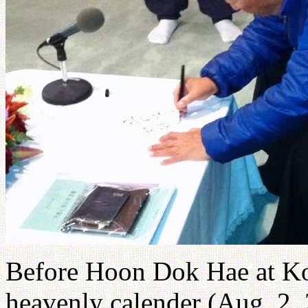
Before Hoon Dok Hae at Kod
heavenly calender (Aug. 2, 