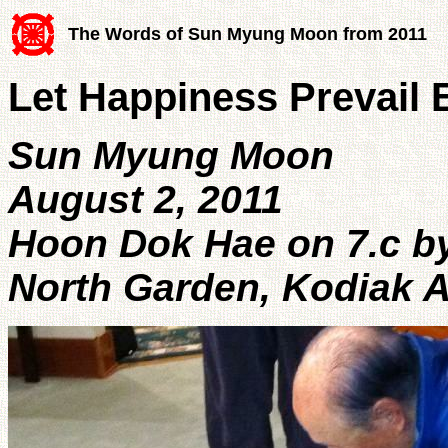
The Words of Sun Myung Moon from 2011
Let Happiness Prevail E
Sun Myung Moon
August 2, 2011
Hoon Dok Hae on 7.c by
North Garden, Kodiak 