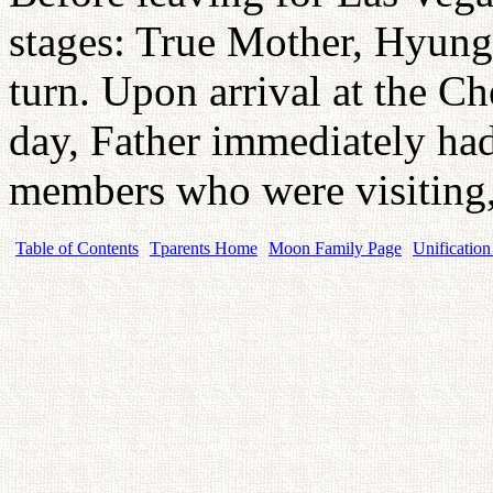
stages: True Mother, Hyung
turn. Upon arrival at the 
day, Father immediately ha
members who were visiting,
Table of Contents
Tparents Home
Moon Family Page
Unification