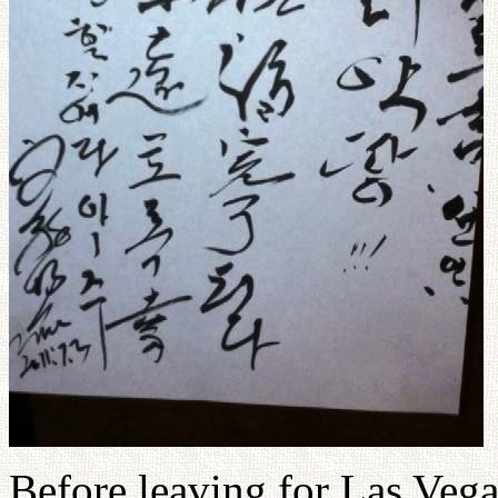
Before leaving for Las Vegas