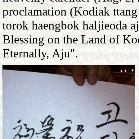
proclamation (Kodiak tta
torok haengbok haljieoda a
Blessing on the Land of Ko
Eternally, Aju".