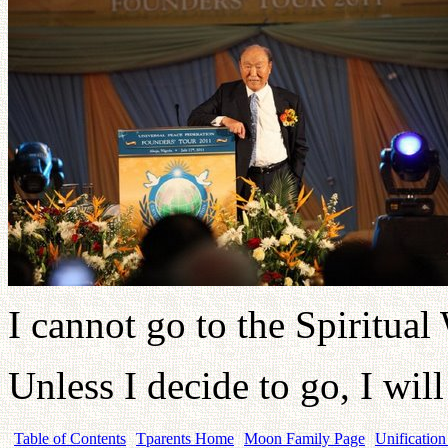
I cannot go to the Spiritual
Unless I decide to go, I wil
Table of Contents
Tparents Home
Moon Family Page
Unification