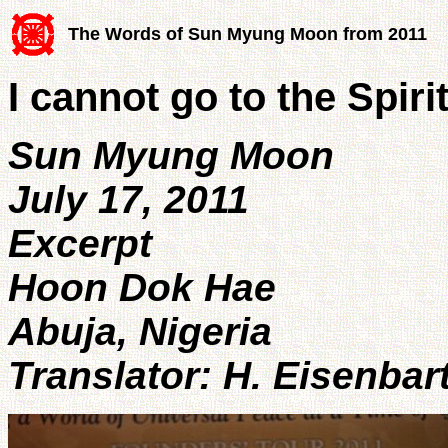
The Words of Sun Myung Moon from 2011
I cannot go to the Spiri
Sun Myung Moon
July 17, 2011
Excerpt
Hoon Dok Hae
Abuja, Nigeria
Translator: H. Eisenbar