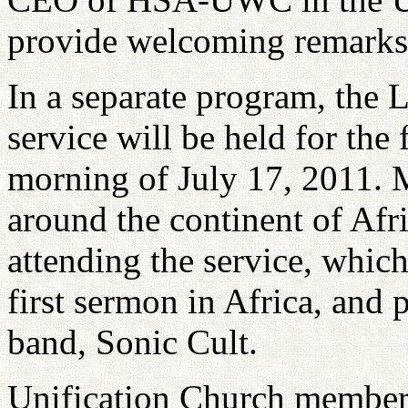
provide welcoming remarks
In a separate program, the 
service will be held for the 
morning of July 17, 2011.
around the continent of Afr
attending the service, which
first sermon in Africa, and
band, Sonic Cult.
Unification Church members