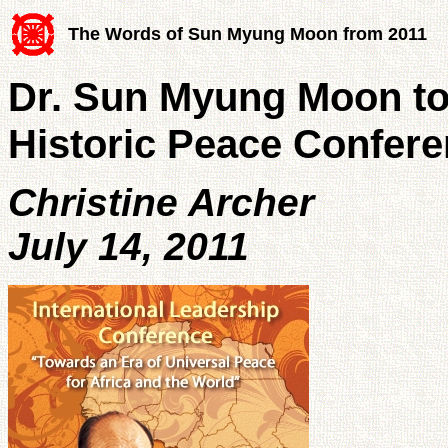
The Words of Sun Myung Moon from 2011
Dr. Sun Myung Moon to 
Historic Peace Confer
Christine Archer
July 14, 2011