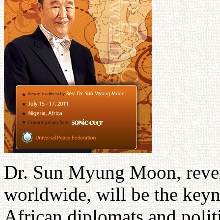
Dr. Sun Myung Moon, rever
worldwide, will be the keyn
African diplomats and politi