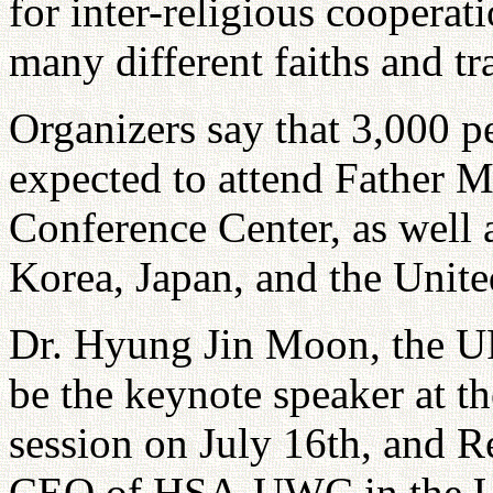
for inter-religious cooperat
many different faiths and tr
Organizers say that 3,000 p
expected to attend Father M
Conference Center, as well 
Korea, Japan, and the Unite
Dr. Hyung Jin Moon, the UP
be the keynote speaker at t
session on July 16th, and R
CEO of HSA-UWC in the Unit