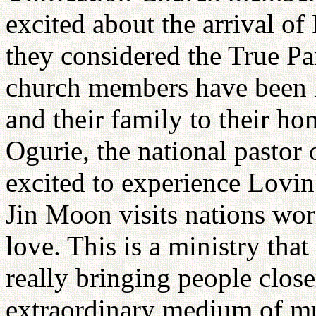
excited about the arrival 
they considered the True Pa
church members have been 
and their family to their h
Ogurie, the national pastor
excited to experience Lovin'
Jin Moon visits nations wor
love. This is a ministry tha
really bringing people clos
extraordinary medium of mu