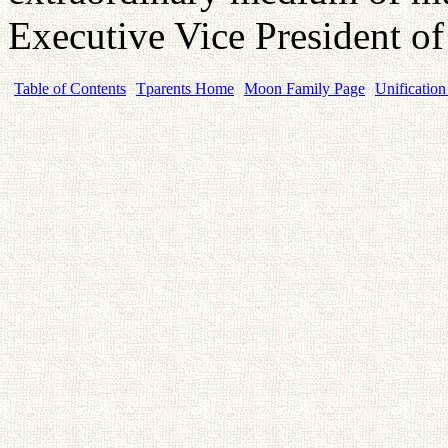
Executive Vice President 
Table of Contents
Tparents Home
Moon Family Page
Unification