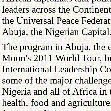
leaders across the Continen
the Universal Peace Federat
Abuja, the Nigerian Capital
The program in Abuja, the e
Moon's 2011 World Tour, be
International Leadership Co
some of the major challenge
Nigeria and all of Africa in
health, food and agricultur