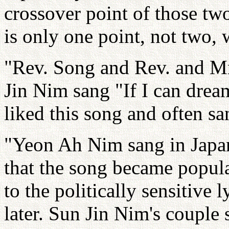
crossover point of those two
is only one point, not two,
"Rev. Song and Rev. and M
Jin Nim sang "If I can drea
liked this song and often san
"Yeon Ah Nim sang in Japan
that the song became popula
to the politically sensitive 
later. Sun Jin Nim's couple