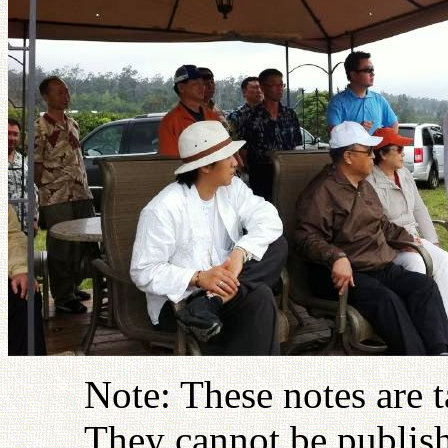
Note: These notes are 
They cannot be publish