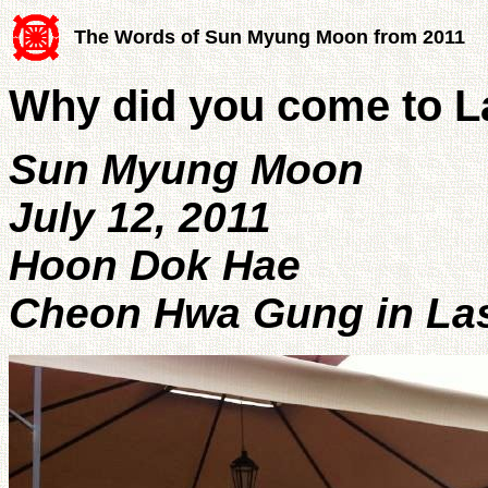
The Words of Sun Myung Moon from 2011
Why did you come to L
Sun Myung Moon
July 12, 2011
Hoon Dok Hae
Cheon Hwa Gung in Las 