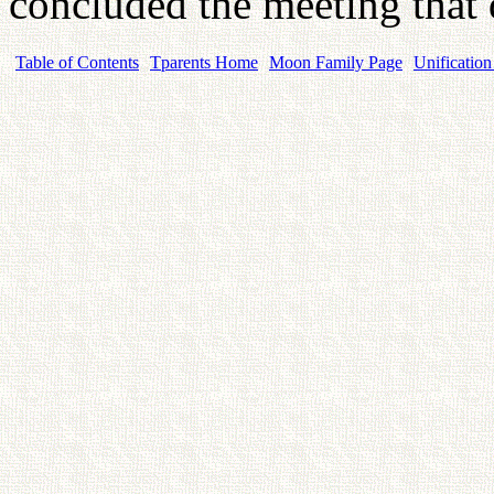
concluded the meeting that
Table of Contents
Tparents Home
Moon Family Page
Unification