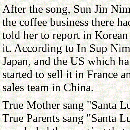
After the song, Sun Jin Ni
the coffee business there h
told her to report in Korea
it. According to In Sup Nim
Japan, and the US which hav
started to sell it in France
sales team in China.
True Mother sang "Santa Luc
True Parents sang "Santa L