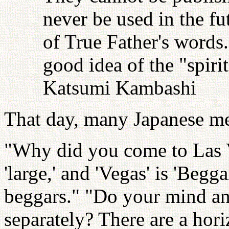
never be used in the fu
of True Father's words
good idea of the "spiri
Katsumi Kambashi
That day, many Japanese me
"Why did you come to Las Ve
'large,' and 'Vegas' is 'Begg
beggars." "Do your mind a
separately? There are a horizo