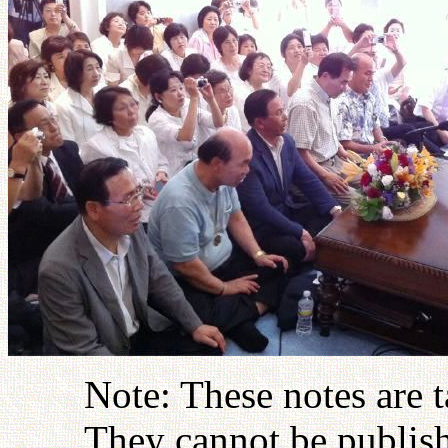
Note: These notes are 
They cannot be publish