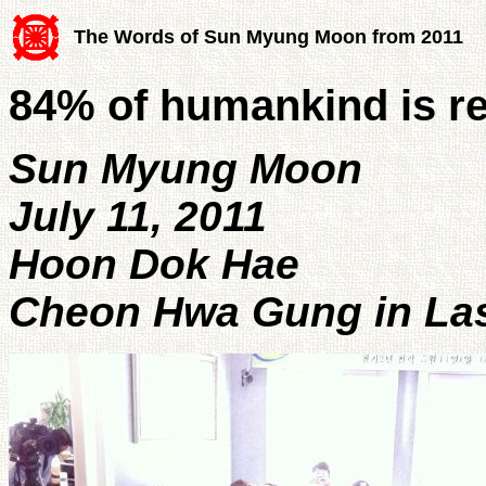
The Words of Sun Myung Moon from 2011
84% of humankind is re
Sun Myung Moon
July 11, 2011
Hoon Dok Hae
Cheon Hwa Gung in Las 