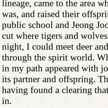
lineage, came to the area w
was, and raised their offs
public school and Jeong Joo
cut where tigers and wolves
night, I could meet deer and
through the spirit world. Wh
in my path appeared with j
its partner and offspring. T
having found a clearing that
in.