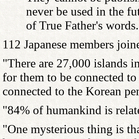
never be used in the fu
of True Father's words.
112 Japanese members joine
"There are 27,000 islands in
for them to be connected to
connected to the Korean peni
"84% of humankind is relat
"One mysterious thing is th