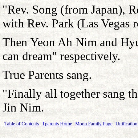
"Rev. Song (from Japan), R
with Rev. Park (Las Vegas r
Then Yeon Ah Nim and Hyun
can dream" respectively.
True Parents sang.
"Finally all together sang 
Jin Nim.
Table of Contents
Tparents Home
Moon Family Page
Unification