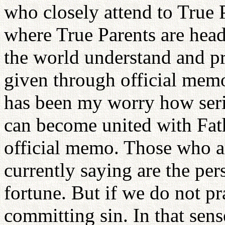
who closely attend to True P
where True Parents are head
the world understand and pra
given through official memo
has been my worry how serio
can become united with Fath
official memo. Those who a
currently saying are the pe
fortune. But if we do not p
committing sin. In that sens