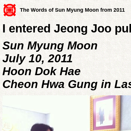
The Words of Sun Myung Moon from 2011
I entered Jeong Joo pub
Sun Myung Moon
July 10, 2011
Hoon Dok Hae
Cheon Hwa Gung in Las 