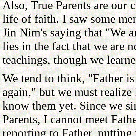
Also, True Parents are our c
life of faith. I saw some 
Jin Nim's saying that "We ar
lies in the fact that we are 
teachings, though we learne
We tend to think, "Father is
again," but we must realize
know them yet. Since we sin
Parents, I cannot meet Fath
reporting to Father, putting