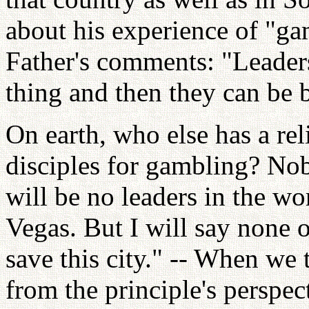
about his experience of "g
Father's comments: "Leaders
thing and then they can be b
On earth, who else has a rel
disciples for gambling? Nob
will be no leaders in the w
Vegas. But I will say none 
save this city." -- When we
from the principle's perspec