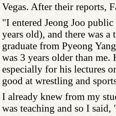
Vegas. After their reports, 
"I entered Jeong Joo public
years old), and there was a 
graduate from Pyeong Yang
was 3 years older than me. 
especially for his lectures
good at wrestling and sport
I already knew from my studi
was teaching and so I said,