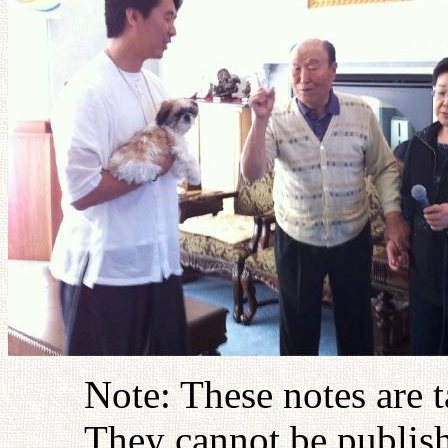
Note: These notes are 
They cannot be publish