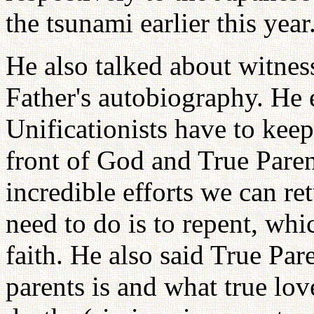
the tsunami earlier this year
He also talked about witness
Father's autobiography. He
Unificationists have to keep
front of God and True Paren
incredible efforts we can r
need to do is to repent, whic
faith. He also said True Par
parents is and what true lov