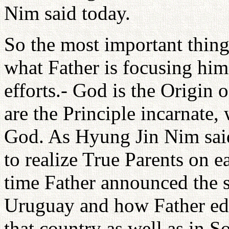
Nim said today.
So the most important thing
what Father is focusing hims
efforts.- God is the Origin 
are the Principle incarnate, 
God. As Hyung Jin Nim said,
to realize True Parents on e
time Father announced the 
Uruguay and how Father educ
that country as well as in S