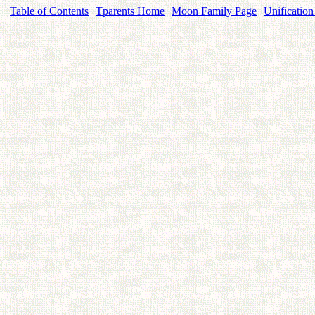
Table of Contents
Tparents Home
Moon Family Page
Unification