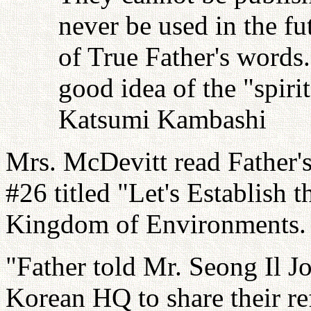
never be used in the fu
of True Father's words
good idea of the "spiri
Katsumi Kambashi
Mrs. McDevitt read Father'
#26 titled "Let's Establish
Kingdom of Environments.
"Father told Mr. Seong Il J
Korean HQ to share their ref