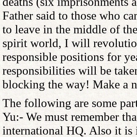
deaths (six imprisonments an
Father said to those who c
to leave in the middle of th
spirit world, I will revoluti
responsible positions for y
responsibilities will be take
blocking the way! Make a ne
The following are some part
Yu:- We must remember that
international HQ. Also it i