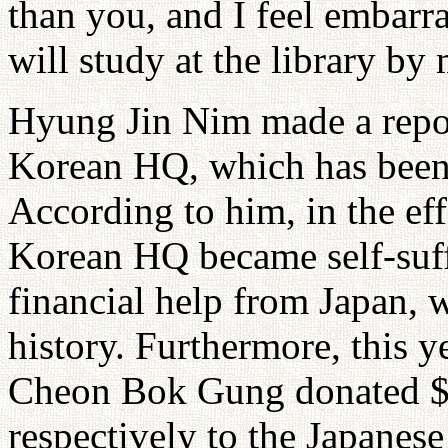
than you, and I feel embarr
will study at the library by 
Hyung Jin Nim made a report
Korean HQ, which has been
According to him, in the eff
Korean HQ became self-suff
financial help from Japan, 
history. Furthermore, this 
Cheon Bok Gung donated $
respectively to the Japanes