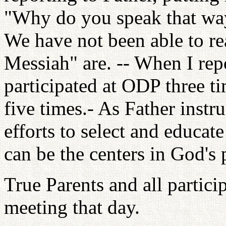
"Why do you speak that way?
We have not been able to re
Messiah" are. -- When I rep
participated at ODP three t
five times.- As Father inst
efforts to select and educat
can be the centers in God's
True Parents and all partic
meeting that day.