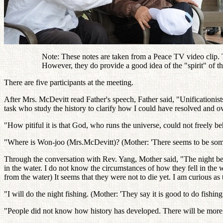
Note: These notes are taken from a Peace TV video clip. Th
However, they do provide a good idea of the "spirit" of 
There are five participants at the meeting.
After Mrs. McDevitt read Father's speech, Father said, "Unificationists
task who study the history to clarify how I could have resolved and 
"How pitiful it is that God, who runs the universe, could not freely
"Where is Won-joo (Mrs.McDevitt)? (Mother: 'There seems to be some
Through the conversation with Rev. Yang, Mother said, "The night bef
in the water. I do not know the circumstances of how they fell in the
from the water) It seems that they were not to die yet. I am curious as
"I will do the night fishing. (Mother: 'They say it is good to do fishi
"People did not know how history has developed. There will be more 