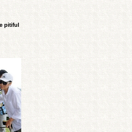
 pitiful