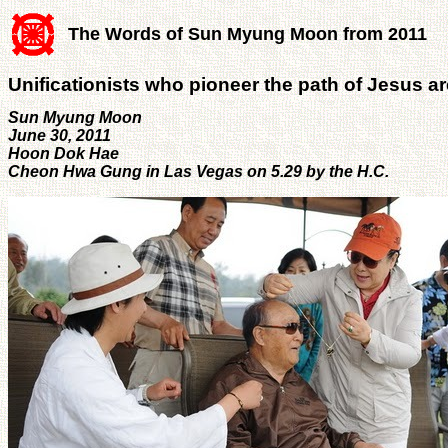
The Words of Sun Myung Moon from 2011
Unificationists who pioneer the path of Jesus are
Sun Myung Moon
June 30, 2011
Hoon Dok Hae
Cheon Hwa Gung in Las Vegas on 5.29 by the H.C.