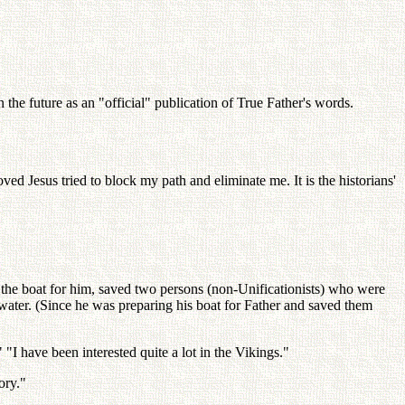
the future as an "official" publication of True Father's words.
ved Jesus tried to block my path and eliminate me. It is the historians'
 the boat for him, saved two persons (non-Unificationists) who were
water. (Since he was preparing his boat for Father and saved them
 "I have been interested quite a lot in the Vikings."
ory."