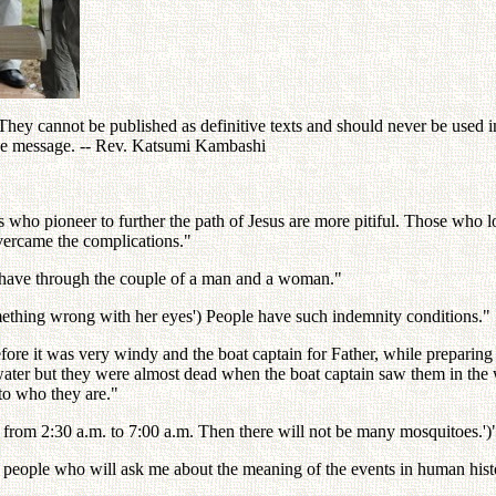
ey cannot be published as definitive texts and should never be used in 
the message. -- Rev. Katsumi Kambashi
 who pioneer to further the path of Jesus are more pitiful. Those who lo
overcame the complications."
 behave through the couple of a man and a woman."
thing wrong with her eyes') People have such indemnity conditions."
ore it was very windy and the boat captain for Father, while preparing
 water but they were almost dead when the boat captain saw them in the 
 to who they are."
ng from 2:30 a.m. to 7:00 a.m. Then there will not be many mosquitoes.')"
people who will ask me about the meaning of the events in human hist