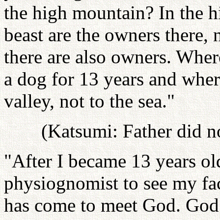
the high mountain? In the h
beast are the owners there, 
there are also owners. Whe
a dog for 13 years and where
valley, not to the sea."
(Katsumi: Father did no
"After I became 13 years ol
physiognomist to see my fa
has come to meet God. God