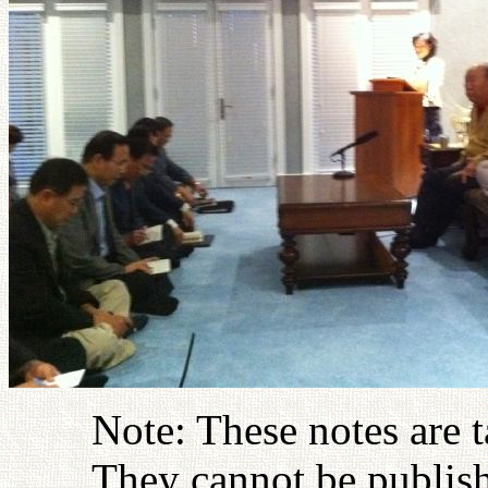
Note: These notes are 
They cannot be publish