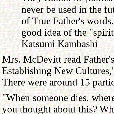
never be used in the fu
of True Father's words
good idea of the "spiri
Katsumi Kambashi
Mrs. McDevitt read Father's 
Establishing New Cultures,"
There were around 15 partic
"When someone dies, wher
you thought about this? Wh