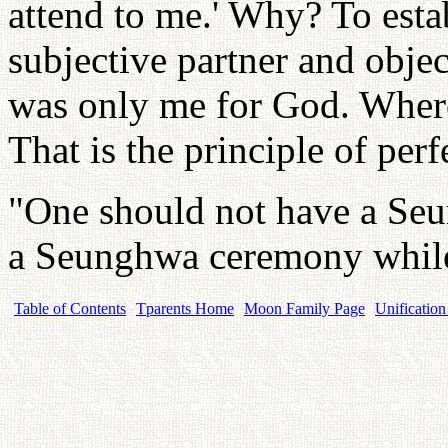
attend to me.' Why? To estab
subjective partner and objec
was only me for God. Wher
That is the principle of per
"One should not have a Seu
a Seunghwa ceremony while
Table of Contents
Tparents Home
Moon Family Page
Unification