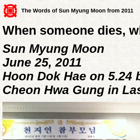
The Words of Sun Myung Moon from 2011
When someone dies, w
Sun Myung Moon
June 25, 2011
Hoon Dok Hae on 5.24 b
Cheon Hwa Gung in La