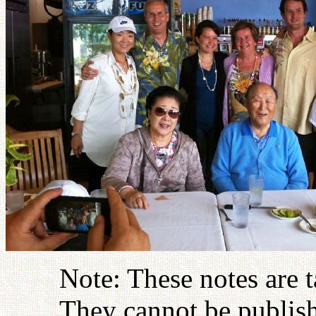
Note: These notes are 
They cannot be publish