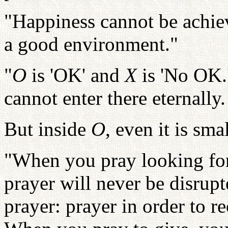
"Happiness cannot be achi
a good environment."
"
O
is 'OK' and
X
is 'No OK.
cannot enter there eternally
But inside
O
, even it is sma
"When you pray looking for
prayer will never be disrupt
prayer: prayer in order to re