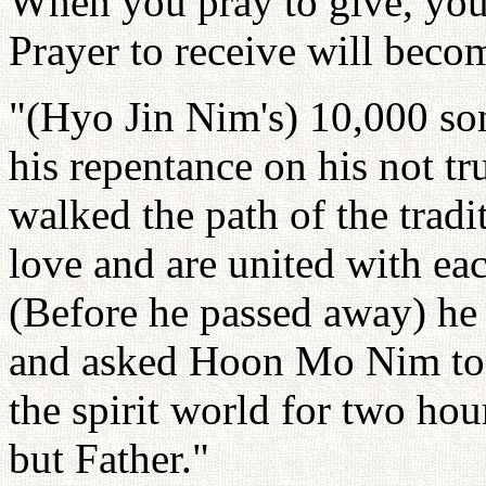
When you pray to give, your
Prayer to receive will becom
"(Hyo Jin Nim's) 10,000 son
his repentance on his not t
walked the path of the tradi
love and are united with eac
(Before he passed away) he
and asked Hoon Mo Nim to 
the spirit world for two hou
but Father."