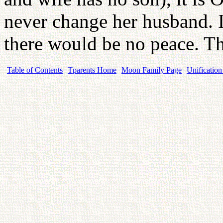
never change her husband. If
there would be no peace. Thi
Table of Contents
Tparents Home
Moon Family Page
Unification