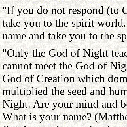
"If you do not respond (to G
take you to the spirit world
name and take you to the sp
"Only the God of Night tea
cannot meet the God of Nig
God of Creation which dom
multiplied the seed and hu
Night. Are your mind and bo
What is your name? (Matth