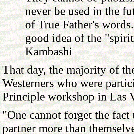
never be used in the fu
of True Father's words
good idea of the "spiri
Kambashi
That day, the majority of th
Westerners who were partici
Principle workshop in Las V
"One cannot forget the fact 
partner more than themselve