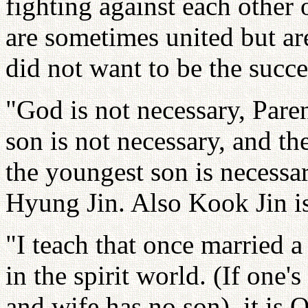
fighting against each other
are sometimes united but ar
did not want to be the succe
"God is not necessary, Paren
son is not necessary, and the
the youngest son is necessa
Hyung Jin. Also Kook Jin is
"I teach that once married a
in the spirit world. (If one'
and wife has no son), it is 