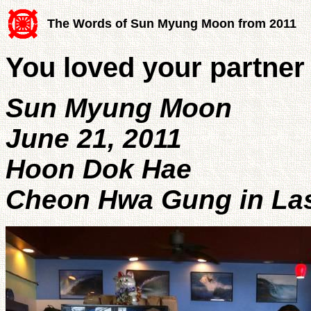
The Words of Sun Myung Moon from 2011
You loved your partner
Sun Myung Moon
June 21, 2011
Hoon Dok Hae
Cheon Hwa Gung in Las 