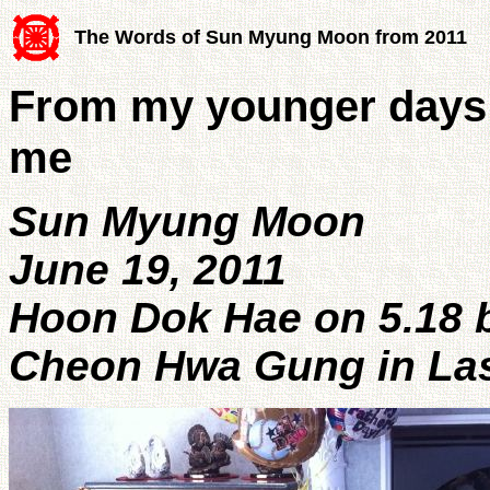
The Words of Sun Myung Moon from 2011
From my younger days 
me
Sun Myung Moon
June 19, 2011
Hoon Dok Hae on 5.18 b
Cheon Hwa Gung in La