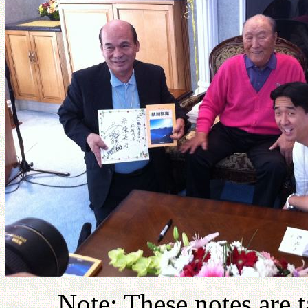
Note: These notes are 