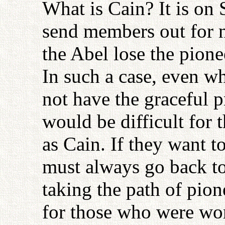
What is Cain? It is on 
send members out for 
the Abel lose the pionee
In such a case, even w
not have the graceful p
would be difficult for t
as Cain. If they want t
must always go back to 
taking the path of pion
for those who were wor