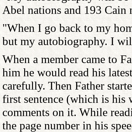
Abel nations and 193 Cain n
"When I go back to my hom
but my autobiography. I will
When a member came to Fath
him he would read his latest
carefully. Then Father start
first sentence (which is hi
comments on it. While readi
the page number in his speech