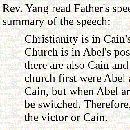
Rev. Yang read Father's spe
summary of the speech:
Christianity is in Cain
Church is in Abel's pos
there are also Cain an
church first were Abel
Cain, but when Abel ar
be switched. Therefore,
the victor or Cain.