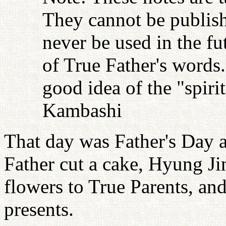
They cannot be publish
never be used in the fu
of True Father's words
good idea of the "spiri
Kambashi
That day was Father's Day a
Father cut a cake, Hyung J
flowers to True Parents, and
presents.