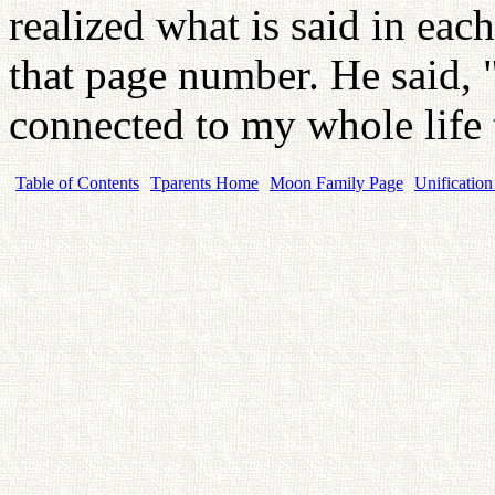
realized what is said in eac
that page number. He said, 
connected to my whole life
Table of Contents
Tparents Home
Moon Family Page
Unification