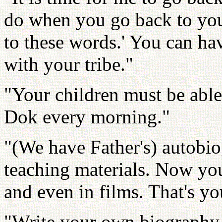
do when you go back to your
to these words.' You can h
with your tribe."
"Your children must be abl
Dok every morning."
"(We have Father's) autobio
teaching materials. Now yo
and even in films. That's yo
"Write your own biography. R