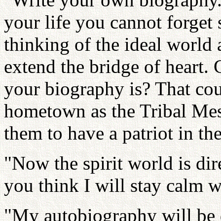
your life you cannot forget
thinking of the ideal world
extend the bridge of heart
your biography is? That coul
hometown as the Tribal Mes
them to have a patriot in t
"Now the spirit world is dir
you think I will stay calm w
"My autobiography will be d