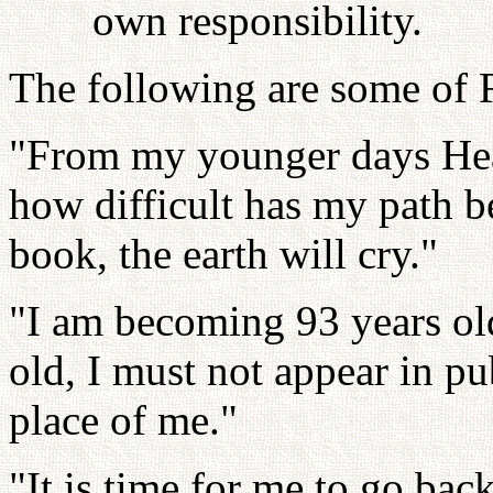
own responsibility.
The following are some of F
"From my younger days Hea
how difficult has my path
book, the earth will cry."
"I am becoming 93 years ol
old, I must not appear in p
place of me."
"It is time for me to go b