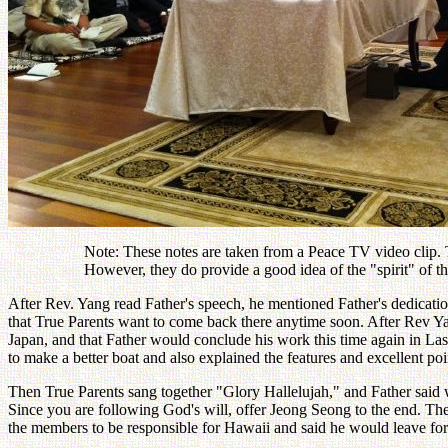
Note: These notes are taken from a Peace TV video clip. Th
However, they do provide a good idea of the "spirit" of
After Rev. Yang read Father's speech, he mentioned Father's dedicatio
that True Parents want to come back there anytime soon. After Rev Yan
Japan, and that Father would conclude his work this time again in L
to make a better boat and also explained the features and excellent poin
Then True Parents sang together "Glory Hallelujah," and Father said
Since you are following God's will, offer Jeong Seong to the end. Then
the members to be responsible for Hawaii and said he would leave fo