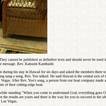
ey cannot be published as definitive texts and should never be used in 
 the message. Rev. Katsumi Kambashi
n during his stay in Hawaii for six days and asked the members there t
g sang a song, Rev. Yoo talked. He said Hawaii is the central axis of th
as Vegas. After Rev. Yoo's song, a person from our boat company made 
ts of their cutting-edge boat.
 while standing "When you come to understand God, everything goes OK
 the results are yours and there is the way for you to succeed to the ul
r Las Vegas.