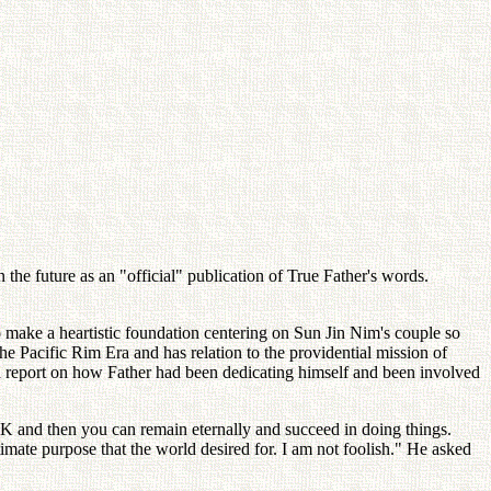
the future as an "official" publication of True Father's words.
o make a heartistic foundation centering on Sun Jin Nim's couple so
e Pacific Rim Era and has relation to the providential mission of
a report on how Father had been dedicating himself and been involved
 and then you can remain eternally and succeed in doing things.
timate purpose that the world desired for. I am not foolish." He asked