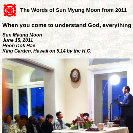
The Words of Sun Myung Moon from 2011
When you come to understand God, everything
Sun Myung Moon
June 15, 2011
Hoon Dok Hae
King Garden, Hawaii on 5.14 by the H.C.