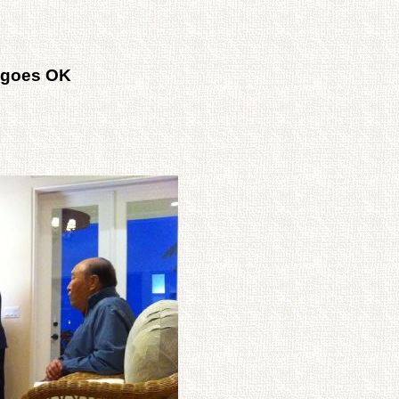
 goes OK