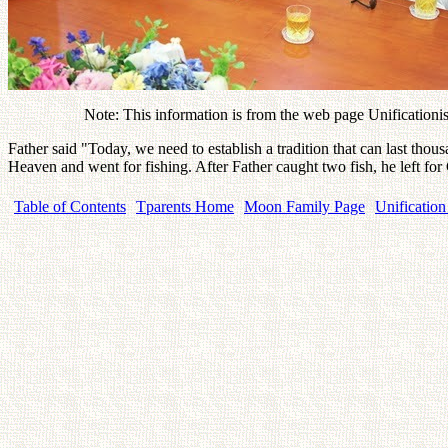
Note: This information is from the web page Unificationism
Father said "Today, we need to establish a tradition that can last thou
Heaven and went for fishing. After Father caught two fish, he left fo
Table of Contents
Tparents Home
Moon Family Page
Unification