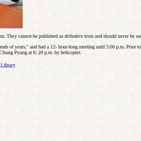
. They cannot be published as definitive texts and should never be used
sands of years," and had a 12- hour-long meeting until 5:00 p.m. Prior t
r Chung Pyung at 6: 20 p.m. by helicopter.
 Library