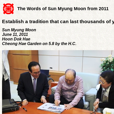
The Words of Sun Myung Moon from 2011
Establish a tradition that can last thousands of 
Sun Myung Moon
June 11, 2011
Hoon Dok Hae
Cheong Hae Garden on 5.8 by the H.C.