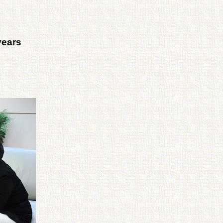
years