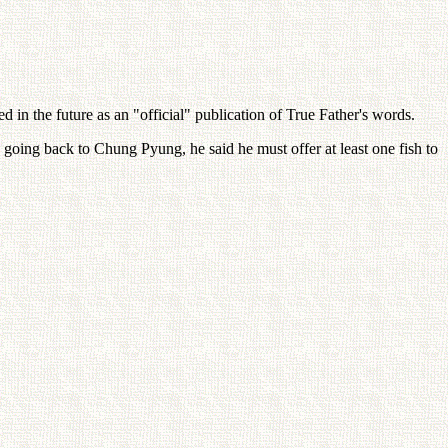
 in the future as an "official" publication of True Father's words.
o going back to Chung Pyung, he said he must offer at least one fish to