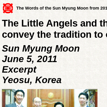
The Words of the Sun Myung Moon from 20
The Little Angels and t
convey the tradition to
Sun Myung Moon
June 5, 2011
Excerpt
Yeosu, Korea