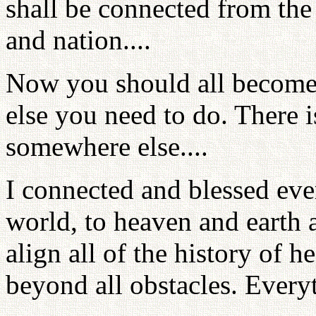
shall be connected from the 
and nation....
Now you should all become 
else you need to do. There 
somewhere else....
I connected and blessed eve
world, to heaven and earth a
align all of the history of h
beyond all obstacles. Every