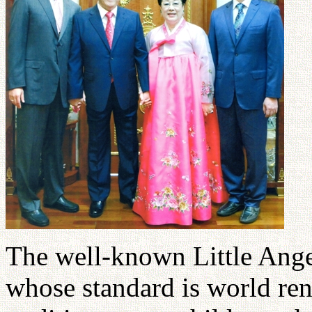
The well-known Little Angel
whose standard is world re