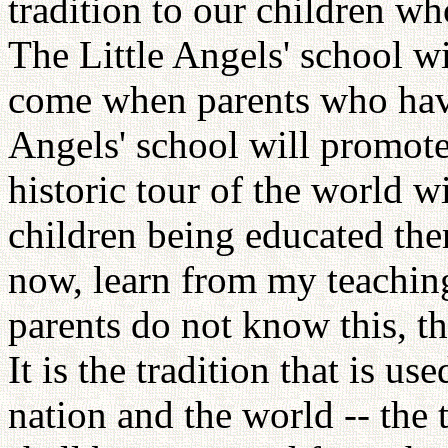
tradition to our children who
The Little Angels' school wi
come when parents who have 
Angels' school will promote
historic tour of the world wi
children being educated the
now, learn from my teaching
parents do not know this, th
It is the tradition that is us
nation and the world -- the 