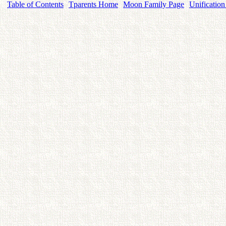
Table of Contents
Tparents Home
Moon Family Page
Unification