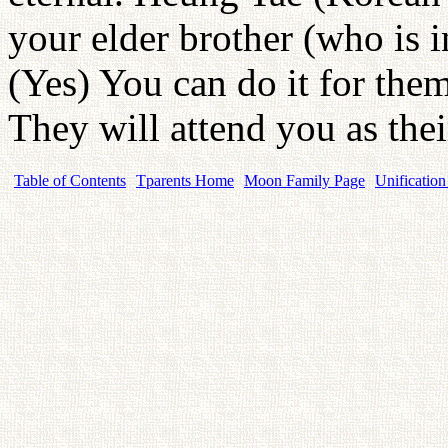
your elder brother (who is i
(Yes) You can do it for the
They will attend you as thei
Table of Contents
Tparents Home
Moon Family Page
Unification