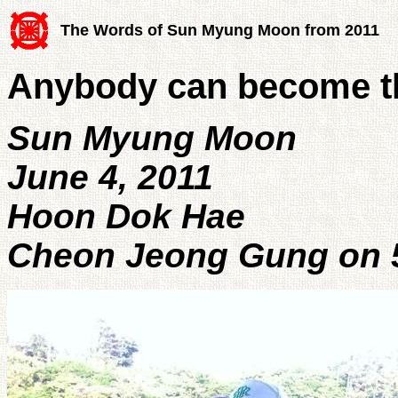
The Words of Sun Myung Moon from 2011
Anybody can become th
Sun Myung Moon
June 4, 2011
Hoon Dok Hae
Cheon Jeong Gung on 5