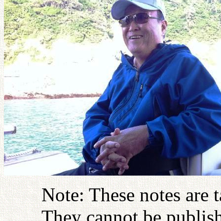
Note: These notes are 
They cannot be publish