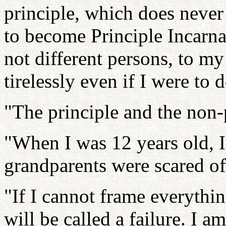
principle, which does neve
to become Principle Incarna
not different persons, to my
tirelessly even if I were to 
"The principle and the non-
"When I was 12 years old, 
grandparents were scared of
"If I cannot frame everythi
will be called a failure. I a