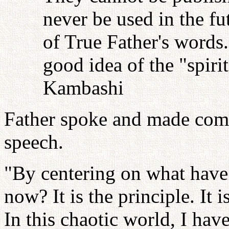
never be used in the fu
of True Father's words
good idea of the "spiri
Kambashi
Father spoke and made comm
speech.
"By centering on what have 
now? It is the principle. It 
In this chaotic world, I hav