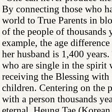
By connecting those who hav
world to True Parents in bl
of the people of thousands ye
example, the age differenc
her husband is 1,400 years
who are single in the spirit
receiving the Blessing with
children. Centering on the p
with a person thousands years
eternal. Heung Tae (Korean 