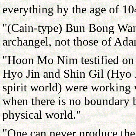
everything by the age of 10
"(Cain-type) Bun Bong Wang
archangel, not those of Ad
"Hoon Mo Nim testified on 
Hyo Jin and Shin Gil (Hyo J
spirit world) were working 
when there is no boundary b
physical world."
"One can never produce their