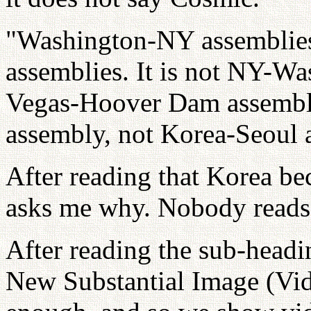
"Washington-NY assemblie
assemblies. It is not NY-Wa
Vegas-Hoover Dam assembli
assembly, not Korea-Seoul 
After reading that Korea 
asks me why. Nobody reads 
After reading the sub-head
New Substantial Image (Vid