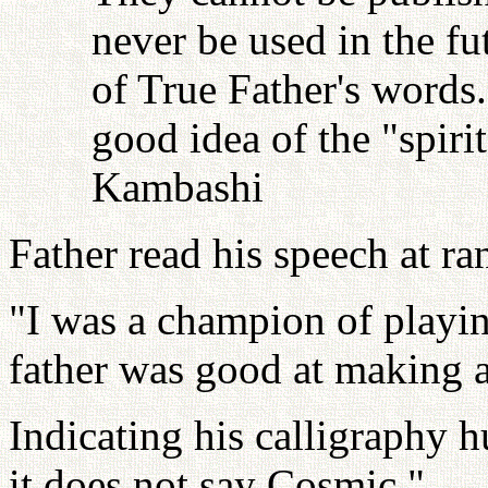
never be used in the fu
of True Father's words
good idea of the "spiri
Kambashi
Father read his speech at 
"I was a champion of playi
father was good at making a
Indicating his calligraphy h
it does not say Cosmic."