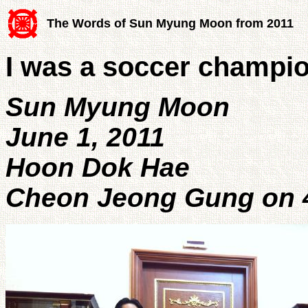
The Words of Sun Myung Moon from 2011
I was a soccer champio
Sun Myung Moon
June 1, 2011
Hoon Dok Hae
Cheon Jeong Gung on 4