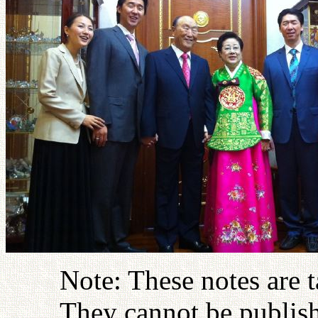
Note: These notes are 
They cannot be publish