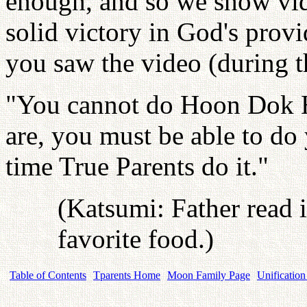
enough, and so we show vid
solid victory in God's prov
you saw the video (during 
"You cannot do Hoon Dok 
are, you must be able to d
time True Parents do it."
(Katsumi: Father read i
favorite food.)
Table of Contents
Tparents Home
Moon Family Page
Unification