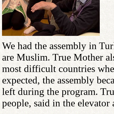
We had the assembly in Tur
are Muslim. True Mother al
most difficult countries wh
expected, the assembly be
left during the program. Tr
people, said in the elevator 