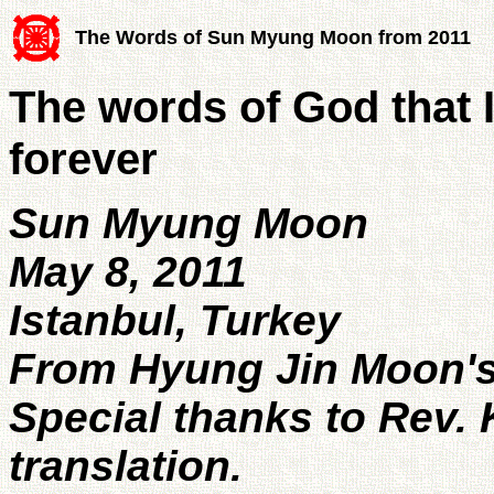
The Words of Sun Myung Moon from 2011
The words of God that I
forever
Sun Myung Moon
May 8, 2011
Istanbul, Turkey
From Hyung Jin Moon's 
Special thanks to Rev. 
translation.