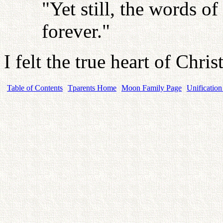
"Yet still, the words o
forever."
I felt the true heart of Chri
Table of Contents
Tparents Home
Moon Family Page
Unification