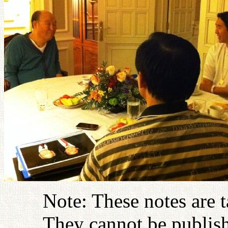
Note: These notes are 
They cannot be publish