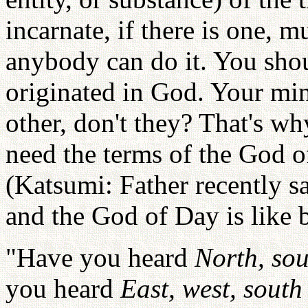
incarnate, if there is one, mu
anybody can do it. You shou
originated in God. Your min
other, don't they? That's 
need the terms of the God o
(Katsumi: Father recently s
and the God of Day is like 
"Have you heard
North, sou
you heard
East, west, south