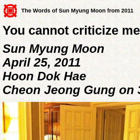
The Words of Sun Myung Moon from 2011
You cannot criticize m
Sun Myung Moon
April 25, 2011
Hoon Dok Hae
Cheon Jeong Gung on 3