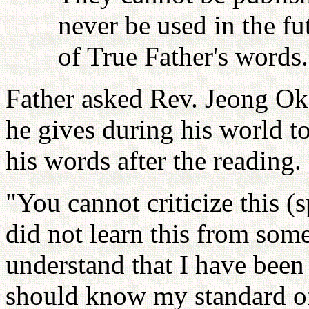
never be used in the fu
of True Father's words.
Father asked Rev. Jeong Ok
he gives during his world t
his words after the reading.
"You cannot criticize this 
did not learn this from som
understand that I have been
should know my standard of