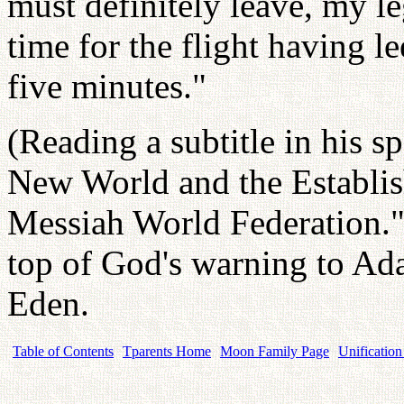
must definitely leave, my l
time for the flight having l
five minutes."
(Reading a subtitle in his 
New World and the Establis
Messiah World Federation." 
top of God's warning to Ad
Eden.
Table of Contents
Tparents Home
Moon Family Page
Unification