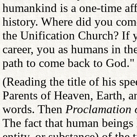
humankind is a one-time af
history. Where did you com
the Unification Church? If y
career, you as humans in the
path to come back to God."
(Reading the title of his sp
Parents of Heaven, Earth, 
words. Then
Proclamation o
The fact that human beings
entity, or substance) of the