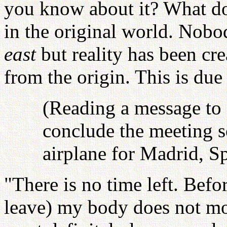
you know about it? What doe
in the original world. Nob
east
but reality has been cr
from the origin. This is due
(Reading a message to 
conclude the meeting s
airplane for Madrid, S
"There is no time left. Befo
leave) my body does not mo