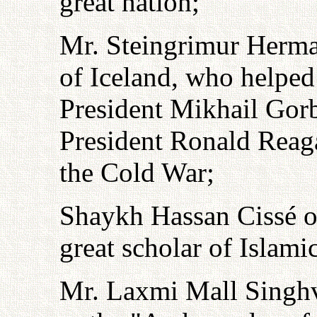
great nation;
Mr. Steingrimur Herma
of Iceland, who helped
President Mikhail Gor
President Ronald Reaga
the Cold War;
Shaykh Hassan Cissé of
great scholar of Islami
Mr. Laxmi Mall Singhv