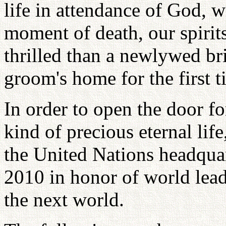
life in attendance of God, w
moment of death, our spirit
thrilled than a newlywed br
groom's home for the first t
In order to open the door fo
kind of precious eternal li
the United Nations headqua
2010 in honor of world lead
the next world.