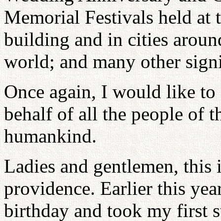
Memorial Festivals held at 
building and in cities aroun
world; and many other signi
Once again, I would like to
behalf of all the people of 
humankind.
Ladies and gentlemen, this i
providence. Earlier this yea
birthday and took my first 