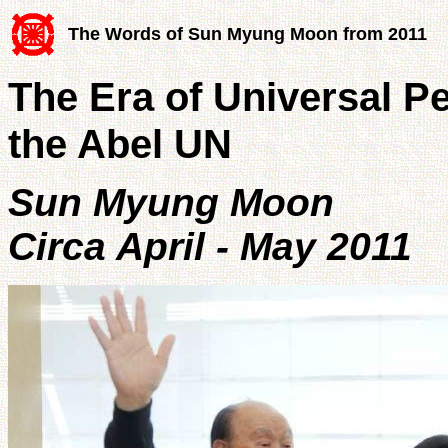
The Words of Sun Myung Moon from 2011
The Era of Universal P
the Abel UN
Sun Myung Moon
Circa April - May 2011