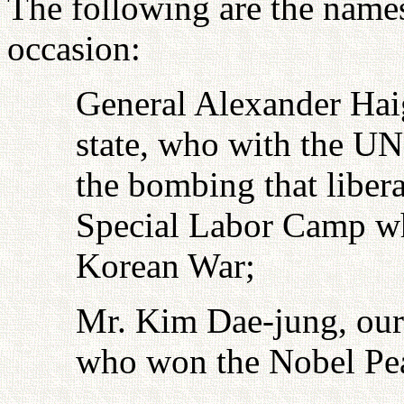
The following are the name
occasion:
General Alexander Haig
state, who with the UN
the bombing that libe
Special Labor Camp wh
Korean War;
Mr. Kim Dae-jung, our
who won the Nobel Pea