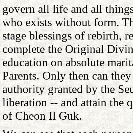
govern all life and all thing
who exists without form. Th
stage blessings of rebirth, r
complete the Original Divin
education on absolute marita
Parents. Only then can they 
authority granted by the S
liberation -- and attain the 
of Cheon Il Guk.