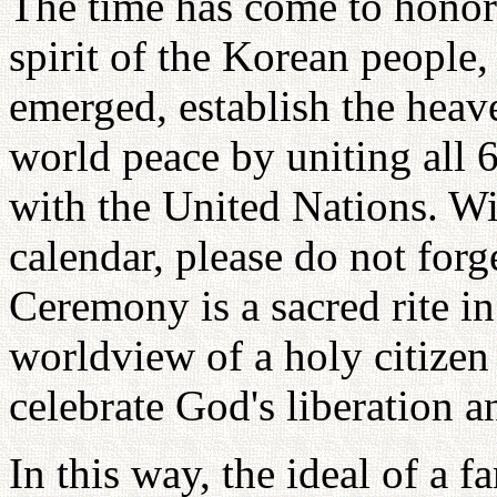
The time has come to honor 
spirit of the Korean people
emerged, establish the heav
world peace by uniting all 6
with the United Nations. Wit
calendar, please do not for
Ceremony is a sacred rite i
worldview of a holy citize
celebrate God's liberation a
In this way, the ideal of a 