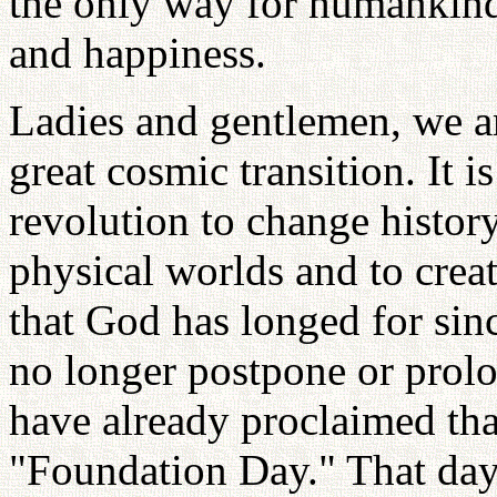
the only way for humankind
and happiness.
Ladies and gentlemen, we are
great cosmic transition. It i
revolution to change history,
physical worlds and to crea
that God has longed for sin
no longer postpone or prolon
have already proclaimed tha
"Foundation Day." That day 