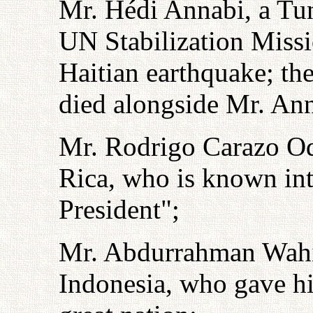
Mr. Hédi Annabi, a Tun
UN Stabilization Missi
Haitian earthquake; t
died alongside Mr. Ann
Mr. Rodrigo Carazo Odi
Rica, who is known int
President";
Mr. Abdurrahman Wahid
Indonesia, who gave his 