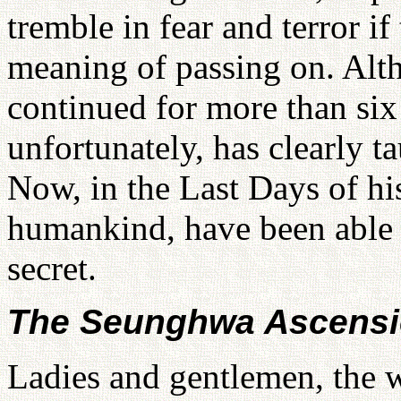
tremble in fear and terror i
meaning of passing on. Alt
continued for more than six
unfortunately, has clearly t
Now, in the Last Days of his
humankind, have been able to
secret.
The Seunghwa Ascens
Ladies and gentlemen, the wo