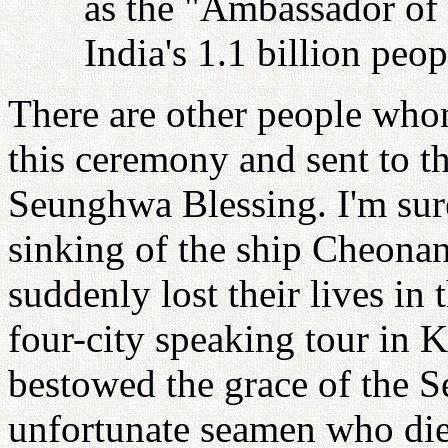
as the "Ambassador of 
India's 1.1 billion peop
There are other people wh
this ceremony and sent to th
Seunghwa Blessing. I'm sur
sinking of the ship Cheonan
suddenly lost their lives in
four-city speaking tour in K
bestowed the grace of the 
unfortunate seamen who di