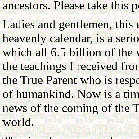
ancestors. Please take this p
Ladies and gentlemen, this 
heavenly calendar, is a serio
which all 6.5 billion of th
the teachings I received fr
the True Parent who is respon
of humankind. Now is a tim
news of the coming of the T
world.