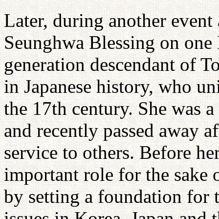
Later, during another event
Seunghwa Blessing on one 
generation descendant of T
in Japanese history, who un
the 17th century. She was a
and recently passed away aft
service to others. Before he
important role for the sake 
by setting a foundation for 
issues in Korea, Japan and t