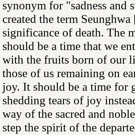
synonym for "sadness and s
created the term Seunghwa [
significance of death. The 
should be a time that we ent
with the fruits born of our li
those of us remaining on ear
joy. It should be a time for
shedding tears of joy instead
way of the sacred and nobl
step the spirit of the depar