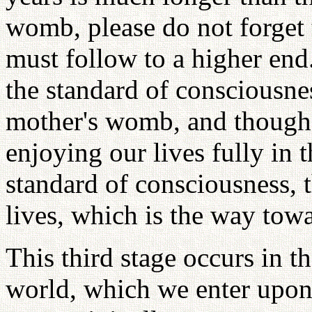
womb, please do not forget t
must follow to a higher end
the standard of consciousne
mother's womb, and though
enjoying our lives fully in 
standard of consciousness, t
lives, which is the way towar
This third stage occurs in the
world, which we enter upon 