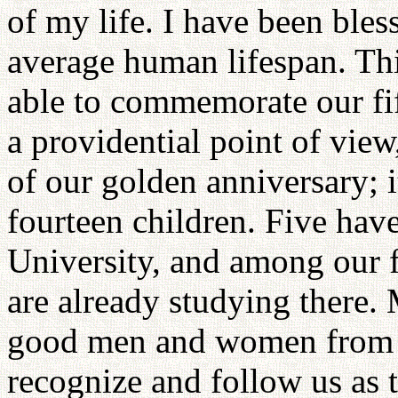
of my life. I have been bles
average human lifespan. Thi
able to commemorate our fi
a providential point of view,
of our golden anniversary; i
fourteen children. Five ha
University, and among our f
are already studying there.
good men and women from 
recognize and follow us as