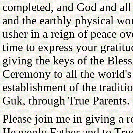
completed, and God and all 
and the earthly physical wo
usher in a reign of peace ov
time to express your gratit
giving the keys of the Bl
Ceremony to all the world's 
establishment of the tradit
Guk, through True Parents.
Please join me in giving a 
Heavenly Father and to True