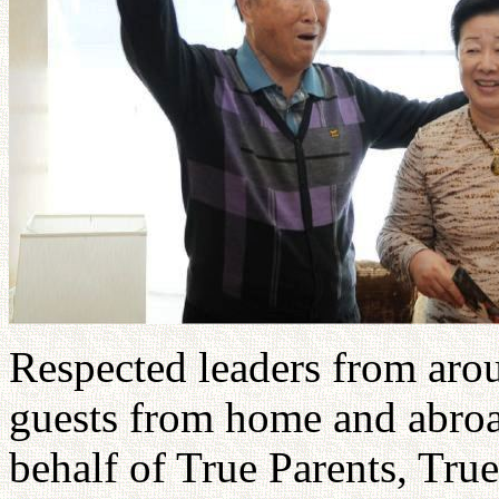
Respected leaders from arou
guests from home and abroa
behalf of True Parents, Tru