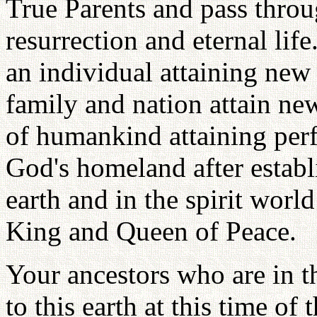
True Parents and pass throug
resurrection and eternal life.
an individual attaining new 
family and nation attain new 
of humankind attaining perf
God's homeland after estab
earth and in the spirit worl
King and Queen of Peace.
Your ancestors who are in th
to this earth at this time of