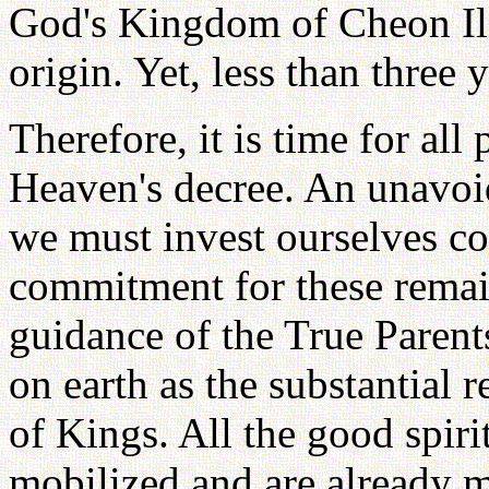
God's Kingdom of Cheon Il 
origin. Yet, less than three 
Therefore, it is time for al
Heaven's decree. An unavoi
we must invest ourselves co
commitment for these remai
guidance of the True Parent
on earth as the substantial 
of Kings. All the good spirit
mobilized and are already 