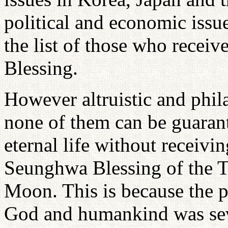
political and economic issue
the list of those who recei
Blessing.
However altruistic and phil
none of them can be guarant
eternal life without receivi
Seunghwa Blessing of the T
Moon. This is because the p
God and humankind was sever