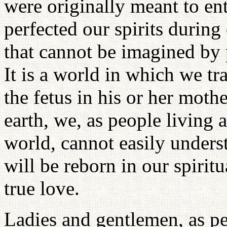
were originally meant to ent
perfected our spirits during 
that cannot be imagined by 
It is a world in which we tr
the fetus in his or her mot
earth, we, as people living a
world, cannot easily unders
will be reborn in our spirit
true love.
Ladies and gentlemen, as pe