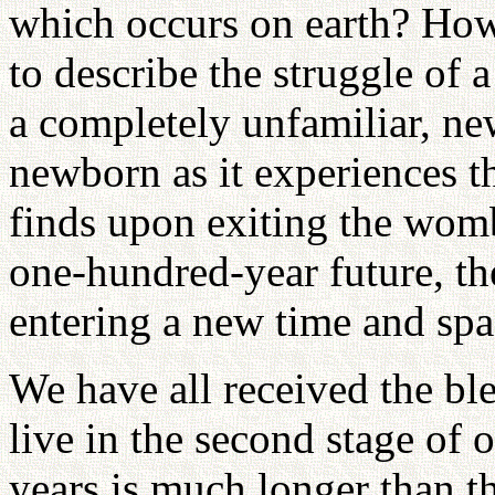
which occurs on earth? Ho
to describe the struggle of 
a completely unfamiliar, new
newborn as it experiences th
finds upon exiting the womb
one-hundred-year future, th
entering a new time and spa
We have all received the ble
live in the second stage of 
years is much longer than t