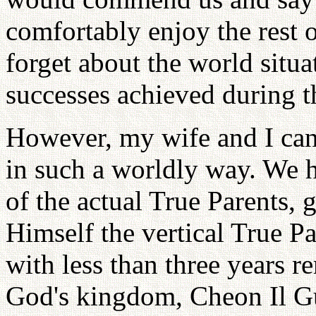
comfortably enjoy the rest 
forget about the world situa
successes achieved during t
However, my wife and I cann
in such a worldly way. We 
of the actual True Parents, 
Himself the vertical True P
with less than three years r
God's kingdom, Cheon Il Guk