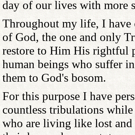
day of our lives with more s
Throughout my life, I have o
of God, the one and only Tr
restore to Him His rightful p
human beings who suffer in 
them to God's bosom.
For this purpose I have per
countless tribulations while
who are living like lost an