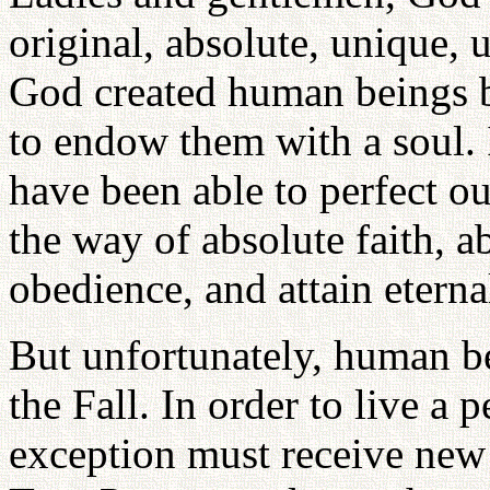
original, absolute, unique,
God created human beings b
to endow them with a soul. 
have been able to perfect our
the way of absolute faith, a
obedience, and attain eternal
But unfortunately, human be
the Fall. In order to live a p
exception must receive new 