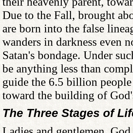
their heavenly parent, towar
Due to the Fall, brought abo
are born into the false line
wanders in darkness even no
Satan's bondage. Under suc
be anything less than comple
guide the 6.5 billion people
toward the building of God
The Three Stages of Lif
Ladies and gentlemen, God c