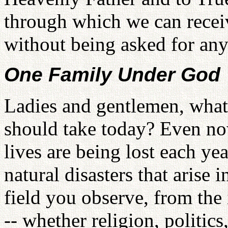
through which we can receiv
without being asked for any
One Family Under God
Ladies and gentlemen, what
should take today? Even now
lives are being lost each yea
natural disasters that arise i
field you observe, from the 
-- whether religion, politics