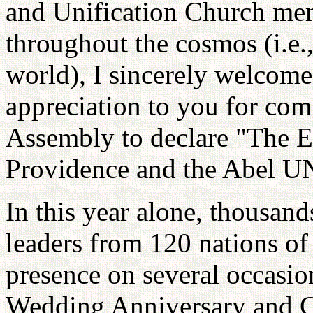
and Unification Church me
throughout the cosmos (i.e.,
world), I sincerely welcom
appreciation to you for comi
Assembly to declare "The E
Providence and the Abel U
In this year alone, thousand
leaders from 120 nations of
presence on several occasio
Wedding Anniversary and C