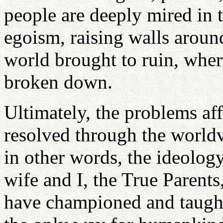
people are deeply mired in 
egoism, raising walls aroun
world brought to ruin, whe
broken down.
Ultimately, the problems af
resolved through the world
in other words, the ideolog
wife and I, the True Parent
have championed and taught 