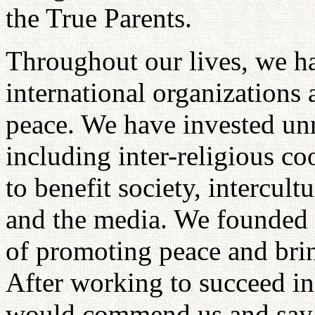
the True Parents.
Throughout our lives, we h
international organizations 
peace. We have invested unr
including inter-religious co
to benefit society, intercultu
and the media. We founded al
of promoting peace and brin
After working to succeed in
would commend us and say t