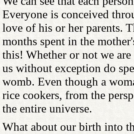
We can see that each person'
Everyone is conceived thro
love of his or her parents. Th
months spent in the mother
this! Whether or not we are c
us without exception do sp
womb. Even though a woman
rice cookers, from the perspe
the entire universe.
What about our birth into th