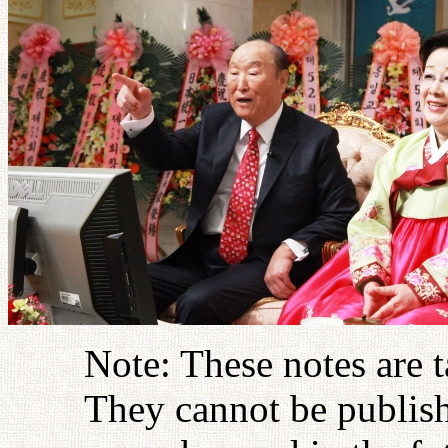
Note: These notes are 
They cannot be publish