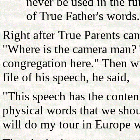
never be used in the fu
of True Father's words.
Right after True Parents ca
"Where is the camera man? 
congregation here." Then wi
file of his speech, he said,
"This speech has the content
physical words that we shou
will do my tour in Europe wi