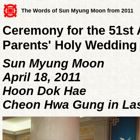
The Words of Sun Myung Moon from 2011
Ceremony for the 51st 
Parents' Holy Wedding
Sun Myung Moon
April 18, 2011
Hoon Dok Hae
Cheon Hwa Gung in Las