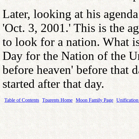
Later, looking at his agenda
'Oct. 3, 2001.' This is the a
to look for a nation. What is
Day for the Nation of the Un
before heaven' before that d
started after that day.
Table of Contents
Tparents Home
Moon Family Page
Unification