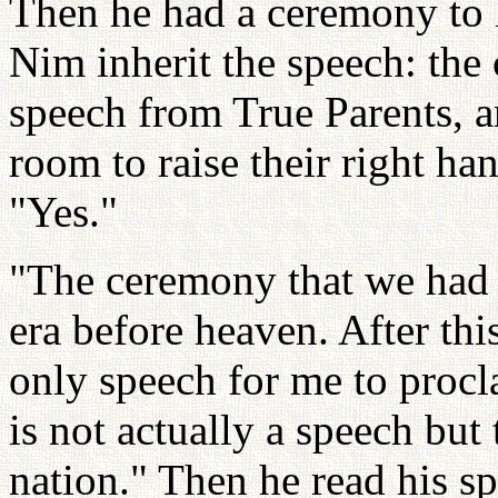
Then he had a ceremony to
Nim inherit the speech: the 
speech from True Parents, an
room to raise their right h
"Yes."
"The ceremony that we had 
era before heaven. After thi
only speech for me to procl
is not actually a speech but
nation." Then he read his 