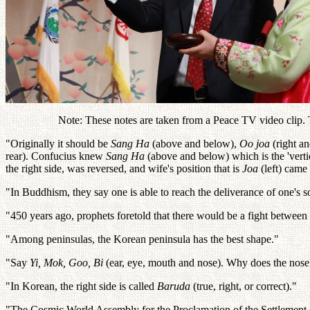
Note: These notes are taken from a Peace TV video clip. Th
"Originally it should be
Sang Ha
(above and below),
Oo joa
(right an
rear). Confucius knew
Sang Ha
(above and below) which is the 'vertic
the right side, was reversed, and wife's position that is
Joa
(left) came 
"In Buddhism, they say one is able to reach the deliverance of one's s
"450 years ago, prophets foretold that there would be a fight betwee
"Among peninsulas, the Korean peninsula has the best shape."
"Say
Yi, Mok, Goo, Bi
(ear, eye, mouth and nose). Why does the nose
"In Korean, the right side is called
Baruda
(true, right, or correct)."
"The Cosmic World Assembly for the Proclamation of the Settlement 