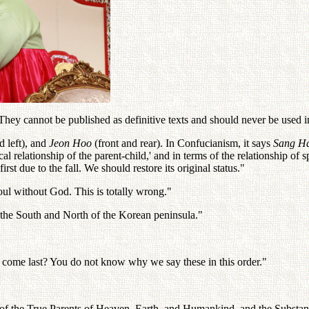
ey cannot be published as definitive texts and should never be used in 
d left), and
Jeon Hoo
(front and rear). In Confucianism, it says
Sang H
al relationship of the parent-child,' and in terms of the relationship of
first due to the fall. We should restore its original status."
oul without God. This is totally wrong."
n the South and North of the Korean peninsula."
 come last? You do not know why we say these in this order."
of the True Parents of Heaven, Earth, and Humankind, and the Substan