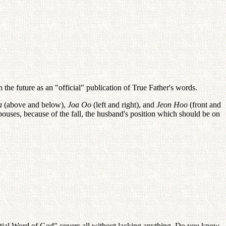
the future as an "official" publication of True Father's words.
a
(above and below),
Joa Oo
(left and right), and
Jeon Hoo
(front and
 spouses, because of the fall, the husband's position which should be on
tial Word of God" covers all without lacking anything. Do you know