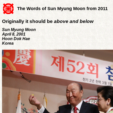
The Words of Sun Myung Moon from 2011
Originally it should be
above and below
Sun Myung Moon
April 8, 2001
Hoon Dok Hae
Korea