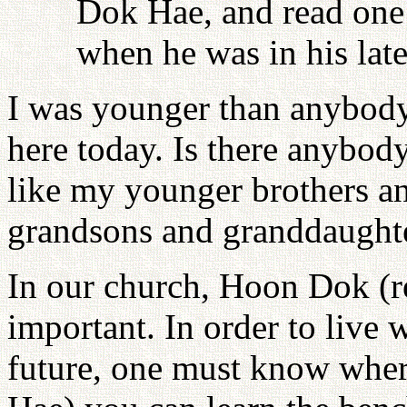
Dok Hae, and read one 
when he was in his late 
I was younger than anybody 
here today. Is there anybod
like my younger brothers an
grandsons and granddaughte
In our church, Hoon Dok (re
important. In order to live w
future, one must know whe