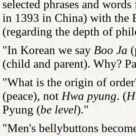
selected phrases and words 
in 1393 in China) with the B
(regarding the depth of phil
"In Korean we say
Boo Ja
(
(child and parent). Why? Pa
"What is the origin of orde
(peace), not
Hwa pyung
. (
H
Pyung (
be level
)."
"Men's bellybuttons become