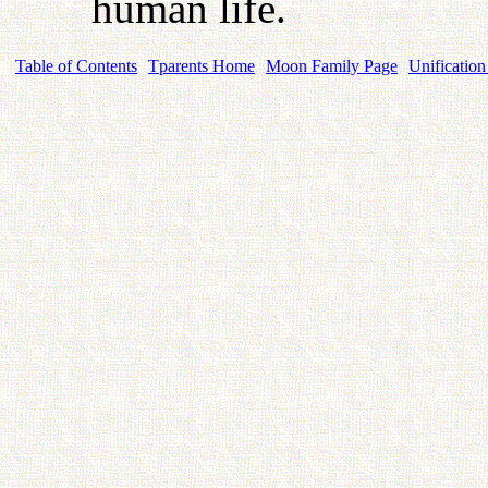
human life.
Table of Contents
Tparents Home
Moon Family Page
Unification