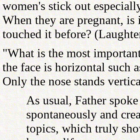
women's stick out especial
When they are pregnant, is i
touched it before? (Laughte
"What is the most important
the face is horizontal such 
Only the nose stands vertica
As usual, Father spoke
spontaneously and crea
topics, which truly sho