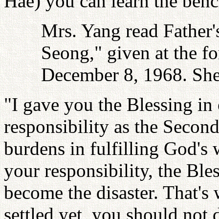
Hae) you can learn the benc
Mrs. Yang read Father's
Seong," given at the f
December 8, 1968. She
"I gave you the Blessing in
responsibility as the Seco
burdens in fulfilling God's 
your responsibility, the Ble
become the disaster. That's
settled yet, you should not