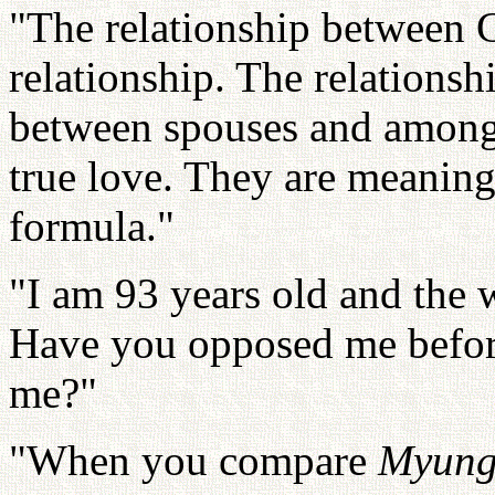
"The relationship between G
relationship. The relationsh
between spouses and among 
true love. They are meaningl
formula."
"I am 93 years old and the
Have you opposed me befor
me?"
"When you compare
Myung