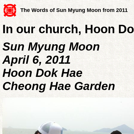
The Words of Sun Myung Moon from 2011
In our church, Hoon Do
Sun Myung Moon
April 6, 2011
Hoon Dok Hae
Cheong Hae Garden