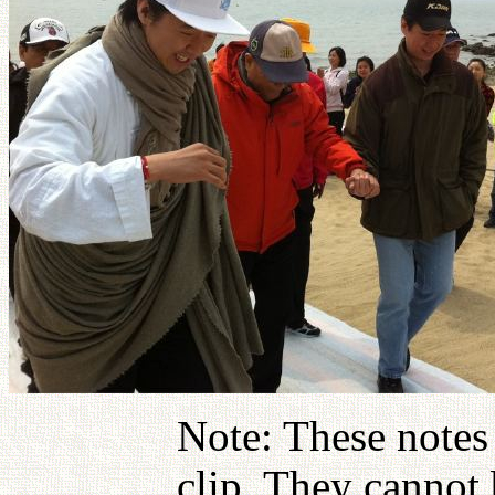
Note: These notes
clip. They cannot 