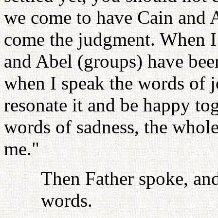
we come to have Cain and A
come the judgment. When I s
and Abel (groups) have been
when I speak the words of 
resonate it and be happy to
words of sadness, the whole
me."
Then Father spoke, and
words.