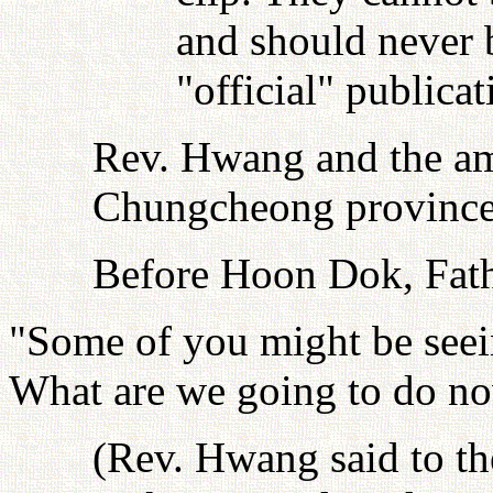
and should never b
"official" publica
Rev. Hwang and the am
Chungcheong provinces 
Before Hoon Dok, Fath
"Some of you might be seein
What are we going to do n
(Rev. Hwang said to th