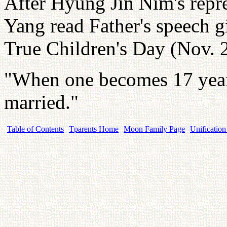
After Hyung Jin Nim's repre
Yang read Father's speech g
True Children's Day (Nov. 
"When one becomes 17 year
married."
Table of Contents
Tparents Home
Moon Family Page
Unification