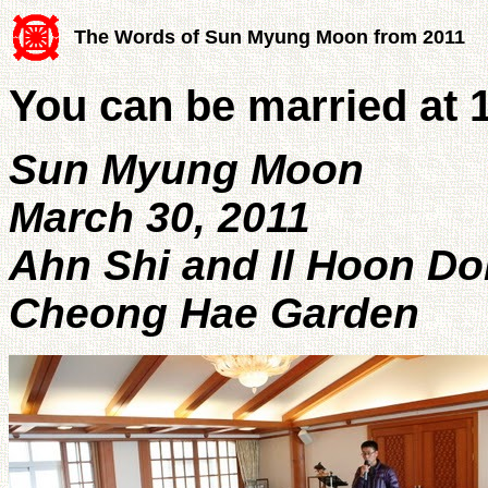
The Words of Sun Myung Moon from 2011
You can be married at 
Sun Myung Moon
March 30, 2011
Ahn Shi and Il Hoon D
Cheong Hae Garden