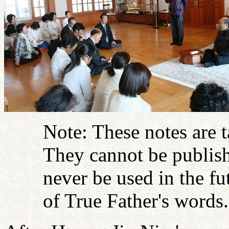
Note: These notes are 
They cannot be publish
never be used in the fu
of True Father's words.