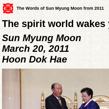
The Words of Sun Myung Moon from 2011
The spirit world wakes
Sun Myung Moon
March 20, 2011
Hoon Dok Hae