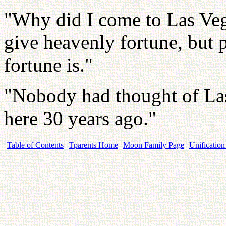
"Why did I come to Las Veg
give heavenly fortune, but 
fortune is."
"Nobody had thought of Las
here 30 years ago."
Table of Contents
Tparents Home
Moon Family Page
Unification