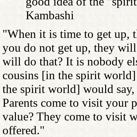
good idea of the "spiri
Kambashi
"When it is time to get up, 
you do not get up, they wil
will do that? It is nobody el
cousins [in the spirit world]
the spirit world] would say,
Parents come to visit your 
value? They come to visit 
offered."