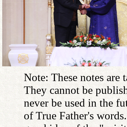
Note: These notes are 
They cannot be publish
never be used in the fu
of True Father's words