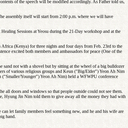
ontents of the speech will be modified accordingly. As Father told us,
he assembly itself will start from 2:00 p.m. where we will have
t Healing Sessions at Yeosu during the 21-Day workshop and at the
Africa (Kenya) for three nights and four days from Feb. 23rd to the
istence excited both members and ambassadors for peace (One of the
and not with a shovel but by sitting at the wheel of a big bulldozer
rters of various religious groups and Keun ("Big/Elder") Yeon Ah Nim
ageun ("Smaller/Younger") Yeon Ah Nim) held a WFWPU conference
 the all doors and windows so that people outside could not see them.
le, Hyung Jin Nim told them to give away all the money they had with
e can let family members feel something new, and he and his wife are
 big hand.