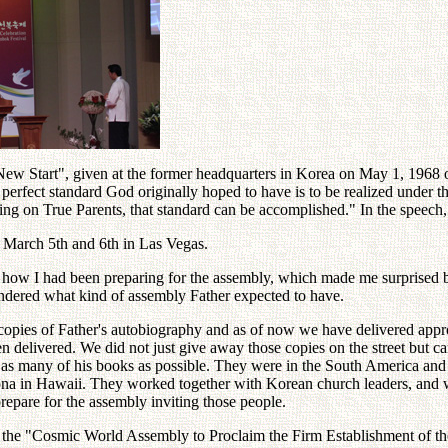
ew Start", given at the former headquarters in Korea on May 1, 1968 on
perfect standard God originally hoped to have is to be realized under 
tering on True Parents, that standard can be accomplished." In the spe
 March 5th and 6th in Las Vegas.
e how I had been preparing for the assembly, which made me surprised be
ndered what kind of assembly Father expected to have.
copies of Father's autobiography and as of now we have delivered appro
en delivered. We did not just give away those copies on the street but 
er as many of his books as possible. They were in the South America an
Kona in Hawaii. They worked together with Korean church leaders, and 
repare for the assembly inviting those people.
h is the "Cosmic World Assembly to Proclaim the Firm Establishment of 