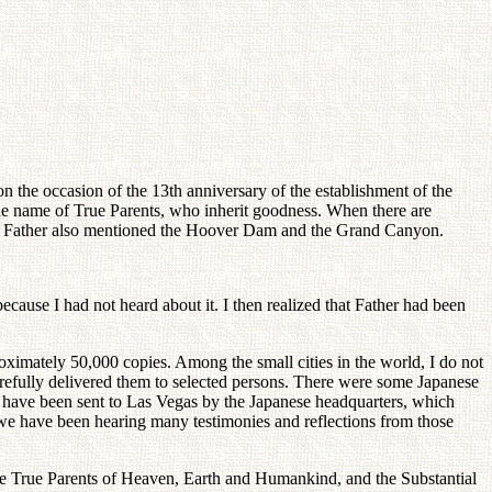
 the occasion of the 13th anniversary of the establishment of the
the name of True Parents, who inherit goodness. When there are
ech, Father also mentioned the Hoover Dam and the Grand Canyon.
cause I had not heard about it. I then realized that Father had been
ximately 50,000 copies. Among the small cities in the world, I do not
carefully delivered them to selected persons. There were some Japanese
d have been sent to Las Vegas by the Japanese headquarters, which
we have been hearing many testimonies and reflections from those
the True Parents of Heaven, Earth and Humankind, and the Substantial