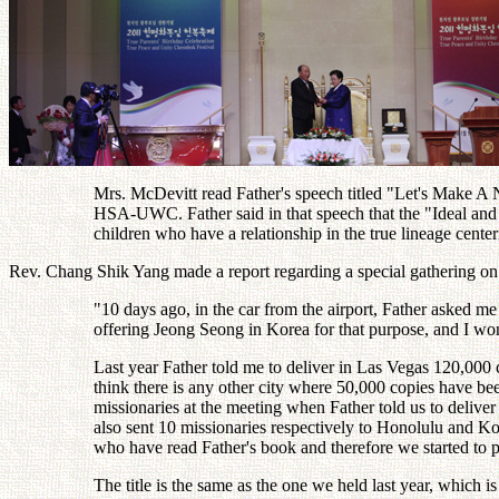
Mrs. McDevitt read Father's speech titled "Let's Make A N
HSA-UWC. Father said in that speech that the "Ideal and 
children who have a relationship in the true lineage cen
Rev. Chang Shik Yang made a report regarding a special gathering on
"10 days ago, in the car from the airport, Father asked m
offering Jeong Seong in Korea for that purpose, and I wo
Last year Father told me to deliver in Las Vegas 120,000 
think there is any other city where 50,000 copies have be
missionaries at the meeting when Father told us to deliv
also sent 10 missionaries respectively to Honolulu and 
who have read Father's book and therefore we started to p
The title is the same as the one we held last year, whic