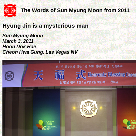
The Words of Sun Myung Moon from 2011
Hyung Jin is a mysterious man
Sun Myung Moon
March 3, 2011
Hoon Dok Hae
Cheon Hwa Gung, Las Vegas NV