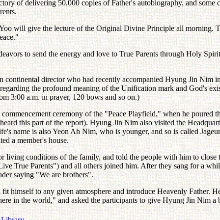
ctory of delivering 50,000 copies of Father's autobiography, and some c
rents.
oo will give the lecture of the Original Divine Principle all morning. T
eace."
eavors to send the energy and love to True Parents through Holy Spiri
an continental director who had recently accompanied Hyung Jin Nim in 
n regarding the profound meaning of the Unification mark and God's ex
m 3:00 a.m. in prayer, 120 bows and so on.)
 commencement ceremony of the "Peace Playfield," when he poured the s
eard this part of the report). Hyung Jin Nim also visited the Headqua
ife's name is also Yeon Ah Nim, who is younger, and so is called J
sited a member's house.
 living conditions of the family, and told the people with him to close
 True Parents") and all others joined him. After they sang for a whi
eader saying "We are brothers".
n fit himself to any given atmosphere and introduce Heavenly Father. H
re in the world," and asked the participants to give Hyung Jin Nim a
 Library