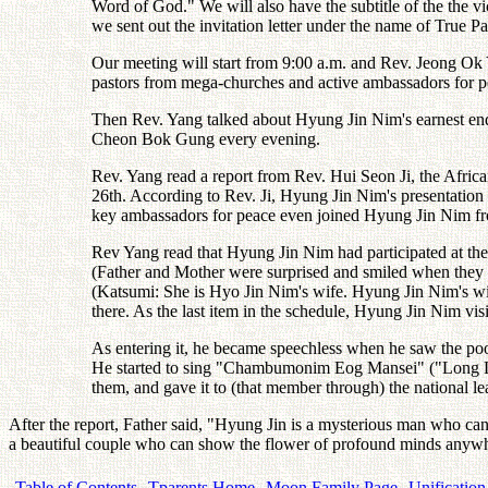
Word of God." We will also have the subtitle of the the vi
we sent out the invitation letter under the name of True Pa
Our meeting will start from 9:00 a.m. and Rev. Jeong Ok Y
pastors from mega-churches and active ambassadors for p
Then Rev. Yang talked about Hyung Jin Nim's earnest end
Cheon Bok Gung every evening.
Rev. Yang read a report from Rev. Hui Seon Ji, the Afric
26th. According to Rev. Ji, Hyung Jin Nim's presentatio
key ambassadors for peace even joined Hyung Jin Nim fro
Rev Yang read that Hyung Jin Nim had participated at the
(Father and Mother were surprised and smiled when they h
(Katsumi: She is Hyo Jin Nim's wife. Hyung Jin Nim's w
there. As the last item in the schedule, Hyung Jin Nim vi
As entering it, he became speechless when he saw the poor
He started to sing "Chambumonim Eog Mansei" ("Long Live
them, and gave it to (that member through) the national l
After the report, Father said, "Hyung Jin is a mysterious man who ca
a beautiful couple who can show the flower of profound minds anywhe
Table of Contents
Tparents Home
Moon Family Page
Unification