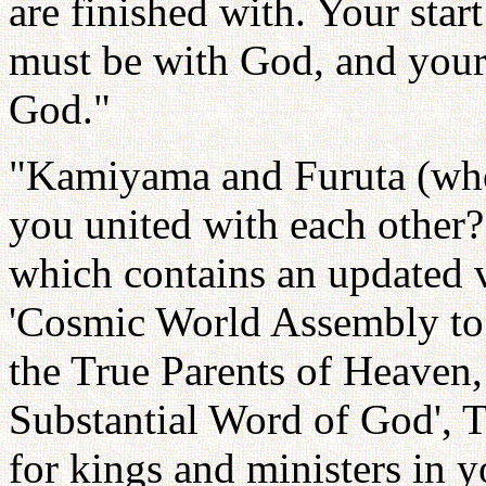
are finished with. Your sta
must be with God, and your 
God."
"Kamiyama and Furuta (who 
you united with each other?
which contains an updated v
'Cosmic World Assembly to 
the True Parents of Heaven
Substantial Word of God', T
for kings and ministers in y