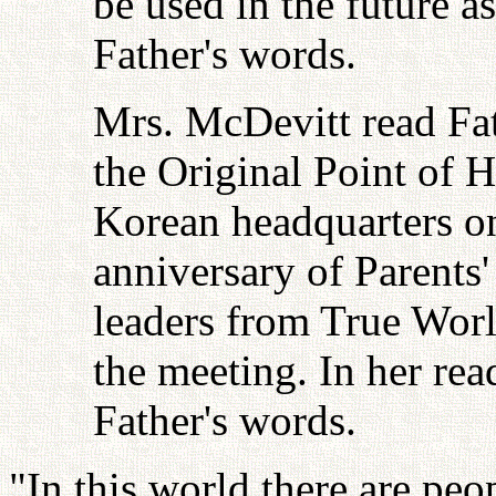
be used in the future as
Father's words.
Mrs. McDevitt read Fath
the Original Point of H
Korean headquarters o
anniversary of Parents'
leaders from True Worl
the meeting. In her rea
Father's words.
"In this world there are pe