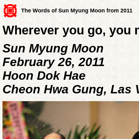
The Words of Sun Myung Moon from 2011
Wherever you go, you 
Sun Myung Moon
February 26, 2011
Hoon Dok Hae
Cheon Hwa Gung, Las 