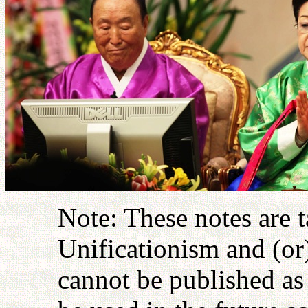
Note: These notes are 
Unificationism and (or
cannot be published as 