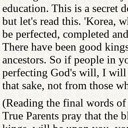
education. This is a secret d
but let's read this. 'Korea,
be perfected, completed an
There have been good king
ancestors. So if people in y
perfecting God's will, I wil
that sake, not from those w
(Reading the final words of 
True Parents pray that the b