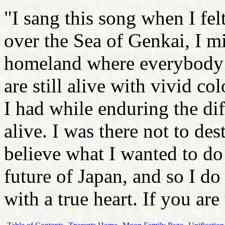
"I sang this song when I fe
over the Sea of Genkai, I mi
homeland where everybody c
are still alive with vivid c
I had while enduring the diff
alive. I was there not to des
believe what I wanted to do i
future of Japan, and so I do
with a true heart. If you ar