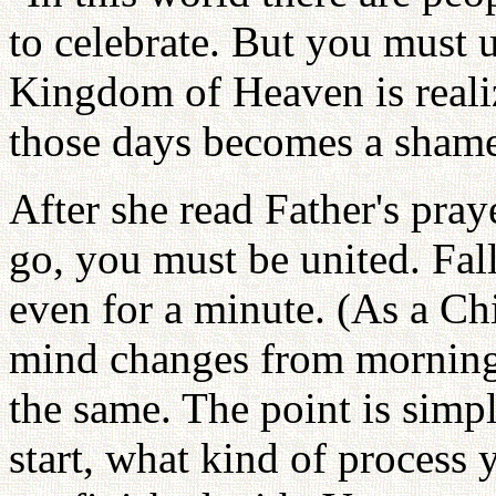
to celebrate. But you must 
Kingdom of Heaven is realiz
those days becomes a shame
After she read Father's pra
go, you must be united. Fa
even for a minute. (As a C
mind changes from morning 
the same. The point is sim
start, what kind of process