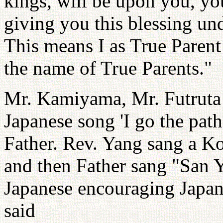
kings, will be upon you, yo
giving you this blessing un
This means I as True Parent 
the name of True Parents."
Mr. Kamiyama, Mr. Futruta a
Japanese song 'I go the path
Father. Rev. Yang sang a 
and then Father sang "San 
Japanese encouraging Japan
said