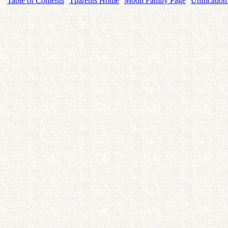
Table of Contents
Tparents Home
Moon Family Page
Unification