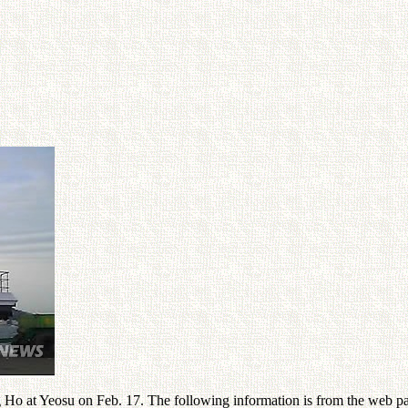
 Ho at Yeosu on Feb. 17. The following information is from the web p