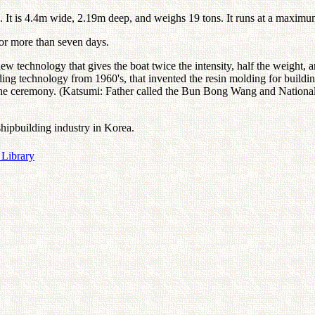
g. It is 4.4m wide, 2.19m deep, and weighs 19 tons. It runs at a maximu
 for more than seven days.
ew technology that gives the boat twice the intensity, half the weight, a
ng technology from 1960's, that invented the resin molding for buildin
e in the ceremony. (Katsumi: Father called the Bun Bong Wang and Natio
 shipbuilding industry in Korea.
 Library