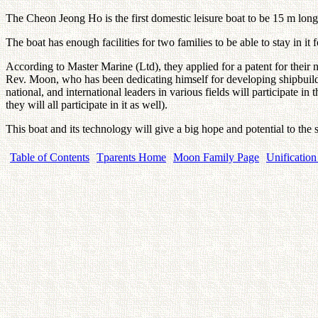
The Cheon Jeong Ho is the first domestic leisure boat to be 15 m lon
The boat has enough facilities for two families to be able to stay in it
According to Master Marine (Ltd), they applied for a patent for their n
Rev. Moon, who has been dedicating himself for developing shipbuildi
national, and international leaders in various fields will participat
they will all participate in it as well).
This boat and its technology will give a big hope and potential to the
Table of Contents
Tparents Home
Moon Family Page
Unification