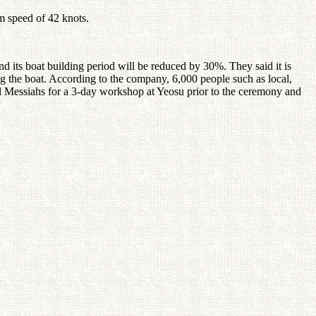
m speed of 42 knots.
nd its boat building period will be reduced by 30%. They said it is
g the boat. According to the company, 6,000 people such as local,
nal Messiahs for a 3-day workshop at Yeosu prior to the ceremony and