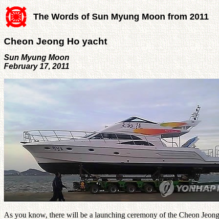
The Words of Sun Myung Moon from 2011
Cheon Jeong Ho yacht
Sun Myung Moon
February 17, 2011
As you know, there will be a launching ceremony of the Cheon Jeong