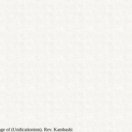
age of (Unificationism). Rev. Kambashi