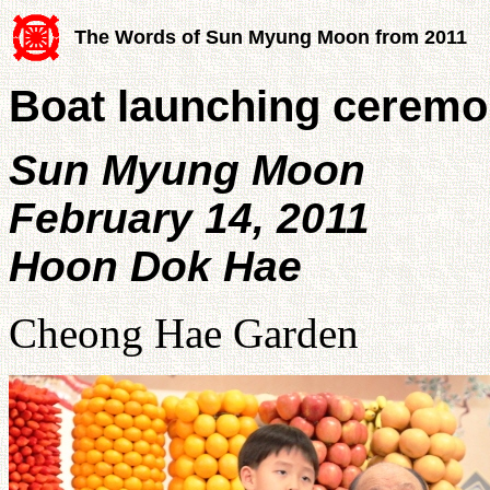
The Words of Sun Myung Moon from 2011
Boat launching cerem
Sun Myung Moon
February 14, 2011
Hoon Dok Hae
Cheong Hae Garden