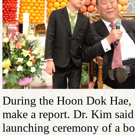
During the Hoon Dok Hae, F
make a report. Dr. Kim said
launching ceremony of a bo