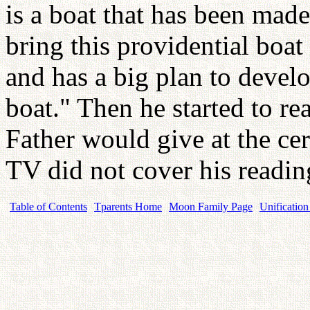
is a boat that has been made
bring this providential boat
and has a big plan to devel
boat." Then he started to re
Father would give at the ce
TV did not cover his readin
Table of Contents
Tparents Home
Moon Family Page
Unification