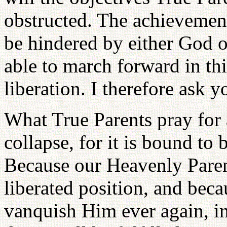
obstructed. The achievement
be hindered by either God 
able to march forward in thi
liberation. I therefore ask y
What True Parents pray for a
collapse, for it is bound to
Because our Heavenly Paren
liberated position, and bec
vanquish Him ever again, in