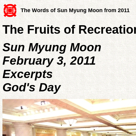
The Words of Sun Myung Moon from 2011
The Fruits of Recreatio
Sun Myung Moon
February 3, 2011
Excerpts
God's Day