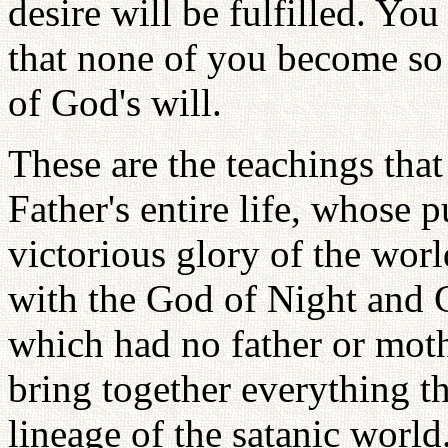
desire will be fulfilled. Yo
that none of you become so p
of God's will.
These are the teachings that
Father's entire life, whose 
victorious glory of the wor
with the God of Night and 
which had no father or moth
bring together everything t
lineage of the satanic world.