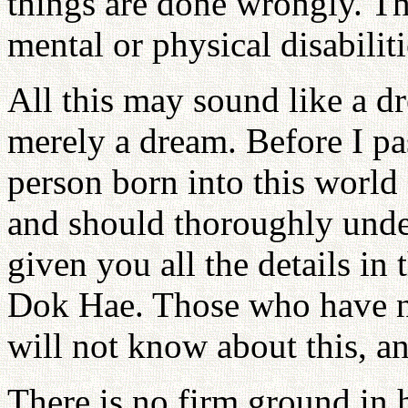
things are done wrongly. Th
mental or physical disabiliti
All this may sound like a dre
merely a dream. Before I pas
person born into this world
and should thoroughly unde
given you all the details i
Dok Hae. Those who have n
will not know about this, and
There is no firm ground in h