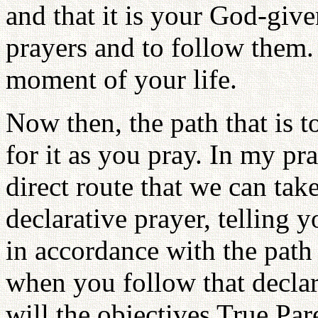
and that it is your God-give
prayers and to follow them.
moment of your life.
Now then, the path that is t
for it as you pray. In my pr
direct route that we can tak
declarative prayer, telling 
in accordance with the pat
when you follow that declara
will the objectives True Par