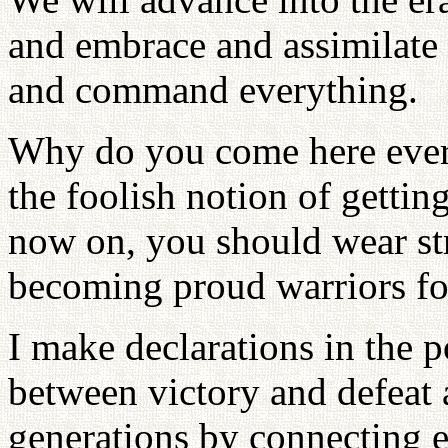
and embrace and assimilate
and command everything.
Why do you come here every
the foolish notion of getting
now on, you should wear st
becoming proud warriors f
I make declarations in the p
between victory and defeat 
generations by connecting ev