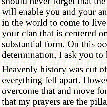
should never forget that th
will enable you and your an
in the world to come to live
your clan that is centered o
substantial form. On this o
determination, I ask you to l
Heavenly history was cut of
everything fell apart. Howev
overcome that and move for
that my prayers are the pillar