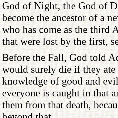
God of Night, the God of D
become the ancestor of a ne
who has come as the third A
that were lost by the first, 
Before the Fall, God told A
would surely die if they ate t
knowledge of good and evil. 
everyone is caught in that 
them from that death, becau
beyond that....