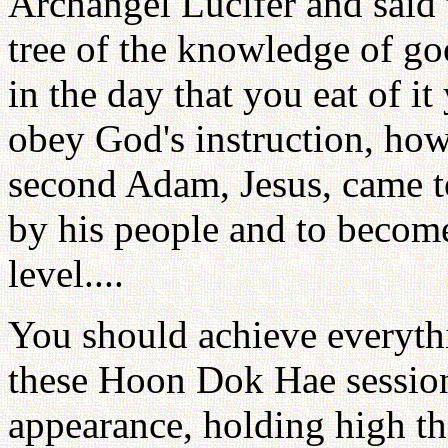
Archangel Lucifer and said t
tree of the knowledge of goo
in the day that you eat of it
obey God's instruction, howe
second Adam, Jesus, came t
by his people and to become
level....
You should achieve everythi
these Hoon Dok Hae sessio
appearance, holding high th