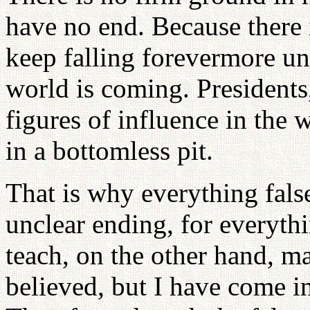
have no end. Because there 
keep falling forevermore un
world is coming. Presidents
figures of influence in the 
in a bottomless pit.
That is why everything fals
unclear ending, for everythi
teach, on the other hand, m
believed, but I have come in