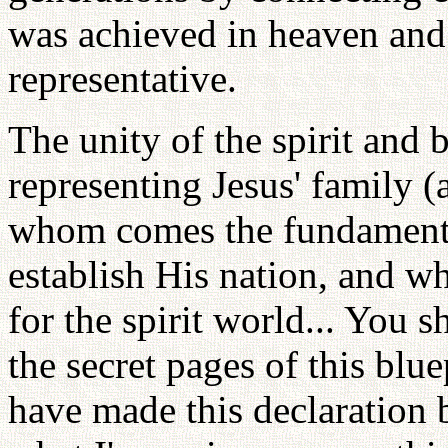
was achieved in heaven and 
representative.
The unity of the spirit and
representing Jesus' family (
whom comes the fundamental
establish His nation, and wh
for the spirit world... You
the secret pages of this blue
have made this declaration b