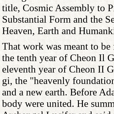
title, Cosmic Assembly to 
Substantial Form and the Se
Heaven, Earth and Humank
That work was meant to be 
the tenth year of Cheon Il 
eleventh year of Cheon II G
gi, the "heavenly foundation
and a new earth. Before Ad
body were united. He sum