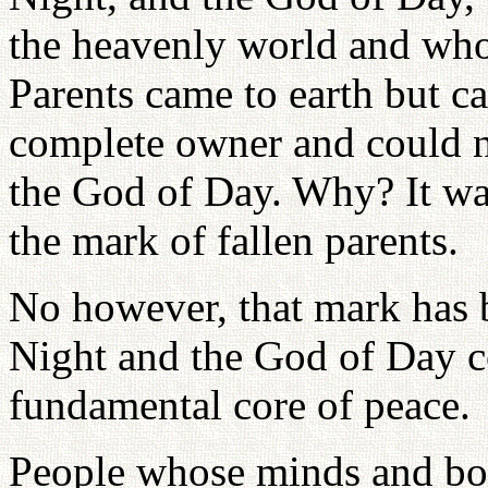
the heavenly world and who 
Parents came to earth but ca
complete owner and could no
the God of Day. Why? It wa
the mark of fallen parents.
No however, that mark has 
Night and the God of Day co
fundamental core of peace.
People whose minds and bod