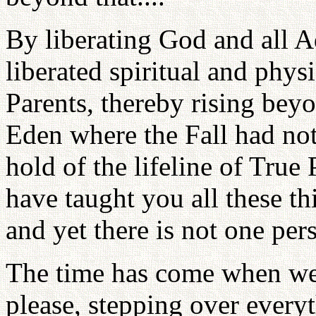
By liberating God and all 
liberated spiritual and phys
Parents, thereby rising bey
Eden where the Fall had no
hold of the lifeline of True 
have taught you all these th
and yet there is not one pe
The time has come when we 
please, stepping over everyth