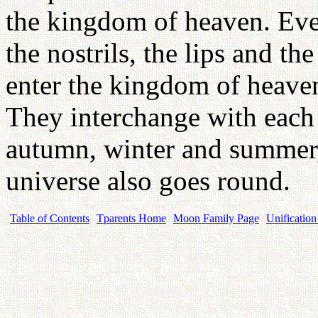
the kingdom of heaven. Every
the nostrils, the lips and th
enter the kingdom of heaven
They interchange with each 
autumn, winter and summer,
universe also goes round.
Table of Contents
Tparents Home
Moon Family Page
Unification