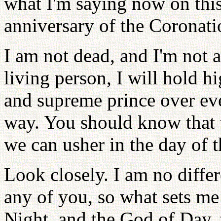
what I'm saying now on thi
anniversary of the Coronat
I am not dead, and I'm not 
living person, I will hold h
and supreme prince over ev
way. You should know that 
we can usher in the day of 
Look closely. I am no diffe
any of you, so what sets me
Night, and the God of Day, 