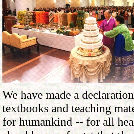
We have made a declaration 
textbooks and teaching mate
for humankind -- for all hea