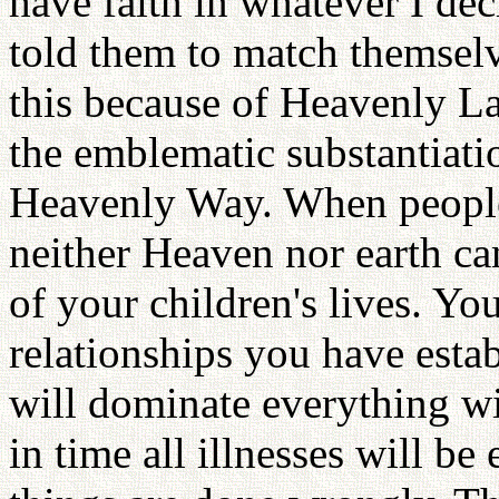
have faith in whatever I deci
told them to match themselv
this because of Heavenly L
the emblematic substantiatio
Heavenly Way. When people
neither Heaven nor earth can 
of your children's lives. Yo
relationships you have estab
will dominate everything wi
in time all illnesses will be 