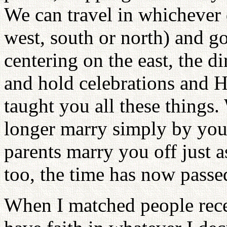
We can travel in whichever d
west, south or north) and 
centering on the east, the d
and hold celebrations and 
taught you all these things.
longer marry simply by yo
parents marry you off just a
too, the time has now passe
When I matched people rece