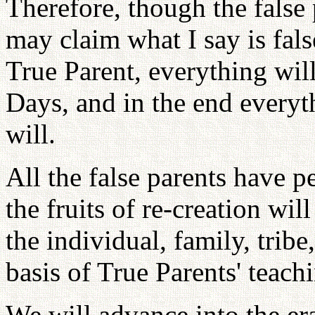
Therefore, though the false
may claim what I say is fals
True Parent, everything wil
Days, and in the end everyth
will.
All the false parents have p
the fruits of re-creation wil
the individual, family, tribe
basis of True Parents' teachi
We will advance into the era