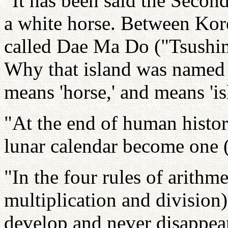
"It has been said the Seco
a white horse. Between Kore
called Dae Ma Do ("Tsushi
Why that island was named s
means 'horse,' and means 'is
"At the end of human history
lunar calendar become one 
"In the four rules of arithme
multiplication and division)
develop and never disappea