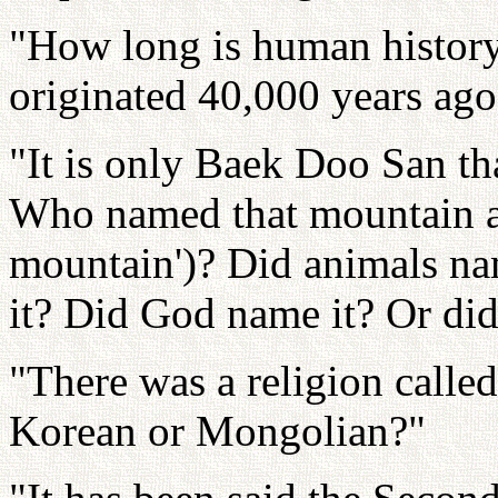
"How long is human histor
originated 40,000 years ago
"It is only Baek Doo San th
Who named that mountain a
mountain')? Did animals n
it? Did God name it? Or di
"There was a religion call
Korean or Mongolian?"