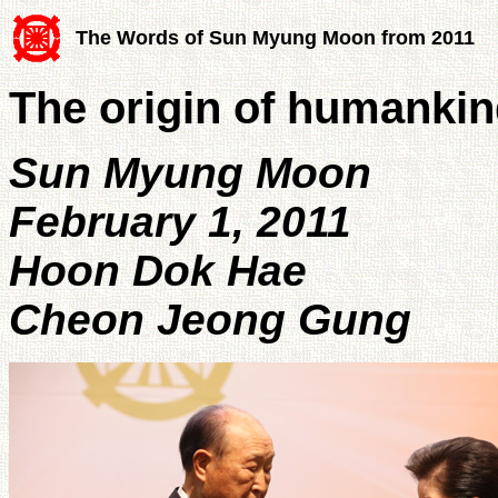
The Words of Sun Myung Moon from 2011
The origin of humankin
Sun Myung Moon
February 1, 2011
Hoon Dok Hae
Cheon Jeong Gung