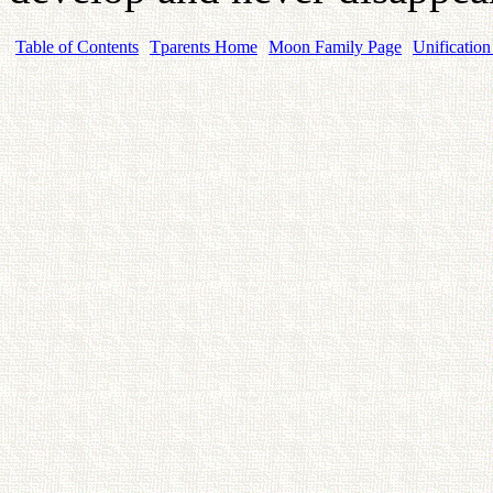
Table of Contents
Tparents Home
Moon Family Page
Unification