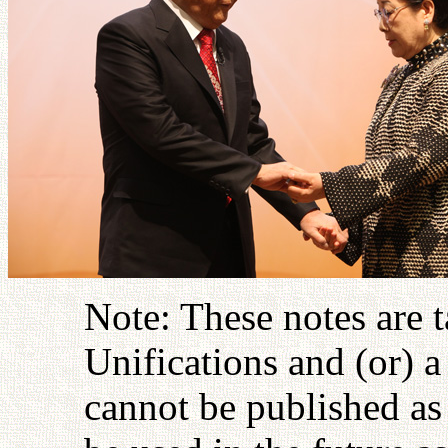
Note: These notes are 
Unifications and (or) 
cannot be published as 