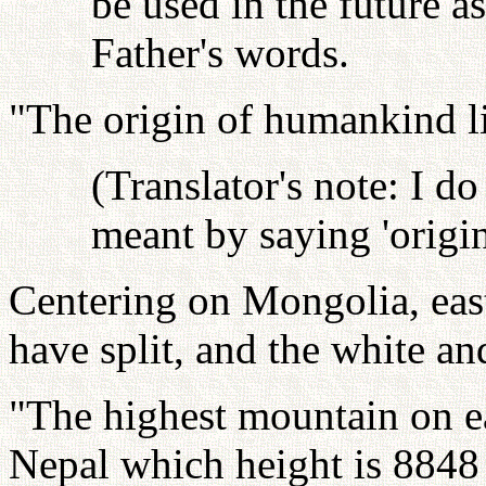
be used in the future as
Father's words.
"The origin of humankind l
(Translator's note: I d
meant by saying 'origin
Centering on Mongolia, eas
have split, and the white an
"The highest mountain on e
Nepal which height is 8848