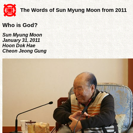
The Words of Sun Myung Moon from 2011
Who is God?
Sun Myung Moon
January 31, 2011
Hoon Dok Hae
Cheon Jeong Gung