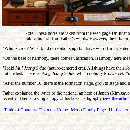
Note: These notes are taken from the web page Unification
publication of True Father's words. However, they do pro
"Who is God? What kind of relationship do I have with Him? Centerin
"On the base of harmony, there comes unification. Harmony here means
"I said
Mul Jeong Sidae
(nature-centered era). All things have their
J
not the last. There is
Gong Jeong Sidae
, which nobody knows yet. You
"After the number 10, there is the formation stage, growth stage and t
Father explained the lyrics of the national anthem of Japan (Kimigayo
recently. Then showing a copy of his latest calligraphy (
see the atta
Table of Contents
Tparents Home
Moon Family Page
Unification