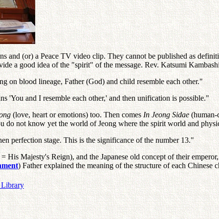
s and (or) a Peace TV video clip. They cannot be published as definitive
vide a good idea of the "spirit" of the message. Rev. Katsumi Kambash
g on blood lineage, Father (God) and child resemble each other."
 'You and I resemble each other,' and then unification is possible."
eong
(love, heart or emotions) too. Then comes
In Jeong Sidae
(human-c
 do not know yet the world of Jeong where the spirit world and physic
hen perfection stage. This is the significance of the number 13."
 = His Majesty's Reign), and the Japanese old concept of their emperor
chment
) Father explained the meaning of the structure of each Chinese ch
 Library