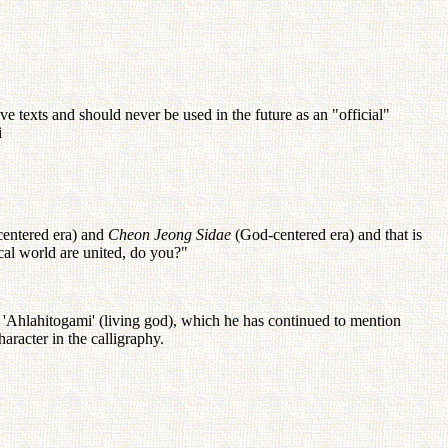
 texts and should never be used in the future as an "official"
i
entered era) and
Cheon Jeong Sidae
(God-centered era) and that is
al world are united, do you?"
, 'Ahlahitogami' (living god), which he has continued to mention
aracter in the calligraphy.