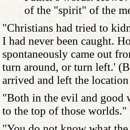
of the "spirit" of the
"Christians had tried to k
I had never been caught. Ho
spontaneously came out fro
turn around, or turn left.' (
arrived and left the locatio
"Both in the evil and good w
to the top of those worlds."
"You do not know what the