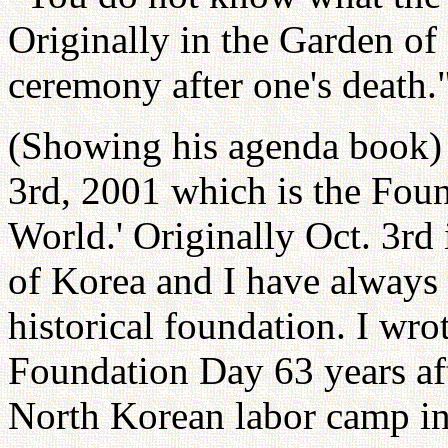
Originally in the Garden of
ceremony after one's death.
(Showing his agenda book) 
3rd, 2001 which is the Fou
World.' Originally Oct. 3rd
of Korea and I have always
historical foundation. I wro
Foundation Day 63 years aft
North Korean labor camp in