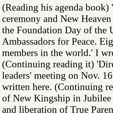
(Reading his agenda book) '
ceremony and New Heaven 
the Foundation Day of the 
Ambassadors for Peace. Eig
members in the world.' I wr
(Continuing reading it) 'Dir
leaders' meeting on Nov. 16
written here. (Continuing re
of New Kingship in Jubilee 
and liberation of True Paren