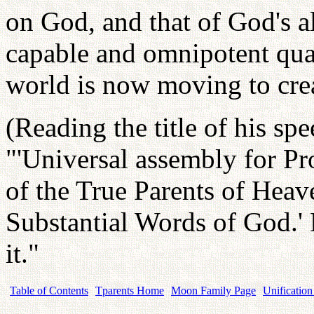
on God, and that of God's al
capable and omnipotent qual
world is now moving to cre
(Reading the title of his spe
"'Universal assembly for P
of the True Parents of Hea
Substantial Words of God.
it."
Table of Contents
Tparents Home
Moon Family Page
Unification