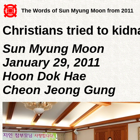
The Words of Sun Myung Moon from 2011
Christians tried to ki
Sun Myung Moon
January 29, 2011
Hoon Dok Hae
Cheon Jeong Gung