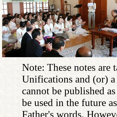
Note: These notes are 
Unifications and (or) 
cannot be published as 
be used in the future as
Father's words. Howeve