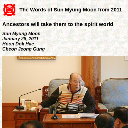
The Words of Sun Myung Moon from 2011
Ancestors will take them to the spirit world
Sun Myung Moon
January 28, 2011
Hoon Dok Hae
Cheon Jeong Gung