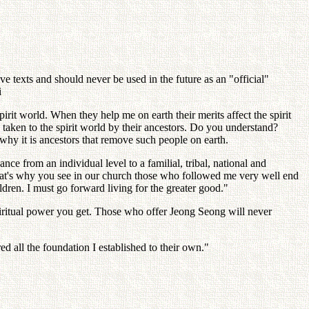
 texts and should never be used in the future as an "official"
i
irit world. When they help me on earth their merits affect the spirit
e taken to the spirit world by their ancestors. Do you understand?
 why it is ancestors that remove such people on earth.
 from an individual level to a familial, tribal, national and
That's why you see in our church those who followed me very well end
ldren. I must go forward living for the greater good."
ritual power you get. Those who offer Jeong Seong will never
d all the foundation I established to their own."