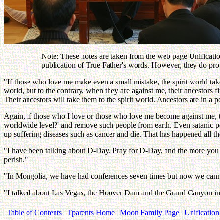
Note: These notes are taken from the web page Unification
publication of True Father's words. However, they do pro
"If those who love me make even a small mistake, the spirit world takes
world, but to the contrary, when they are against me, their ancestors f
Their ancestors will take them to the spirit world. Ancestors are in a 
Again, if those who I love or those who love me become against me, th
worldwide level?' and remove such people from earth. Even satanic po
up suffering diseases such as cancer and die. That has happened all the
"I have been talking about D-Day. Pray for D-Day, and the more you
perish."
"In Mongolia, we have had conferences seven times but now we cannot ha
"I talked about Las Vegas, the Hoover Dam and the Grand Canyon in t
Table of Contents
Tparents Home
Moon Family Page
Unification