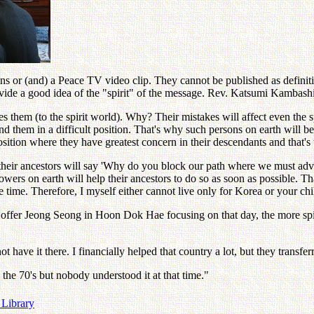
s or (and) a Peace TV video clip. They cannot be published as definitive
vide a good idea of the "spirit" of the message. Rev. Katsumi Kambash
 them (to the spirit world). Why? Their mistakes will affect even the sp
ind them in a difficult position. That's why such persons on earth will b
position where they have greatest concern in their descendants and that's
eir ancestors will say 'Why do you block our path where we must advance
wers on earth will help their ancestors to do so as soon as possible. 
 time. Therefore, I myself either cannot live only for Korea or your chi
 offer Jeong Seong in Hoon Dok Hae focusing on that day, the more spi
ve it there. I financially helped that country a lot, but they transferre
he 70's but nobody understood it at that time."
 Library