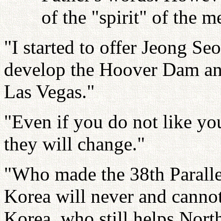
of the "spirit" of the
"I started to offer Jeong Se
develop the Hoover Dam an
Las Vegas."
"Even if you do not like yo
they will change."
"Who made the 38th Parallel
Korea will never and cannot
Korea, who still helps Nort