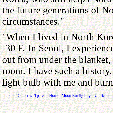
the future generations of N
circumstances."
"When I lived in North Kore
-30 F. In Seoul, I experien
out from under the blanket,
room. I have such a history.
light bulb with me and bur
Table of Contents
Tparents Home
Moon Family Page
Unification