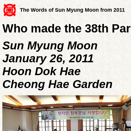
The Words of Sun Myung Moon from 2011
Who made the 38th Para
Sun Myung Moon
January 26, 2011
Hoon Dok Hae
Cheong Hae Garden