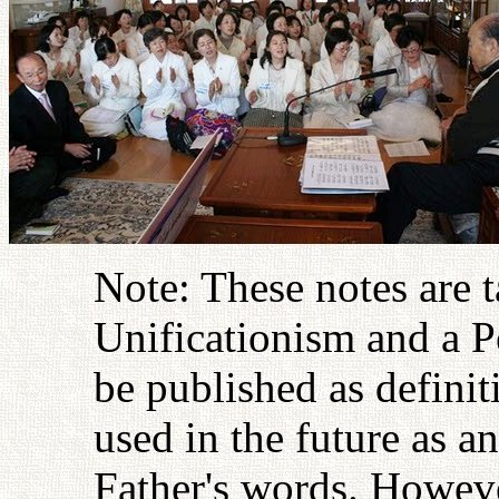
Note: These notes are 
Unificationism and a P
be published as definit
used in the future as an
Father's words. Howeve