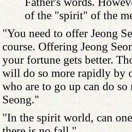
Father's words. Howeve
of the "spirit" of the
"You need to offer Jeong S
course. Offering Jeong Seon
your fortune gets better. T
will do so more rapidly by 
who are to go up can do so 
Seong."
"In the spirit world, can one
there is no fall."