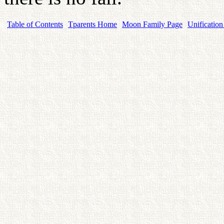
Table of Contents
Tparents Home
Moon Family Page
Unification