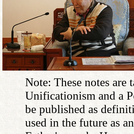
Note: These notes are 
Unificationism and a P
be published as definit
used in the future as an