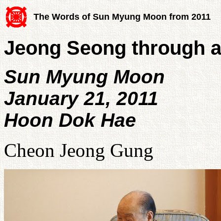
The Words of Sun Myung Moon from 2011
Jeong Seong through a
Sun Myung Moon
January 21, 2011
Hoon Dok Hae
Cheon Jeong Gung