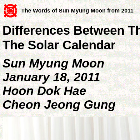
The Words of Sun Myung Moon from 2011
Differences Between T
The Solar Calendar
Sun Myung Moon
January 18, 2011
Hoon Dok Hae
Cheon Jeong Gung