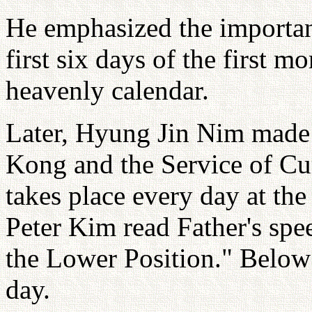
He emphasized the importanc
first six days of the first m
heavenly calendar.
Later, Hyung Jin Nim made a
Kong and the Service of Cu
takes place every day at t
Peter Kim read Father's spee
the Lower Position." Below 
day.