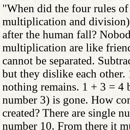
"When did the four rules of 
multiplication and division)
after the human fall? Nobod
multiplication are like frie
cannot be separated. Subtra
but they dislike each other.
nothing remains. 1 + 3 = 4 b
number 3) is gone. How co
created? There are single n
number 10. From there it mu