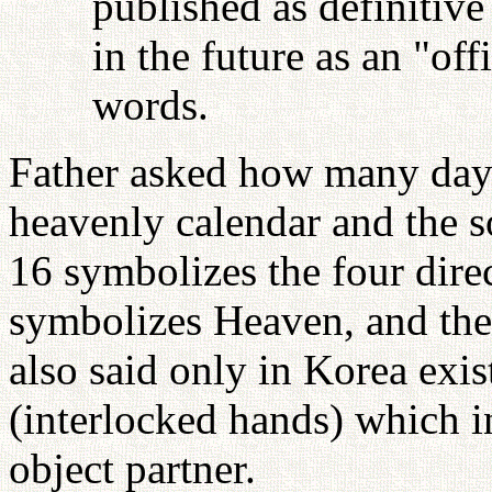
published as definitive
in the future as an "off
words.
Father asked how many days
heavenly calendar and the s
16 symbolizes the four dire
symbolizes Heaven, and the
also said only in Korea exi
(interlocked hands) which in
object partner.