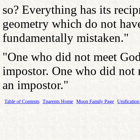
so? Everything has its recip
geometry which do not have
fundamentally mistaken."
"One who did not meet God 
impostor. One who did not m
an impostor."
Table of Contents
Tparents Home
Moon Family Page
Unification