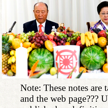
Note: These notes are 
and the web page??? U