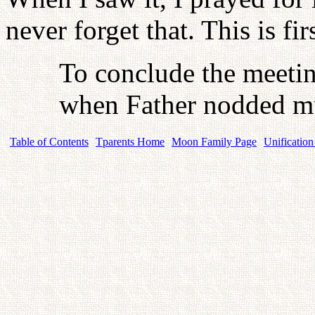
never forget that. This is fir
To conclude the meetin
when Father nodded mu
Table of Contents
Tparents Home
Moon Family Page
Unification