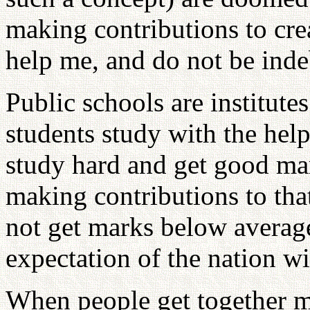
making contributions to cre
help me, and do not be inde
Public schools are institute
students study with the help
study hard and get good mar
making contributions to tha
not get marks below averag
expectation of the nation wi
When people get together m