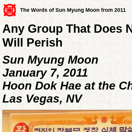
The Words of Sun Myung Moon from 2011
Any Group That Does 
Will Perish
Sun Myung Moon
January 7, 2011
Hoon Dok Hae at the 
Las Vegas, NV