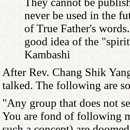
They cannot be publish
never be used in the fu
of True Father's words
good idea of the "spiri
Kambashi
After Rev. Chang Shik Yang 
talked. The following are s
"Any group that does not se
You are fond of following 
such a concept) are doomed 