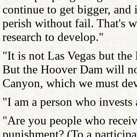
continue to get bigger, and 
perish without fail. That's
research to develop."
"It is not Las Vegas but the
But the Hoover Dam will no
Canyon, which we must dev
"I am a person who invests a
"Are you people who receiv
punishment? (To a participa