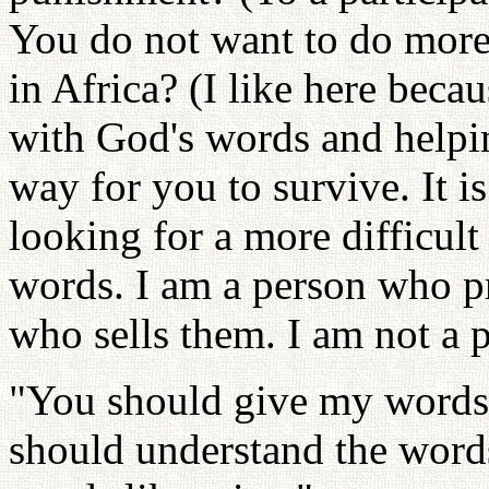
You do not want to do more 
in Africa? (I like here beca
with God's words and helpin
way for you to survive. It i
looking for a more difficult
words. I am a person who pr
who sells them. I am not a
"You should give my words 
should understand the words