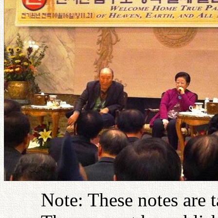
Note: These notes are 