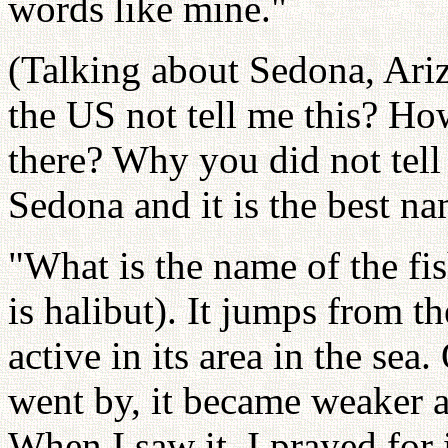
words like mine."
(Talking about Sedona, Ari
the US not tell me this? H
there? Why you did not tell
Sedona and it is the best na
"What is the name of the fish
is halibut). It jumps from t
active in its area in the sea
went by, it became weaker 
When I saw it, I prayed for i