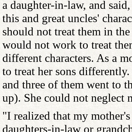
a daughter-in-law, and said,
this and great uncles' charac
should not treat them in th
would not work to treat the
different characters. As a 
to treat her sons differentl
and three of them went to t
up). She could not neglect
"I realized that my mother'
daughters-in-law or grandch