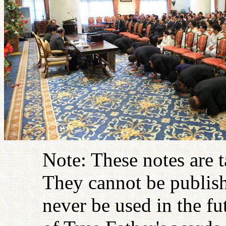
Note: These notes are 
They cannot be publish
never be used in the fu