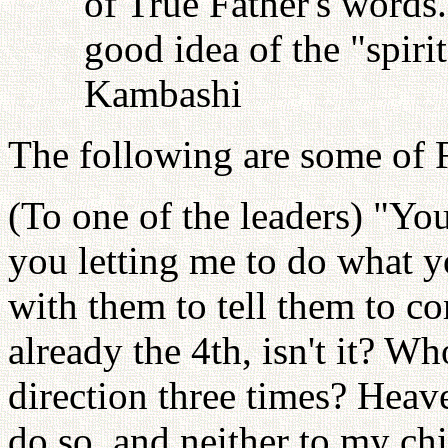
of True Father's words
good idea of the "spiri
Kambashi
The following are some of F
(To one of the leaders) "Yo
you letting me to do what yo
with them to tell them to co
already the 4th, isn't it? W
direction three times? Heave
do so, and neither to my chil