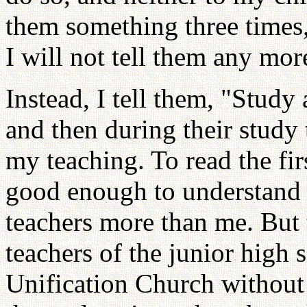
them something three times,
I will not tell them any mor
Instead, I tell them, "Study 
and then during their study
my teaching. To read the fi
good enough to understand t
teachers more than me. But t
teachers of the junior high 
Unification Church without 