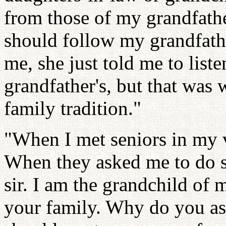
from those of my grandfather
should follow my grandfath
me, she just told me to list
grandfather's, but that was
family tradition."
"When I met seniors in my vi
When they asked me to do so
sir. I am the grandchild of 
your family. Why do you as