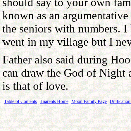
should say to your own famil
known as an argumentative c
the seniors with numbers. I
went in my village but I n
Father also said during Ho
can draw the God of Night 
is that of love.
Table of Contents
Tparents Home
Moon Family Page
Unification