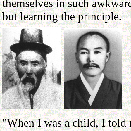
themselves in such awkward 
but learning the principle."
"When I was a child, I told