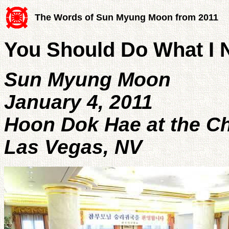
The Words of Sun Myung Moon from 2011
You Should Do What I 
Sun Myung Moon
January 4, 2011
Hoon Dok Hae at the 
Las Vegas, NV