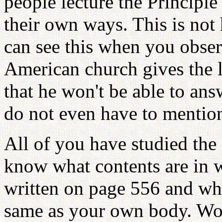
people lecture the Principle
their own ways. This is not 
can see this when you obser
American church gives the l
that he won't be able to ans
do not even have to mention
All of you have studied the 
know what contents are in
written on page 556 and wha
same as your own body. Woul