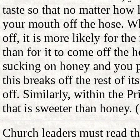
taste so that no matter how 
your mouth off the hose. W
off, it is more likely for t
than for it to come off the h
sucking on honey and you pu
this breaks off the rest of i
off. Similarly, within the P
that is sweeter than honey. 
Church leaders must read the