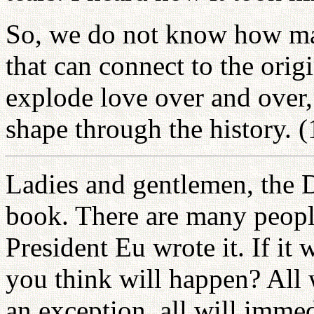
So, we do not know how man
that can connect to the orig
explode love over and over, 
shape through the history. 
Ladies and gentlemen, the D
book. There are many people
President Eu wrote it. If it
you think will happen? All 
an exception, all will imme