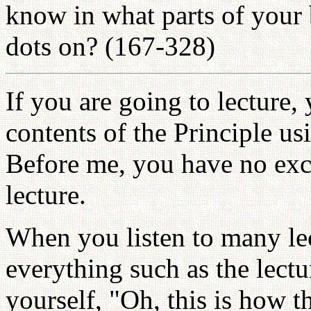
know in what parts of your 
dots on? (167-328)
If you are going to lecture,
contents of the Principle u
Before me, you have no exc
lecture.
When you listen to many le
everything such as the lectu
yourself, "Oh, this is how t