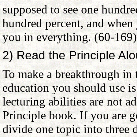
supposed to see one hundre
hundred percent, and when yo
you in everything. (60-169)
2) Read the Principle Al
To make a breakthrough in t
education you should use is
lecturing abilities are not 
Principle book. If you are 
divide one topic into three 