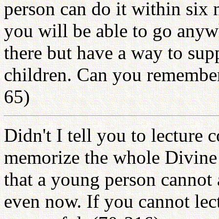
person can do it within six
you will be able to go anyw
there but have a way to sup
children. Can you remember
65)
Didn't I tell you to lecture
memorize the whole Divine 
that a young person cannot 
even now. If you cannot lec