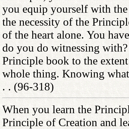
you equip yourself with the
the necessity of the Princip
of the heart alone. You ha
do you do witnessing with? 
Principle book to the exten
whole thing. Knowing what 
. . (96-318)
When you learn the Princip
Principle of Creation and le