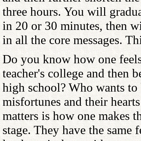
three hours. You will gradua
in 20 or 30 minutes, then w
in all the core messages. Th
Do you know how one feels
teacher's college and then 
high school? Who wants to b
misfortunes and their hearts
matters is how one makes th
stage. They have the same fe