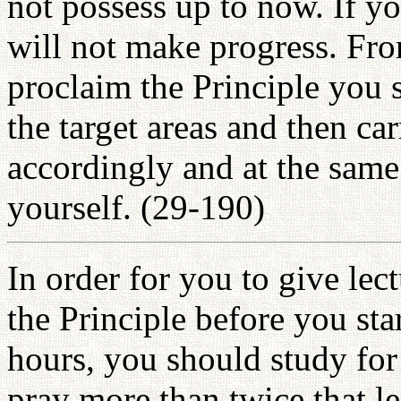
not possess up to now. If y
will not make progress. Fro
proclaim the Principle you 
the target areas and then ca
accordingly and at the same
yourself. (29-190)
In order for you to give le
the Principle before you star
hours, you should study fo
pray more than twice that l