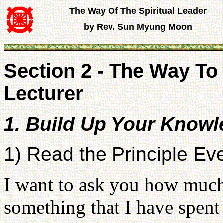
The Way Of The Spiritual Leader
by Rev. Sun Myung Moon
Section 2 - The Way 
Lecturer
1. Build Up Your Knowl
1) Read the Principle Ev
I want to ask you how much 
something that I have spent