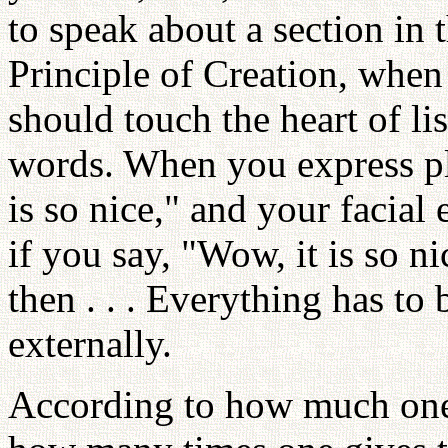
to speak about a section in t
Principle of Creation, when
should touch the heart of l
words. When you express pl
is so nice," and your facial
if you say, "Wow, it is so n
then . . . Everything has to 
externally.
According to how much one 