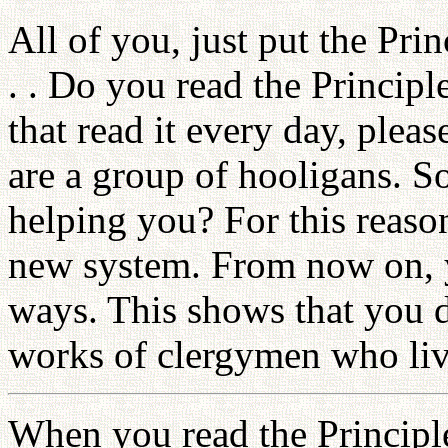
All of you, just put the Pri
. . Do you read the Princip
that read it every day, pleas
are a group of hooligans. S
helping you? For this reaso
new system. From now on, y
ways. This shows that you d
works of clergymen who liv
When you read the Principl