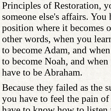
Principles of Restoration, y
someone else's affairs. You 
position where it becomes o
other words, when you lear
to become Adam, and when 
to become Noah, and when 
have to be Abraham.
Because they failed as the s
you have to feel the pain of
have to know how to listen 