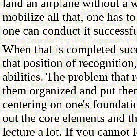
land an airplane without a 
mobilize all that, one has to
one can conduct it successful
When that is completed succ
that position of recognition
abilities. The problem that
them organized and put the
centering on one's foundatio
out the core elements and t
lecture a lot. If you cannot