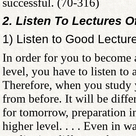
successful. (70-316)
2. Listen To Lectures O
1) Listen to Good Lectur
In order for you to become 
level, you have to listen to 
Therefore, when you study 
from before. It will be diff
for tomorrow, preparation in
higher level. . . . Even in w