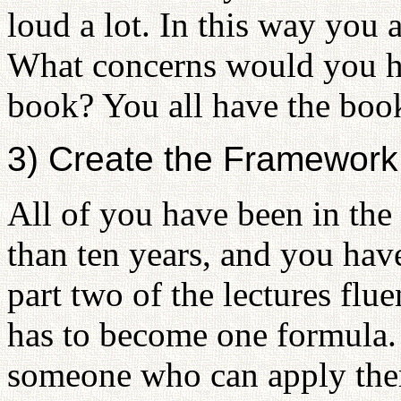
loud a lot. In this way you 
What concerns would you ha
book? You all have the book
3) Create the Framework 
All of you have been in the
than ten years, and you have
part two of the lectures flu
has to become one formula. 
someone who can apply them