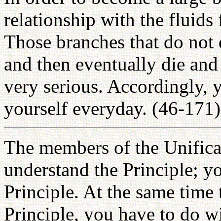
relationship with the fluids
Those branches that do not 
and then eventually die and 
very serious. Accordingly, 
yourself everyday. (46-171)
The members of the Unifica
understand the Principle; y
Principle. At the same time 
Principle, you have to do wi