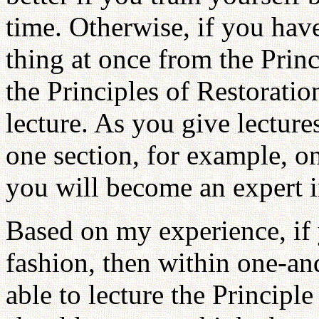
time. Otherwise, if you hav
thing at once from the Princ
the Principles of Restoration
lecture. As you give lecture
one section, for example, on
you will become an expert in
Based on my experience, if y
fashion, then within one-an
able to lecture the Principle