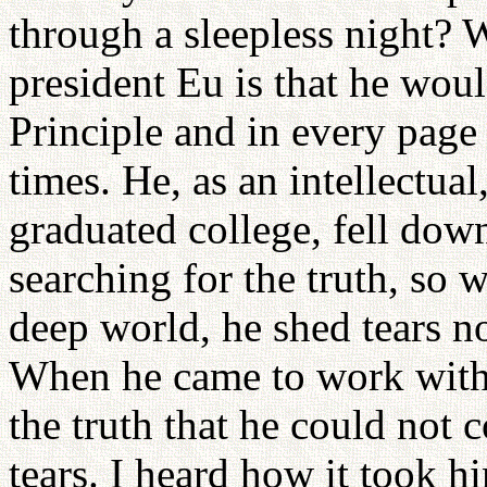
through a sleepless night? 
president Eu is that he woul
Principle and in every page
times. He, as an intellectua
graduated college, fell dow
searching for the truth, so
deep world, he shed tears no
When he came to work with 
the truth that he could not
tears. I heard how it took 