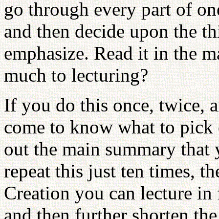
go through every part of one
and then decide upon the th
emphasize. Read it in the ma
much to lecturing?
If you do this once, twice, 
come to know what to pick 
out the main summary that y
repeat this just ten times, t
Creation you can lecture in 
and then further shorten the