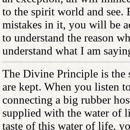
to the spirit world and see. 
mistakes in it, you will be a
to understand the reason wh
understand what I am sayin
The Divine Principle is the
are kept. When you listen to 
connecting a big rubber hos
supplied with the water of 
taste of this water of life, 