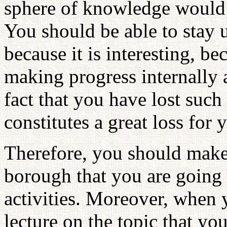
sphere of knowledge would 
You should be able to stay u
because it is interesting, b
making progress internally a
fact that you have lost such 
constitutes a great loss for 
Therefore, you should make 
borough that you are going 
activities. Moreover, when 
lecture on the topic that yo