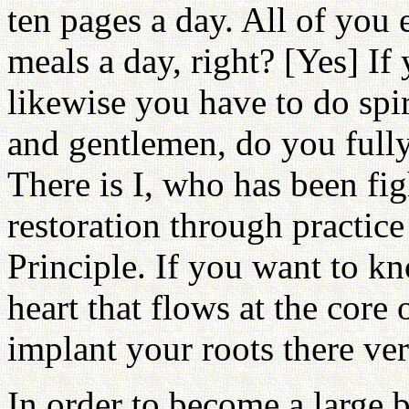
ten pages a day. All of you 
meals a day, right? [Yes] If
likewise you have to do spir
and gentlemen, do you fully
There is I, who has been fig
restoration through practice
Principle. If you want to k
heart that flows at the core
implant your roots there ver
In order to become a large 