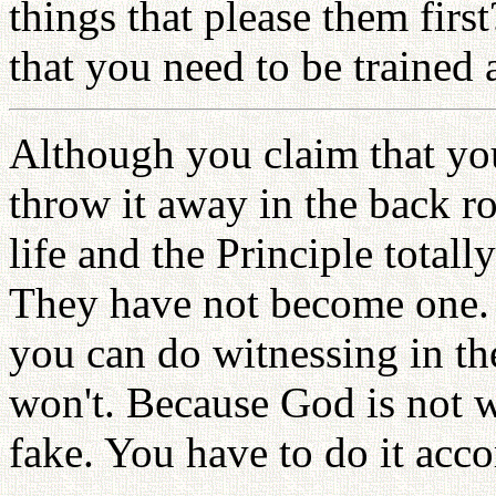
things that please them fir
that you need to be trained
Although you claim that you
throw it away in the back 
life and the Principle totall
They have not become one. I
you can do witnessing in the
won't. Because God is not w
fake. You have to do it acco