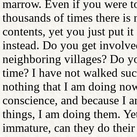
marrow. Even if you were t
thousands of times there is 
contents, yet you just put it
instead. Do you get involved 
neighboring villages? Do y
time? I have not walked suc
nothing that I am doing now
conscience, and because I a
things, I am doing them. Y
immature, can they do their 