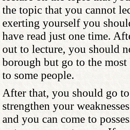
the topic that you cannot le
exerting yourself you shou
have read just one time. Aft
out to lecture, you should no
borough but go to the most 
to some people.
After that, you should go to
strengthen your weaknesses
and you can come to posses