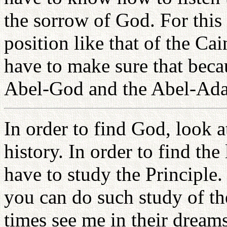
the sorrow of God. For this 
position like that of the C
have to make sure that bec
Abel-God and the Abel-Ada
In order to find God, look 
history. In order to find t
have to study the Principle.
you can do such study of the
times see me in their dreams