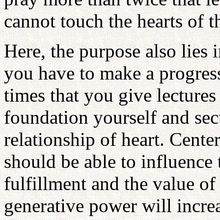
cannot touch the hearts of t
Here, the purpose also lies 
you have to make a progress
times that you give lectures
foundation yourself and sec
relationship of heart. Cente
should be able to influence 
fulfillment and the value of 
generative power will increa