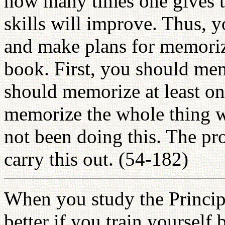
how many times one gives t
skills will improve. Thus, 
and make plans for memoriz
book. First, you should me
should memorize at least on
memorize the whole thing w
not been doing this. The pro
carry this out. (54-182)
When you study the Principl
better if you train yourself 