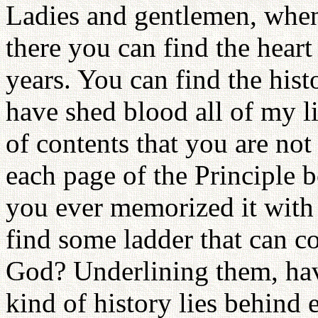
Ladies and gentlemen, when
there you can find the heart
years. You can find the hist
have shed blood all of my l
of contents that you are not
each page of the Principle
you ever memorized it with 
find some ladder that can co
God? Underlining them, ha
kind of history lies behind 