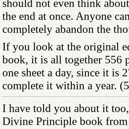
should not even think about
the end at once. Anyone can
completely abandon the thou
If you look at the original 
book, it is all together 556
one sheet a day, since it is 
complete it within a year. (
I have told you about it too
Divine Principle book from 