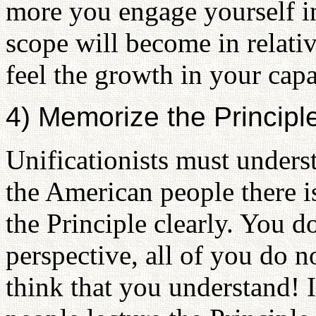
more you engage yourself in 
scope will become in relati
feel the growth in your capa
4) Memorize the Principl
Unificationists must unders
the American people there 
the Principle clearly. You d
perspective, all of you do n
think that you understand! I