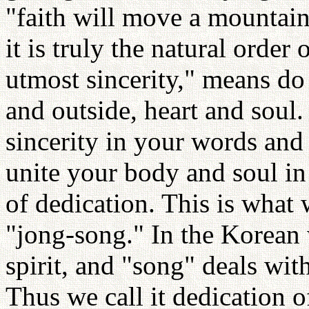
"faith will move a mountain
it is truly the natural order
utmost sincerity," means do i
and outside, heart and soul.
sincerity in your words and
unite your body and soul in a
of dedication. This is what 
"jong-song." In the Korean 
spirit, and "song" deals wit
Thus we call it dedication o