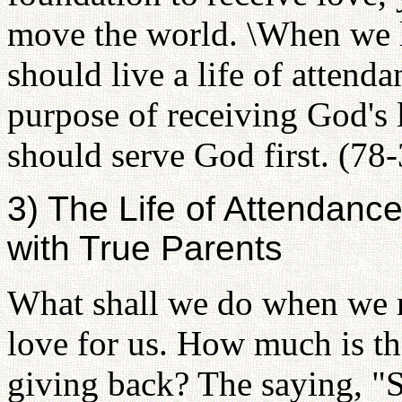
move the world. \When we l
should live a life of attend
purpose of receiving God's 
should serve God first. (78
3) The Life of Attendan
with True Parents
What shall we do when we r
love for us. How much is t
giving back? The saying, "S