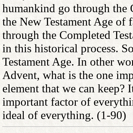
humankind go through the 
the New Testament Age of fa
through the Completed Testa
in this historical process. 
Testament Age. In other wor
Advent, what is the one imp
element that we can keep? It
important factor of everyth
ideal of everything. (1-90)