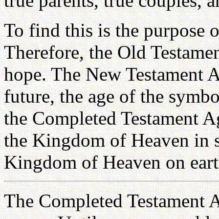
true parents, true couples, a
To find this is the purpose 
Therefore, the Old Testamen
hope. The New Testament Age
future, the age of the symbo
the Completed Testament Age
the Kingdom of Heaven in s
Kingdom of Heaven on eart
The Completed Testament Ag