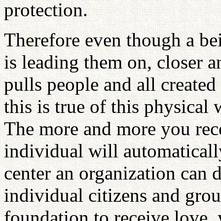
protection.
Therefore even though a bei
is leading them on, closer a
pulls people and all create
this is true of this physical
The more and more you rece
individual will automatical
center an organization can 
individual citizens and gro
foundation to receive love,