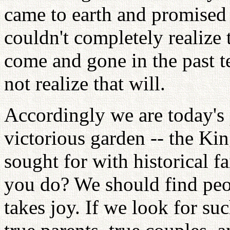
came to earth and promise
couldn't completely realize 
come and gone in the past te
not realize that will.
Accordingly we are today's 
victorious garden -- the K
sought for with historical 
you do? We should find peo
takes joy. If we look for su