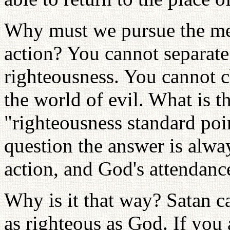
Why must we pursue the mea
action? You cannot separate
righteousness. You cannot 
the world of evil. What is t
"righteousness standard po
question the answer is alwa
action, and God's attendance
Why is it that way? Satan c
as righteous as God. If you