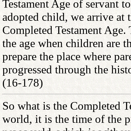
Testament Age of servant t
adopted child, we arrive at
Completed Testament Age. 
the age when children are t
prepare the place where par
progressed through the histo
(16-178)
So what is the Completed T
world, it is the time of the