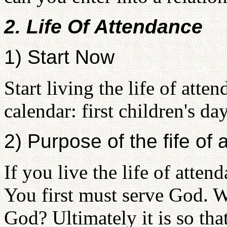
2. Life Of Attendance
1) Start Now
Start living the life of att
calendar: first children's da
2) Purpose of the fife of
If you live the life of atte
You first must serve God. W
God? Ultimately it is so tha