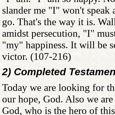
slander me "I" won't speak 
go. That's the way it is. Wa
amidst persecution, "I" mus
"my" happiness. It will be 
victor. (107-216)
2) Completed Testament
Today we are looking for the
our hope, God. Also we are 
God, who is the hero of this