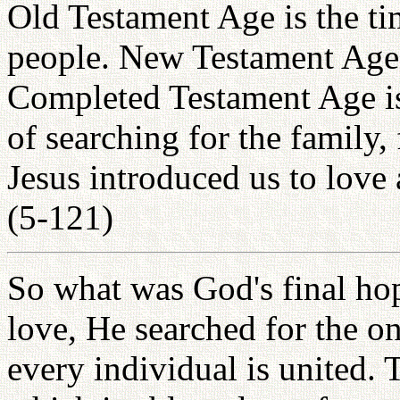
Old Testament Age is the tim
people. New Testament Age 
Completed Testament Age is 
of searching for the family
Jesus introduced us to love 
(5-121)
So what was God's final hop
love, He searched for the o
every individual is united. 