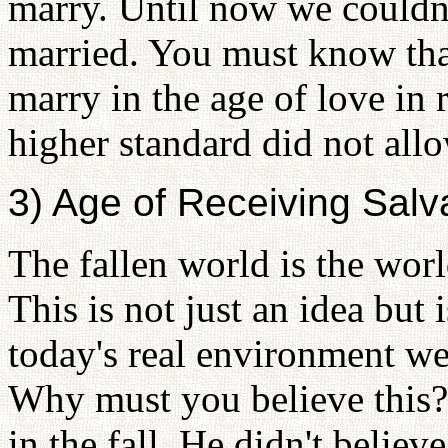
marry. Until now we couldn'
married. You must know tha
marry in the age of love in 
higher standard did not allo
3) Age of Receiving Sal
The fallen world is the worl
This is not just an idea but i
today's real environment we 
Why must you believe this?
in the fall. He didn't believ