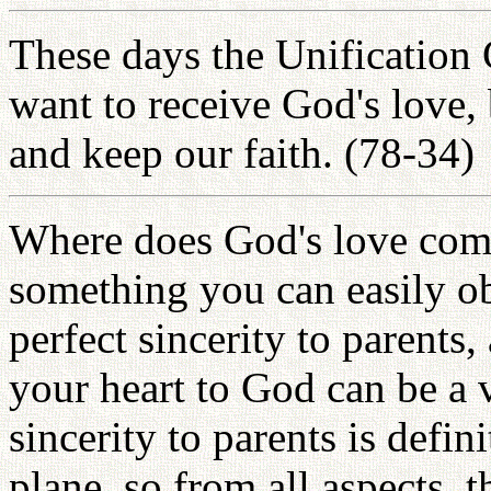
These days the Unification 
want to receive God's love,
and keep our faith. (78-34)
Where does God's love come
something you can easily o
perfect sincerity to parents
your heart to God can be a 
sincerity to parents is defin
plane, so from all aspects, 