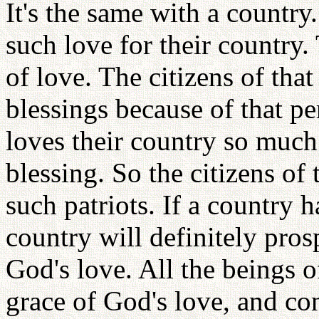
It's the same with a countr
such love for their country.
of love. The citizens of that
blessings because of that p
loves their country so much
blessing. So the citizens of
such patriots. If a country 
country will definitely prosp
God's love. All the beings o
grace of God's love, and co