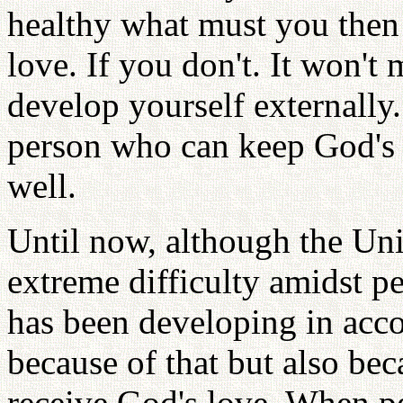
healthy what must you then
love. If you don't. It won't
develop yourself externally
person who can keep God's l
well.
Until now, although the Uni
extreme difficulty amidst pe
has been developing in acco
because of that but also bec
receive God's love. When p