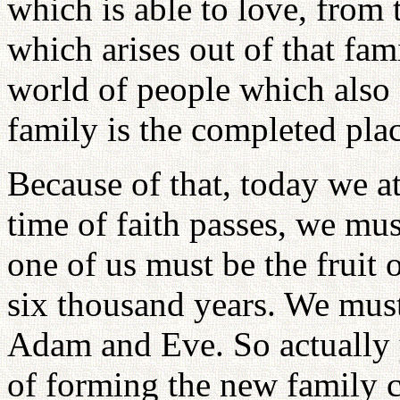
which is able to love, from 
which arises out of that fam
world of people which also 
family is the completed plac
Because of that, today we at
time of faith passes, we mus
one of us must be the fruit
six thousand years. We must
Adam and Eve. So actually 
of forming the new family c