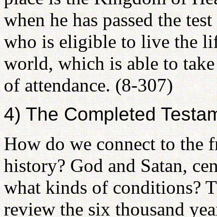
when he has passed the test
who is eligible to live the li
world, which is able to take 
of attendance. (8-307)
4) The Completed Testame
How do we connect to the fr
history? God and Satan, cen
what kinds of conditions? 
review the six thousand year