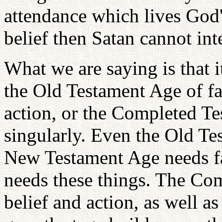
attendance which lives God's
belief then Satan cannot int
What we are saying is that i
the Old Testament Age of fa
action, or the Completed T
singularly. Even the Old Te
New Testament Age needs fai
needs these things. The Co
belief and action, as well a