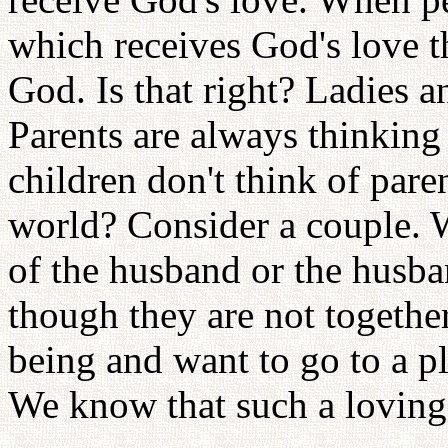
which receives God's love t
God. Is that right? Ladies a
Parents are always thinking 
children don't think of paren
world? Consider a couple. W
of the husband or the husba
though they are not together
being and want to go to a p
We know that such a loving 