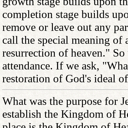
growth stage builds upon th
completion stage builds up
remove or leave out any par
call the special meaning of 
resurrection of heaven." S
attendance. If we ask, "What 
restoration of God's ideal o
What was the purpose for Je
establish the Kingdom of H
place is the Kingdom of Hea