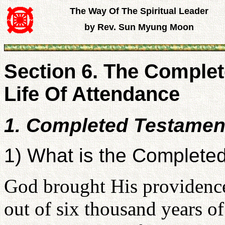
The Way Of The Spiritual Leader
by Rev. Sun Myung Moon
Section 6. The Comple
Life Of Attendance
1. Completed Testamen
1) What is the Complete
God brought His providence 
out of six thousand years o