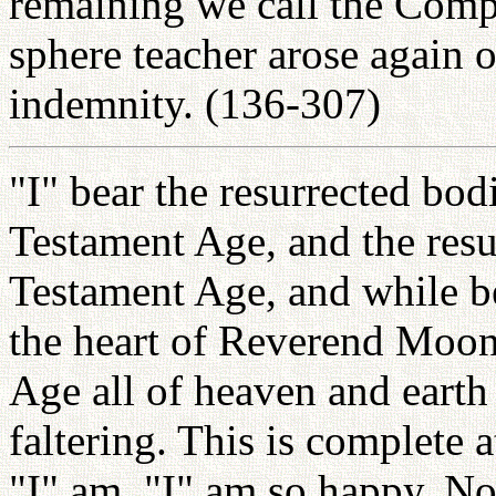
remaining we call the Comp
sphere teacher arose again o
indemnity. (136-307)
"I" bear the resurrected bodi
Testament Age, and the resu
Testament Age, and while b
the heart of Reverend Moon
Age all of heaven and eart
faltering. This is complete
"I" am. "I" am so happy. N