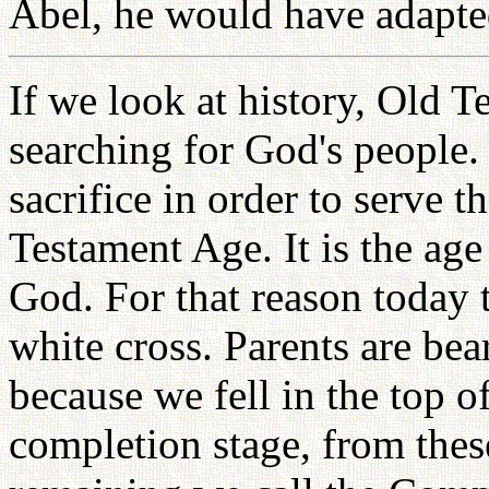
Abel, he would have adapte
If we look at history, Old T
searching for God's people.
sacrifice in order to serve 
Testament Age. It is the age 
God. For that reason today 
white cross. Parents are be
because we fell in the top o
completion stage, from these