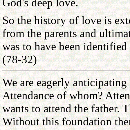
God's deep love.
So the history of love is e
from the parents and ultima
was to have been identified a
(78-32)
We are eagerly anticipating 
Attendance of whom? Attend
wants to attend the father. 
Without this foundation ther