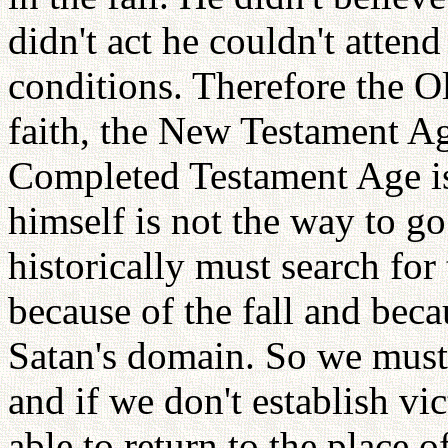
didn't act he couldn't atten
conditions. Therefore the O
faith, the New Testament Age
Completed Testament Age is
himself is not the way to g
historically must search for
because of the fall and beca
Satan's domain. So we must
and if we don't establish vi
able to return to the place 