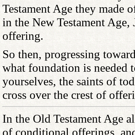
Testament Age they made of
in the New Testament Age, J
offering.
So then, progressing towar
what foundation is needed 
yourselves, the saints of to
cross over the crest of offer
In the Old Testament Age al
of conditional offerings, a