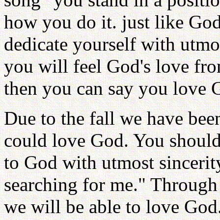
how you do it. just like Go
dedicate yourself with utmos
you will feel God's love fr
then you can say you love 
Due to the fall we have be
could love God. You should 
to God with utmost sincerit
searching for me." Through
we will be able to love God.