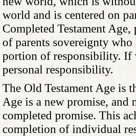
new world, which is without 
world and is centered on pa
Completed Testament Age, pr
of parents sovereignty who 
portion of responsibility. If
personal responsibility.
The Old Testament Age is t
Age is a new promise, and n
completed promise. This ach
completion of individual re