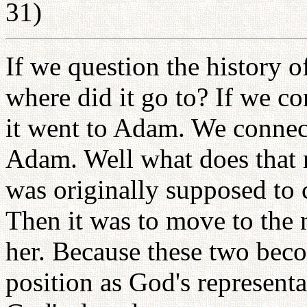
31)
If we question the history o
where did it go to? If we c
it went to Adam. We connect
Adam. Well what does that 
was originally supposed to c
Then it was to move to the 
her. Because these two bec
position as God's representa