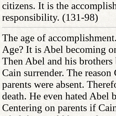
citizens. It is the accompli
responsibility. (131-98)
The age of accomplishment
Age? It is Abel becoming on
Then Abel and his brothers
Cain surrender. The reason 
parents were absent. Therefo
death. He even hated Abel b
Centering on parents if Cai