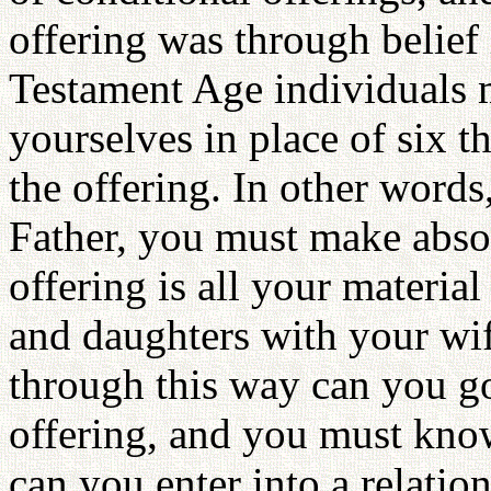
offering was through belief
Testament Age individuals m
yourselves in place of six t
the offering. In other words,
Father, you must make absol
offering is all your materia
and daughters with your wi
through this way can you go
offering, and you must know
can you enter into a relati