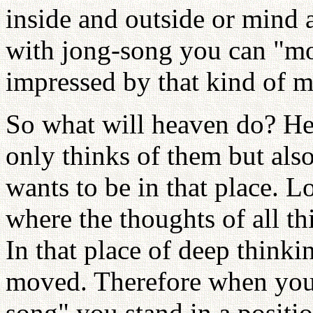
inside and outside or mind 
with jong-song you can "mo
impressed by that kind of m
So what will heaven do? Hea
only thinks of them but als
wants to be in that place. L
where the thoughts of all t
In that place of deep think
moved. Therefore when you o
song" you stand in a positio