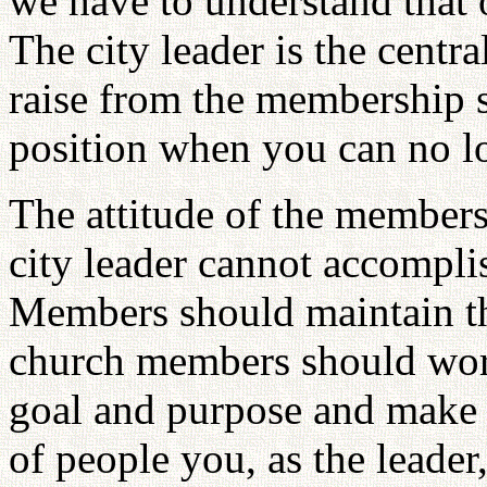
we have to understand that o
The city leader is the centr
raise from the membership 
position when you can no lo
The attitude of the members 
city leader cannot accomplis
Members should maintain tha
church members should work
goal and purpose and make
of people you, as the leader,