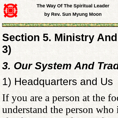
The Way Of The Spiritual Leader
by Rev. Sun Myung Moon
Section 5. Ministry And
3)
3. Our System And Trad
1) Headquarters and Us
If you are a person at the f
understand the person who 