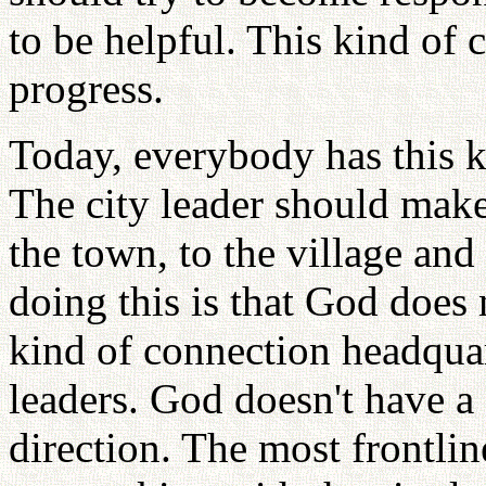
to be helpful. This kind of 
progress.
Today, everybody has this k
The city leader should make
the town, to the village and
doing this is that God does
kind of connection headquar
leaders. God doesn't have a
direction. The most frontl