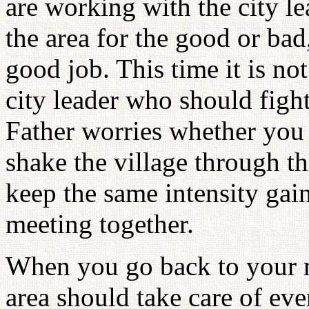
are working with the city le
the area for the good or bad,
good job. This time it is not
city leader who should figh
Father worries whether you
shake the village through t
keep the same intensity gai
meeting together.
When you go back to your m
area should take care of ev