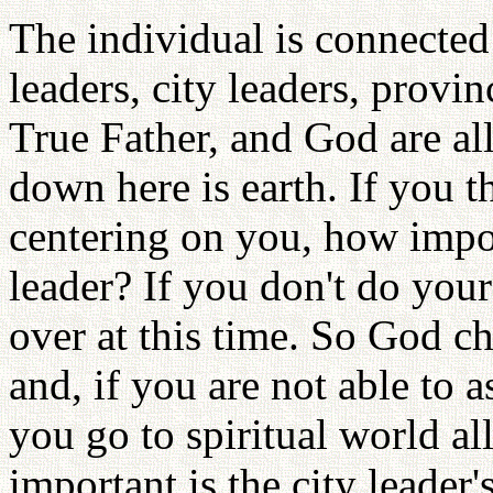
The individual is connected
leaders, city leaders, provin
True Father, and God are al
down here is earth. If you 
centering on you, how import
leader? If you don't do your 
over at this time. So God ch
and, if you are not able to 
you go to spiritual world al
important is the city leader'