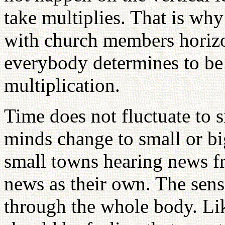
take multiplies. That is why
with church members horizon
everybody determines to be l
multiplication.
Time does not fluctuate to s
minds change to small or b
small towns hearing news f
news as their own. The sens
through the whole body. L