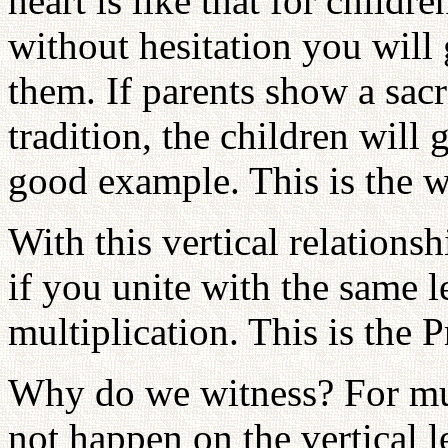
heart is like that for chil
without hesitation you will
them. If parents show a sacr
tradition, the children will 
good example. This is the w
With this vertical relationsh
if you unite with the same le
multiplication. This is the P
Why do we witness? For mul
not happen on the vertical 