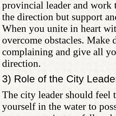
provincial leader and work 
the direction but support a
When you unite in heart wit
overcome obstacles. Make d
complaining and give all your
direction.
3) Role of the City Leade
The city leader should feel
yourself in the water to pos