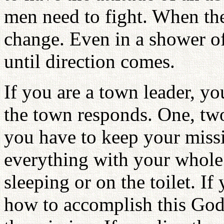
men need to fight. When th
change. Even in a shower of
until direction comes.
If you are a town leader, yo
the town responds. One, two,
you have to keep your miss
everything with your whole 
sleeping or on the toilet. I
how to accomplish this God