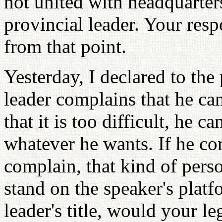
not united with headquarter
provincial leader. Your resp
from that point.
Yesterday, I declared to the 
leader complains that he ca
that it is too difficult, he c
whatever he wants. If he co
complain, that kind of pers
stand on the speaker's platf
leader's title, would your l