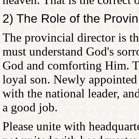
2) The Role of the Provin
The provincial director is t
must understand God's sorr
God and comforting Him. Tha
loyal son. Newly appointed 
with the national leader, and
a good job.
Please unite with headquarte