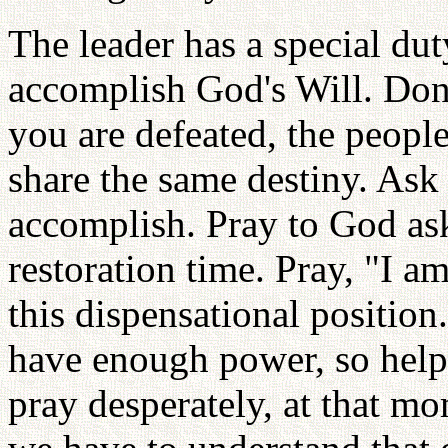
The leader has a special duty
accomplish God's Will. Don'
you are defeated, the people
share the same destiny. Ask 
accomplish. Pray to God aski
restoration time. Pray, "I 
this dispensational position.
have enough power, so help
pray desperately, at that m