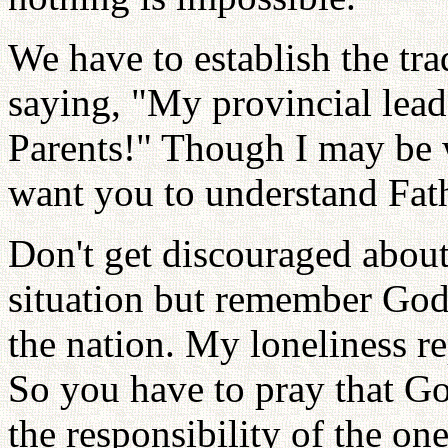
We have to establish the tr
saying, "My provincial lead
Parents!" Though I may be 
want you to understand Fathe
Don't get discouraged about 
situation but remember God 
the nation. My loneliness re
So you have to pray that Go
the responsibility of the on