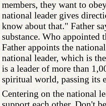
members, they want to obey
national leader gives direct
know about that." Father sa
substance. Who appointed t
Father appoints the nationa
national leader, which is t
is a leader of more than 1,0
spiritual world, passing its
Centering on the national l
support each other. Don't b