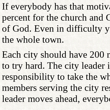
If everybody has that motiv
percent for the church and 
of God. Even in difficulty 
the whole town.
Each city should have 200 
to try hard. The city leader
responsibility to take the w
members serving the city res
leader moves ahead, every