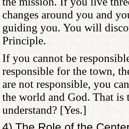
the mission. If you live thre
changes around you and you
guiding you. You will discov
Principle.
If you cannot be responsible
responsible for the town, th
are not responsible, you can
the world and God. That is 
understand? [Yes.]
4) The Role of the Cente