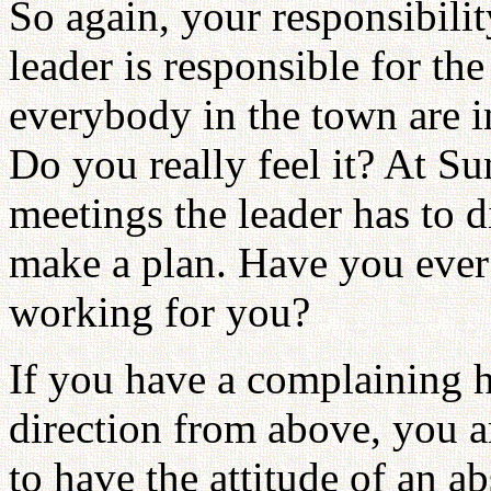
So again, your responsibilit
leader is responsible for th
everybody in the town are i
Do you really feel it? At Su
meetings the leader has to
make a plan. Have you ever
working for you?
If you have a complaining h
direction from above, you 
to have the attitude of an a