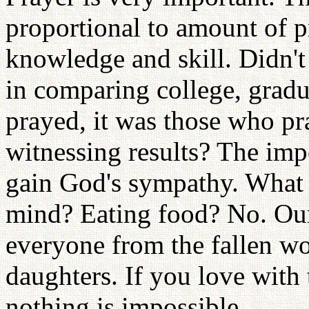
proportional to amount of pr
knowledge and skill. Didn't
in comparing college, gra
prayed, it was those who p
witnessing results? The im
gain God's sympathy. What 
mind? Eating food? No. Our 
everyone from the fallen w
daughters. If you love with
nothing is impossible.