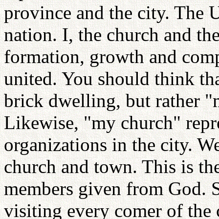
province and the city. The U
nation. I, the church and the
formation, growth and compl
united. You should think th
brick dwelling, but rather "
Likewise, "my church" repre
organizations in the city. W
church and town. This is th
members given from God. So
visiting every comer of the c