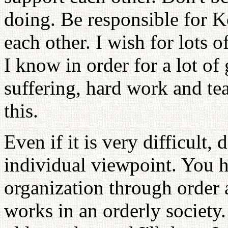
doing. Be responsible for K
each other. I wish for lots
I know in order for a lot of
suffering, hard work and tea
this.
Even if it is very difficult,
individual viewpoint. You h
organization through order a
works in an orderly society