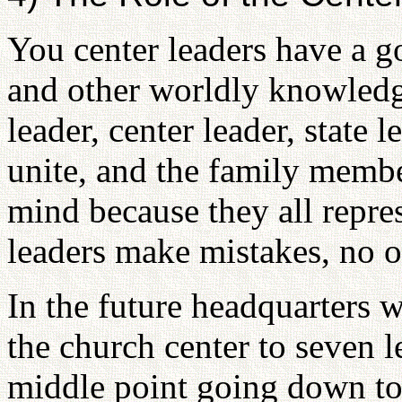
You center leaders have a 
and other worldly knowledg
leader, center leader, state l
unite, and the family membe
mind because they all repres
leaders make mistakes, no 
In the future headquarters w
the church center to seven l
middle point going down to 