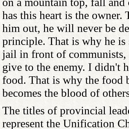
on a mountain top, fall and
has this heart is the owner.
him out, he will never be de
principle. That is why he is
jail in front of communists,
give to the enemy. I didn't 
food. That is why the food
becomes the blood of others
The titles of provincial lead
represent the Unification C