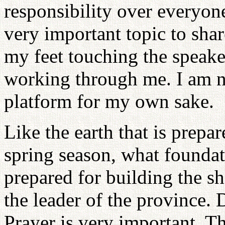
responsibility over everyon
very important topic to share
my feet touching the speake
working through me. I am no
platform for my own sake.
Like the earth that is prepa
spring season, what foundat
prepared for building the s
the leader of the province.
Prayer is very important. Th