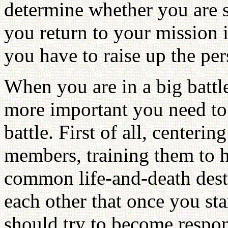
determine whether you are s
you return to your mission in
you have to raise up the pe
When you are in a big battl
more important you need to
battle. First of all, centeri
members, training them to h
common life-and-death dest
each other that once you sta
should try to become respo