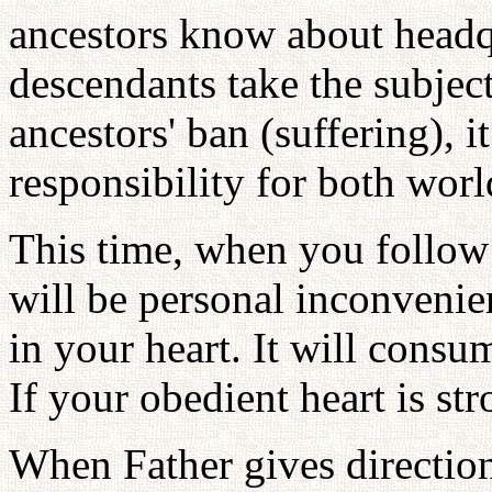
ancestors know about headqua
descendants take the subject
ancestors' ban (suffering), 
responsibility for both worl
This time, when you follow 
will be personal inconvenie
in your heart. It will consu
If your obedient heart is st
When Father gives directio