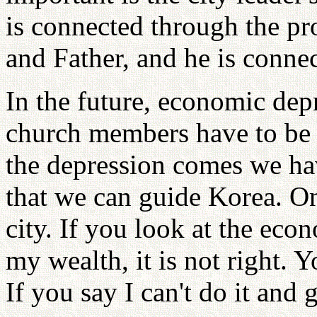
is connected through the pro
and Father, and he is conne
In the future, economic dep
church members have to be r
the depression comes we ha
that we can guide Korea. One
city. If you look at the ec
my wealth, it is not right. 
If you say I can't do it and 