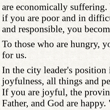
are economically suffering.
if you are poor and in diffi
and responsible, you becom
To those who are hungry, yo
for us.
In the city leader's position
joyfulness, all things and p
If you are joyful, the provin
Father, and God are happy. "