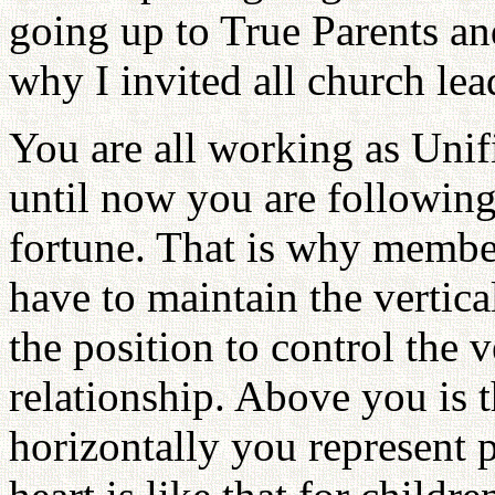
going up to True Parents an
why I invited all church lea
You are all working as Unif
until now you are following
fortune. That is why members
have to maintain the vertica
the position to control the v
relationship. Above you is t
horizontally you represent p