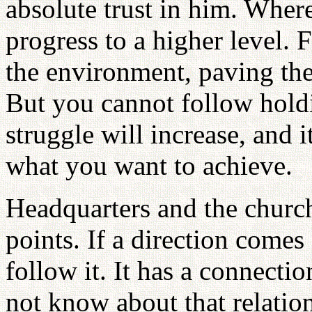
absolute trust in him. Where 
progress to a higher level. F
the environment, paving the
But you cannot follow hold
struggle will increase, and 
what you want to achieve.
Headquarters and the church
points. If a direction come
follow it. It has a connecti
not know about that relation