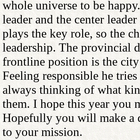
whole universe to be happy. 
leader and the center leader 
plays the key role, so the c
leadership. The provincial d
frontline position is the city
Feeling responsible he tries 
always thinking of what kin
them. I hope this year you 
Hopefully you will make a 
to your mission.