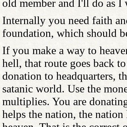
old member and I'll do as I w
Internally you need faith a
foundation, which should b
If you make a way to heaven
hell, that route goes back to
donation to headquarters, th
satanic world. Use the mon
multiplies. You are donatin
helps the nation, the nation
heaven. That is the correct o