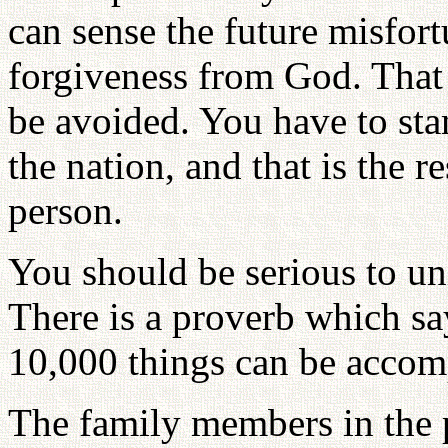
can sense the future misfort
forgiveness from God. That 
be avoided. You have to stan
the nation, and that is the 
person.
You should be serious to uni
There is a proverb which say
10,000 things can be accom
The family members in the 