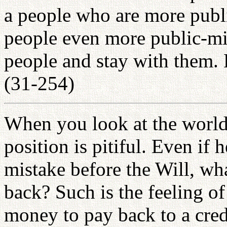
a people who are more publ
people even more public-min
people and stay with them.
(31-254)
When you look at the world,
position is pitiful. Even if 
mistake before the Will, wha
back? Such is the feeling o
money to pay back to a cred