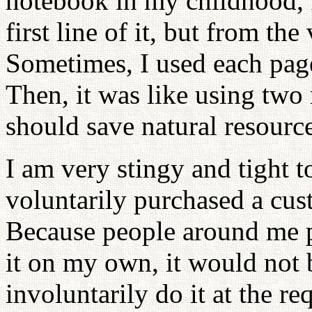
notebook in my childhood, I
first line of it, but from th
Sometimes, I used each page
Then, it was like using two
should save natural resource
I am very stingy and tight 
voluntarily purchased a cus
Because people around me pu
it on my own, it would not b
involuntarily do it at the r