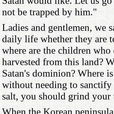
Satan would like. Let us go
not be trapped by him."
Ladies and gentlemen, we sa
daily life whether they are t
where are the children who 
harvested from this land? W
Satan's dominion? Where is 
without needing to sanctify
salt, you should grind your 
When the Korean peninsula