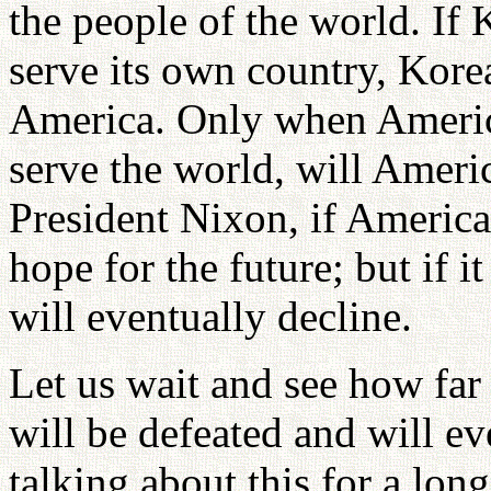
the people of the world. If
serve its own country, Korea
America. Only when Americ
serve the world, will Americ
President Nixon, if America
hope for the future; but if i
will eventually decline.
Let us wait and see how far 
will be defeated and will ev
talking about this for a lo