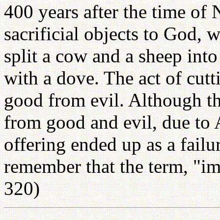
400 years after the time of
sacrificial objects to God, 
split a cow and a sheep into
with a dove. The act of cutt
good from evil. Although th
from good and evil, due to A
offering ended up as a failu
remember that the term, "im
320)