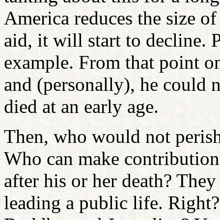
America reduces the size of 
aid, it will start to decline
example. From that point on,
and (personally), he could n
died at an early age.
Then, who would not perish 
Who can make contributions
after his or her death? The
leading a public life. Righ