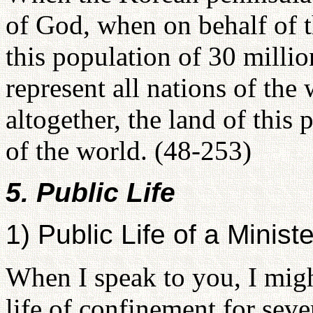
of God, when on behalf of 
this population of 30 mill
represent all nations of the
altogether, the land of this
of the world. (48-253)
5. Public Life
1) Public Life of a Ministe
When I speak to you, I might
life of confinement for sev