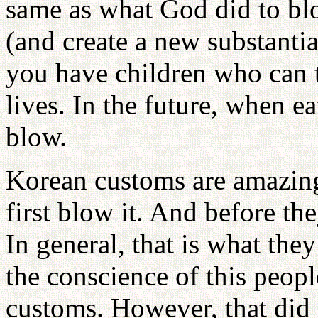
same as what God did to blo
(and create a new substantia
you have children who can t
lives. In the future, when e
blow.
Korean customs are amazing
first blow it. And before the
In general, that is what th
the conscience of this peopl
customs. However, that did 