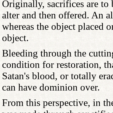
Originally, sacrifices are to
alter and then offered. An al
whereas the object placed on
object.
Bleeding through the cuttin
condition for restoration, t
Satan's blood, or totally er
can have dominion over.
From this perspective, in t