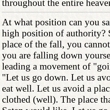
throughout the entire heave
At what position can you sav
high position of authority? 
place of the fall, you cann
you are falling down yourse
leading a movement of "goi
"Let us go down. Let us avo
eat well. Let us avoid a pla
clothed (well). The place tha