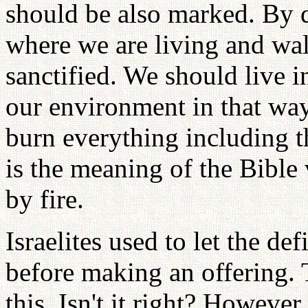
should be also marked. By do
where we are living and wal
sanctified. We should live 
our environment in that way
burn everything including th
is the meaning of the Bible 
by fire.
Israelites used to let the de
before making an offering. 
this. Isn't it right? Howeve