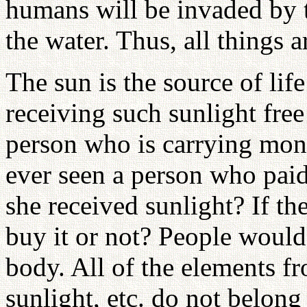
humans will be invaded by t
the water. Thus, all things a
The sun is the source of lif
receiving such sunlight fre
person who is carrying mon
ever seen a person who pai
she received sunlight? If th
buy it or not? People would 
body. All of the elements fr
sunlight, etc. do not belong