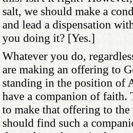
salt, we should make a cond
and lead a dispensation wit
you doing it? [Yes.]
Whatever you do, regardles
are making an offering to G
standing in the position of
have a companion of faith. 
to make that offering to the
should find such a compani