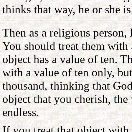
thinks that way, he or she is
Then as a religious person,
You should treat them with 
object has a value of ten. T
with a value of ten only, but
thousand, thinking that God 
object that you cherish, the 
endless.
If you treat that object wit