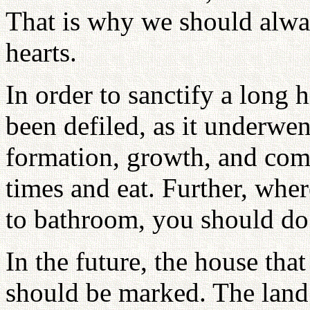
That is why we should alway
hearts.
In order to sanctify a long h
been defiled, as it underwent
formation, growth, and com
times and eat. Further, wh
to bathroom, you should do
In the future, the house that
should be marked. The land t