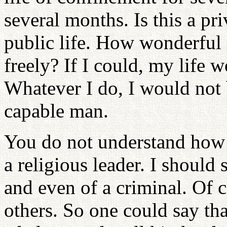
several months. Is this a priv
public life. How wonderful 
freely? If I could, my life 
Whatever I do, I would not 
capable man.
You do not understand how ha
a religious leader. I should
and even of a criminal. Of 
others. So one could say tha