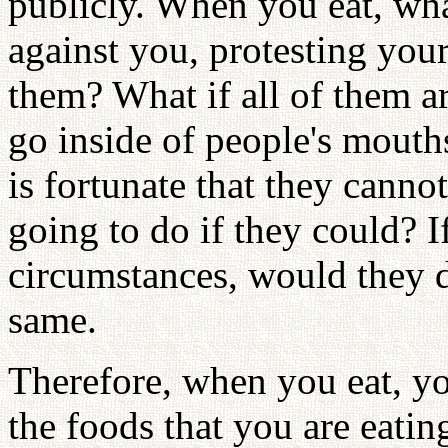
publicly. When you eat, what
against you, protesting you
them? What if all of them ar
go inside of people's mouth
is fortunate that they cannot
going to do if they could? 
circumstances, would they do
same.
Therefore, when you eat, yo
the foods that you are eati