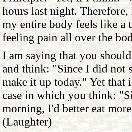
hours last night. Therefore, 
my entire body feels like a
feeling pain all over the bo
I am saying that you should
and think: "Since I did not 
make it up today." Yet that i
case in which you think: "S
morning, I'd better eat mor
(Laughter)