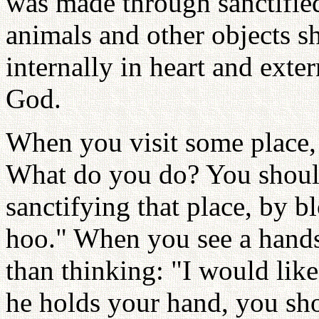
was made through sanctified
animals and other objects s
internally in heart and exte
God.
When you visit some place, 
What do you do? You shoul
sanctifying that place, by b
hoo." When you see a hands
than thinking: "I would like
he holds your hand, you sh