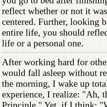
you go to bed after finishi
reflect whether or not it wa
centered. Further, looking b
entire life, you should refl
life or a personal one.
After working hard for other
would fall asleep without re
the morning, I wake up tota
experience, I realize: "Ah, th
Principle." Yet, if I think: "