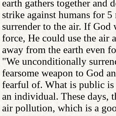
earth gathers together and 
strike against humans for 5
surrender to the air. If Go
force, He could use the air a
away from the earth even fo
"We unconditionally surrende
fearsome weapon to God and 
fearful of. What is public is
an individual. These days, 
air pollution, which is a go