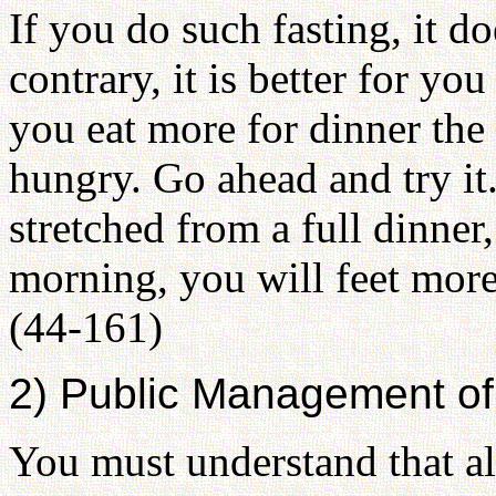
If you do such fasting, it 
contrary, it is better for you
you eat more for dinner the
hungry. Go ahead and try it
stretched from a full dinner
morning, you will feet more 
(44-161)
2) Public Management of 
You must understand that al