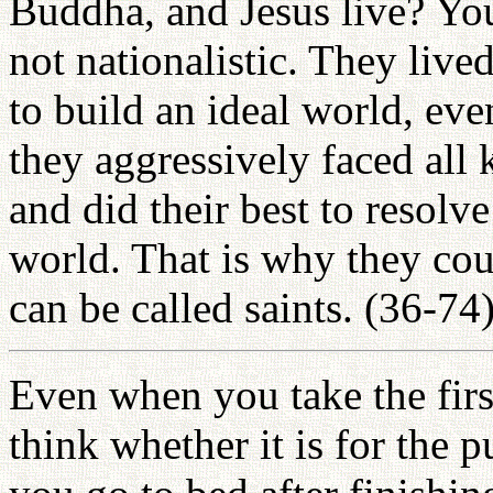
Buddha, and Jesus live? Yo
not nationalistic. They live
to build an ideal world, even
they aggressively faced all 
and did their best to resolve
world. That is why they cou
can be called saints. (36-74
Even when you take the firs
think whether it is for the