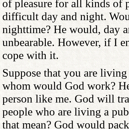
of pleasure for all kinds of 
difficult day and night. W
nighttime? He would, day an
unbearable. However, if I e
cope with it.
Suppose that you are living 
whom would God work? He 
person like me. God will tr
people who are living a pub
that mean? God would pack 