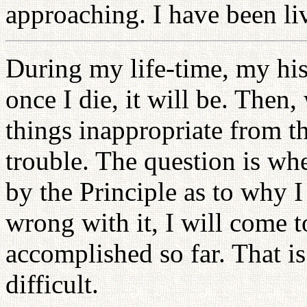
approaching. I have been liv
During my life-time, my his
once I die, it will be. Then, 
things inappropriate from th
trouble. The question is wh
by the Principle as to why I 
wrong with it, I will come t
accomplished so far. That is
difficult.