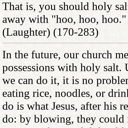
That is, you should holy sa
away with "hoo, hoo, hoo." 
(Laughter) (170-283)
In the future, our church me
possessions with holy salt.
we can do it, it is no prob
eating rice, noodles, or dr
do is what Jesus, after his r
do: by blowing, they could re