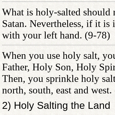
What is holy-salted should 
Satan. Nevertheless, if it is
with your left hand. (9-78)
When you use holy salt, yo
Father, Holy Son, Holy Spir
Then, you sprinkle holy salt
north, south, east and west.
2) Holy Salting the Land