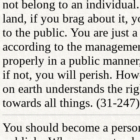
not belong to an individua
land, if you brag about it, 
to the public. You are just 
according to the managemen
properly in a public manner, 
if not, you will perish. How
on earth understands the r
towards all things. (31-247)
You should become a perso