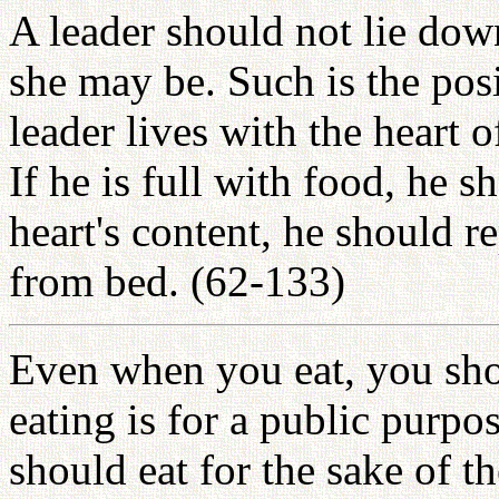
A leader should not lie down
she may be. Such is the posi
leader lives with the heart o
If he is full with food, he sh
heart's content, he should r
from bed. (62-133)
Even when you eat, you sho
eating is for a public purpo
should eat for the sake of 