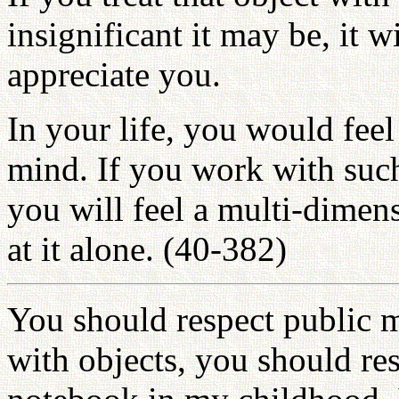
insignificant it may be, it 
appreciate you.
In your life, you would feel
mind. If you work with such 
you will feel a multi-dimen
at it alone. (40-382)
You should respect public 
with objects, you should re