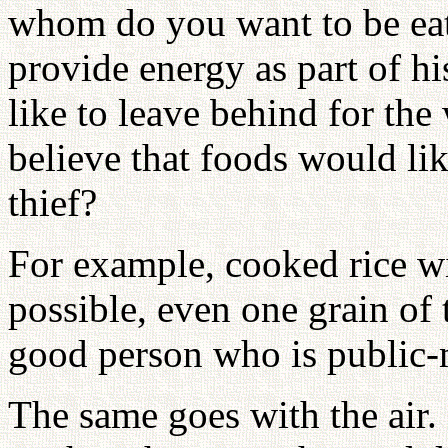
whom do you want to be ea
provide energy as part of h
like to leave behind for th
believe that foods would lik
thief?
For example, cooked rice wi
possible, even one grain of
good person who is public
The same goes with the air. 