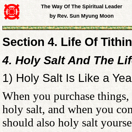
The Way Of The Spiritual Leader
by Rev. Sun Myung Moon
Section 4. Life Of Tithin
4. Holy Salt And The Li
1) Holy Salt Is Like a Yea
When you purchase things, 
holy salt, and when you co
should also holy salt yoursel