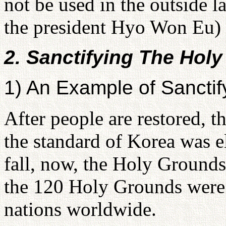
not be used in the outside 
the president Hyo Won Eu)
2. Sanctifying The Hol
1) An Example of Sanctif
After people are restored, t
the standard of Korea was el
fall, now, the Holy Grounds
the 120 Holy Grounds were 
nations worldwide.