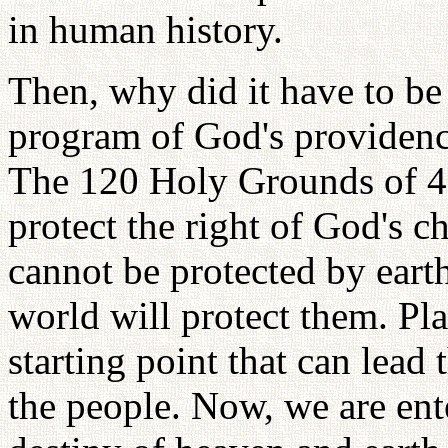
in human history.
Then, why did it have to be 
program of God's providenc
The 120 Holy Grounds of 40 
protect the right of God's c
cannot be protected by earthl
world will protect them. Plan
starting point that can lead t
the people. Now, we are ent