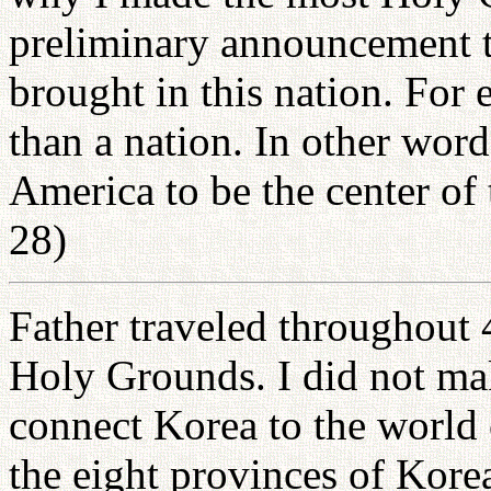
preliminary announcement th
brought in this nation. For 
than a nation. In other word
America to be the center of
28)
Father traveled throughout 
Holy Grounds. I did not make
connect Korea to the world
the eight provinces of Kor