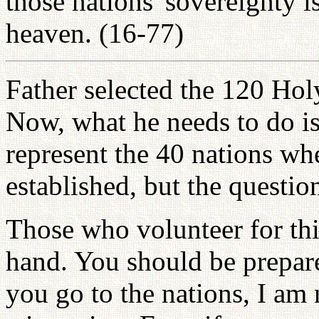
those nations' sovereignty is
heaven. (16-77)
Father selected the 120 Hol
Now, what he needs to do is
represent the 40 nations w
established, but the questio
Those who volunteer for thi
hand. You should be prepar
you go to the nations, I am