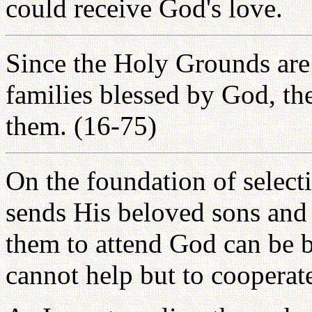
could receive God's love.
Since the Holy Grounds are t
families blessed by God, th
them. (16-75)
On the foundation of selec
sends His beloved sons and 
them to attend God can be bu
cannot help but to cooperat