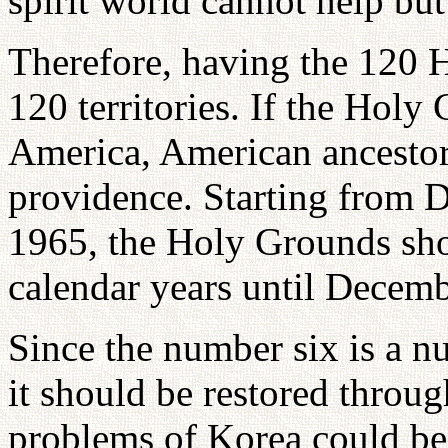
spirit world cannot help but
Therefore, having the 120 
120 territories. If the Holy
America, American ancestor
providence. Starting from 
1965, the Holy Grounds sho
calendar years until Decemb
Since the number six is a n
it should be restored throu
problems of Korea could be 