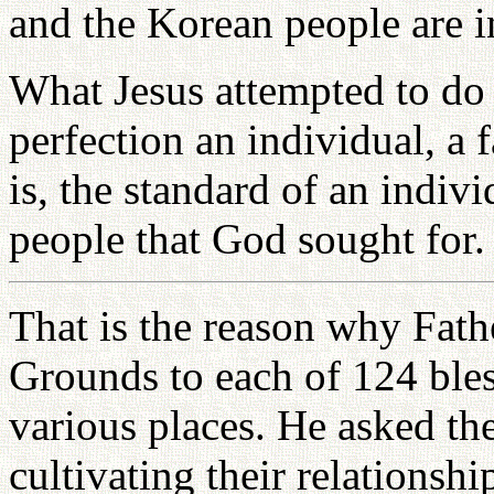
and the Korean people are in 
What Jesus attempted to do
perfection an individual, a f
is, the standard of an indivi
people that God sought for.
That is the reason why Fath
Grounds to each of 124 ble
various places. He asked the
cultivating their relationsh