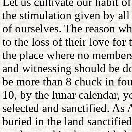
Let us cultivate our habit 
the stimulation given by all
of ourselves. The reason wh
to the loss of their love for
the place where no members 
and witnessing should be do
be more than 8 chuck in fou
10, by the lunar calendar, 
selected and sanctified. As
buried in the land sanctified