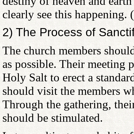
destiny of heaven and eart
clearly see this happening.
2) The Process of Sancti
The church members should g
as possible. Their meeting p
Holy Salt to erect a standard
should visit the members wh
Through the gathering, thei
should be stimulated.