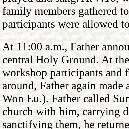
family members gathered t
participants were allowed to
At 11:00 a.m., Father annou
central Holy Ground. At the 
workshop participants and 
around, Father again made 
Won Eu.). Father called Su
church with him, carrying di
sanctifying them, he returne