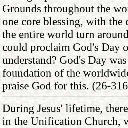
Grounds throughout the wor
one core blessing, with the 
the entire world turn around
could proclaim God's Day o
understand? God's Day was 
foundation of the worldwide
praise God for this. (26-316
During Jesus' lifetime, th
in the Unification Church, 