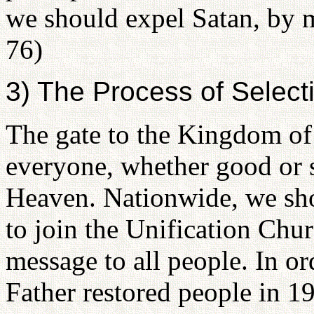
we should expel Satan, by m
76)
3) The Process of Selec
The gate to the Kingdom of
everyone, whether good or 
Heaven. Nationwide, we sho
to join the Unification Chu
message to all people. In or
Father restored people in 1