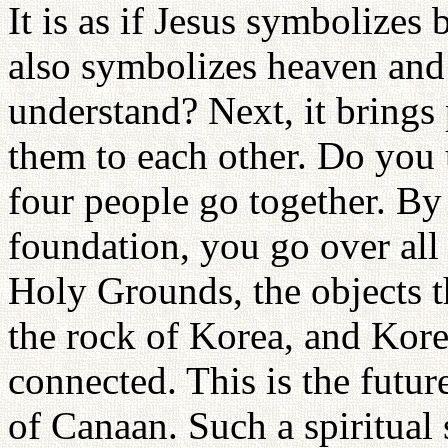
It is as if Jesus symbolizes
also symbolizes heaven and 
understand? Next, it brings
them to each other. Do you
four people go together. By 
foundation, you go over all 
Holy Grounds, the objects t
the rock of Korea, and Kore
connected. This is the futur
of Canaan. Such a spiritual 