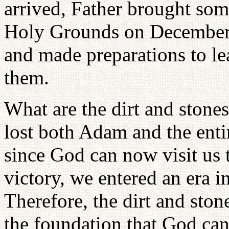
arrived, Father brought som
Holy Grounds on December 
and made preparations to le
them.
What are the dirt and stone
lost both Adam and the enti
since God can now visit us 
victory, we entered an era i
Therefore, the dirt and sto
the foundation that God can