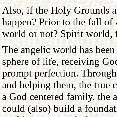
Also, if the Holy Grounds a
happen? Prior to the fall of
world or not? Spirit world, 
The angelic world has been 
sphere of life, receiving G
prompt perfection. Throug
and helping them, the true 
a God centered family, the 
could (also) build a founda