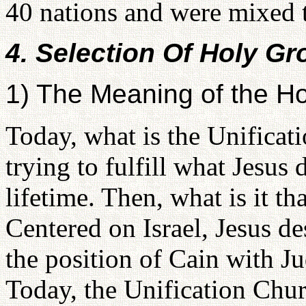
40 nations and were mixed t
4. Selection Of Holy G
1) The Meaning of the H
Today, what is the Unificati
trying to fulfill what Jesus d
lifetime. Then, what is it t
Centered on Israel, Jesus des
the position of Cain with Ju
Today, the Unification Churc