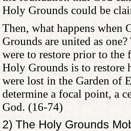
Holy Grounds could be clai
Then, what happens when G
Grounds are united as one?
were to restore prior to the 
Holy Grounds is to restore h
were lost in the Garden of 
determine a focal point, a ce
God. (16-74)
2) The Holy Grounds Mobi