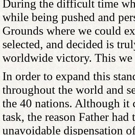
During the difficult time w
while being pushed and pers
Grounds where we could exp
selected, and decided is trul
worldwide victory. This we
In order to expand this stand
throughout the world and s
the 40 nations. Although it c
task, the reason Father had 
unavoidable dispensation of