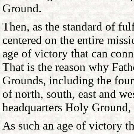
Ground.
Then, as the standard of fulf
centered on the entire missi
age of victory that can conn
That is the reason why Fath
Grounds, including the four
of north, south, east and we
headquarters Holy Ground, 
As such an age of victory t