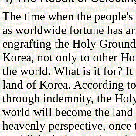
The time when the people's 
as worldwide fortune has ar
engrafting the Holy Ground i
Korea, not only to other Ho
the world. What is it for? It
land of Korea. According to 
through indemnity, the Hol
world will become the land
heavenly perspective, once