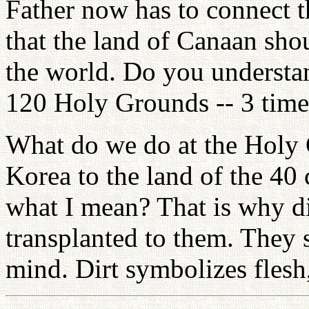
Father now has to connect t
that the land of Canaan sho
the world. Do you understan
120 Holy Grounds -- 3 times
What do we do at the Holy
Korea to the land of the 40
what I mean? That is why di
transplanted to them. The
mind. Dirt symbolizes flesh