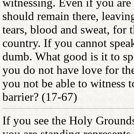
witnessing. Even if you are 
should remain there, leavin
tears, blood and sweat, for
country. If you cannot spea
dumb. What good is it to spe
you do not have love for th
you not be able to witness 
barrier? (17-67)
If you see the Holy Grounds
you are standing represents