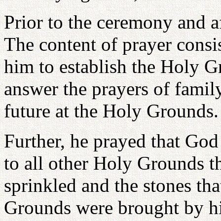
Prior to the ceremony and a
The content of prayer consis
him to establish the Holy G
answer the prayers of famil
future at the Holy Grounds.
Further, he prayed that Go
to all other Holy Grounds t
sprinkled and the stones tha
Grounds were brought by hi