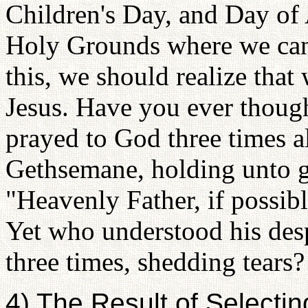
Children's Day, and Day of 
Holy Grounds where we can 
this, we should realize that
Jesus. Have you ever though
prayed to God three times al
Gethsemane, holding unto gr
"Heavenly Father, if possible
Yet who understood his desp
three times, shedding tears
4) The Result of Selecti