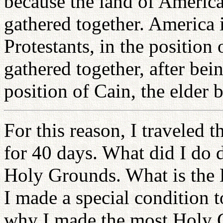
because the land of America
gathered together. America i
Protestants, in the position
gathered together, after bei
position of Cain, the elder 
For this reason, I traveled 
for 40 days. What did I do d
Holy Grounds. What is the 
I made a special condition 
why I made the most Holy G