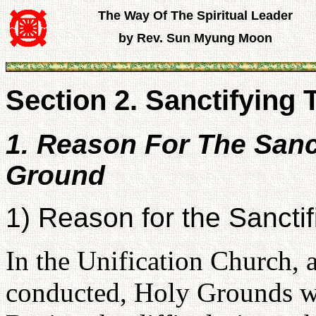
The Way Of The Spiritual Leader
by Rev. Sun Myung Moon
Section 2. Sanctifying
1. Reason For The Sanct
Ground
1) Reason for the Sanctif
In the Unification Church, 
conducted, Holy Grounds we