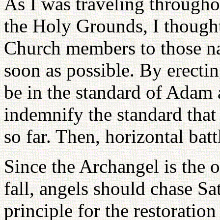
As I was traveling throughou
the Holy Grounds, I thought
Church members to those na
soon as possible. By erecti
be in the standard of Adam a
indemnify the standard that 
so far. Then, horizontal batt
Since the Archangel is the 
fall, angels should chase Sat
principle for the restoratio