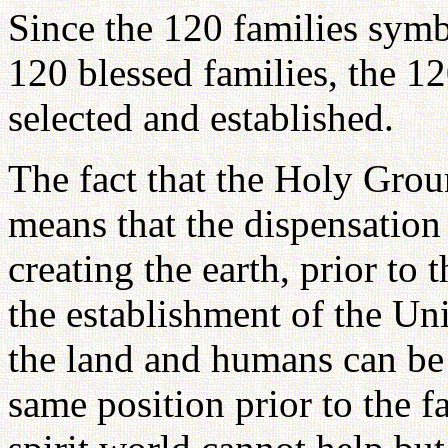
Since the 120 families symb
120 blessed families, the 
selected and established.
The fact that the Holy Grou
means that the dispensation
creating the earth, prior to
the establishment of the Un
the land and humans can be 
same position prior to the f