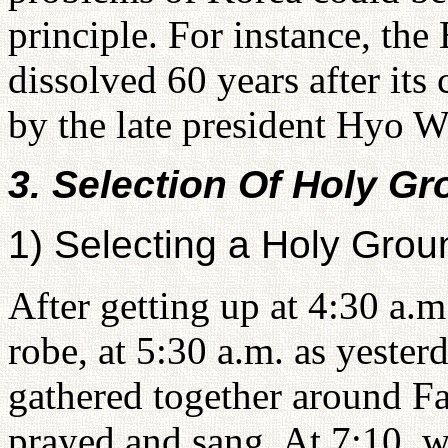
principle. For instance, the
dissolved 60 years after it
by the late president Hyo 
3. Selection Of Holy G
1) Selecting a Holy Grou
After getting up at 4:30 a.
robe, at 5:30 a.m. as yester
gathered together around Fa
prayed and sang. At 7:10, 