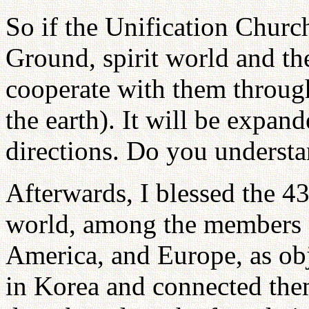
So if the Unification Chur
Ground, spirit world and the
cooperate with them through
the earth). It will be expan
directions. Do you underst
Afterwards, I blessed the 4
world, among the members f
America, and Europe, as obj
in Korea and connected them