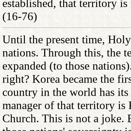
established, that territory i
(16-76)
Until the present time, Hol
nations. Through this, the t
expanded (to those nations).
right? Korea became the fir
country in the world has its
manager of that territory i
Church. This is not a joke.