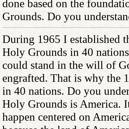
done based on the foundatio
Grounds. Do you understan
During 1965 I established 
Holy Grounds in 40 nations
could stand in the will of G
engrafted. That is why the
in 40 nations. Do you unde
Holy Grounds is America. It 
happen centered on America