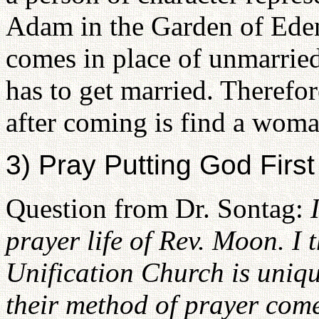
Adam in the Garden of Ede
comes in place of unmarrie
has to get married. Therefor
after coming is find a woma
3) Pray Putting God First
Question from Dr. Sontag:
prayer life of Rev. Moon. I t
Unification Church is uniqu
their method of prayer come