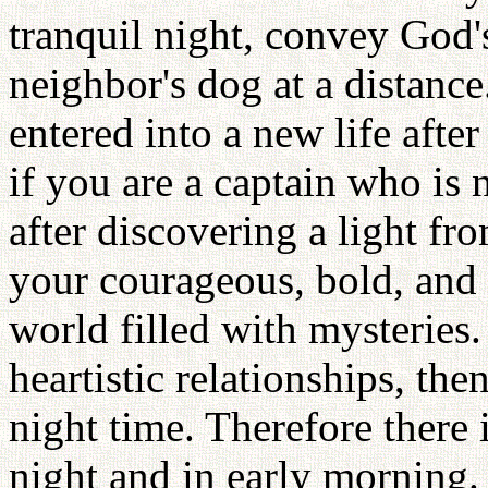
tranquil night, convey God'
neighbor's dog at a distance.
entered into a new life afte
if you are a captain who is 
after discovering a light fr
your courageous, bold, and 
world filled with mysteries.
heartistic relationships, th
night time. Therefore there 
night and in early morning.