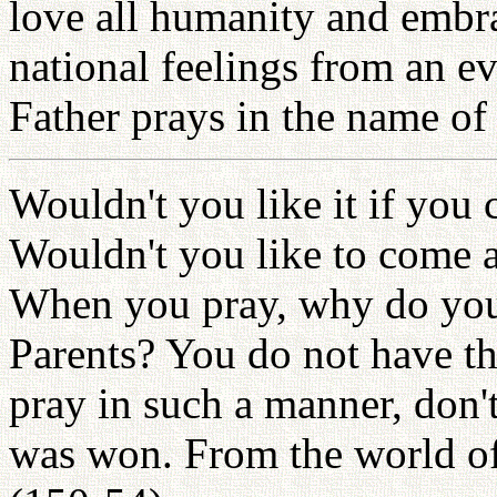
love all humanity and embr
national feelings from an ev
Father prays in the name of
Wouldn't you like it if you
Wouldn't you like to come 
When you pray, why do you
Parents? You do not have th
pray in such a manner, don'
was won. From the world of 