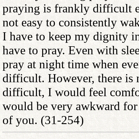
praying is frankly difficult 
not easy to consistently wa
I have to keep my dignity in 
have to pray. Even with sleepy
pray at night time when ever
difficult. However, there is 
difficult, I would feel comfor
would be very awkward for m
of you. (31-254)