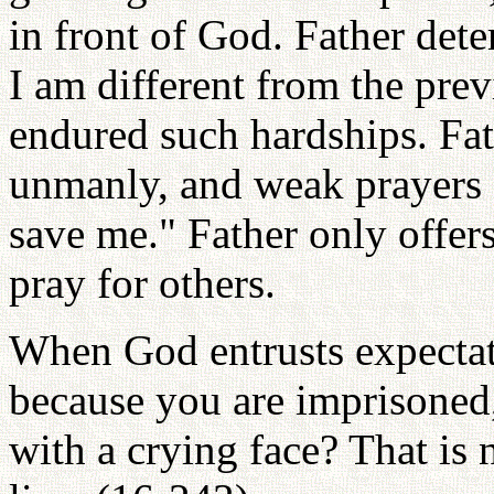
in front of God. Father det
I am different from the pre
endured such hardships. Fat
unmanly, and weak prayers 
save me." Father only offer
pray for others.
When God entrusts expectat
because you are imprisoned
with a crying face? That is