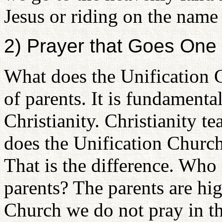
Jesus or riding on the name
2) Prayer that Goes One
What does the Unification C
of parents. It is fundamenta
Christianity. Christianity t
does the Unification Church
That is the difference. Who
parents? The parents are hig
Church we do not pray in th