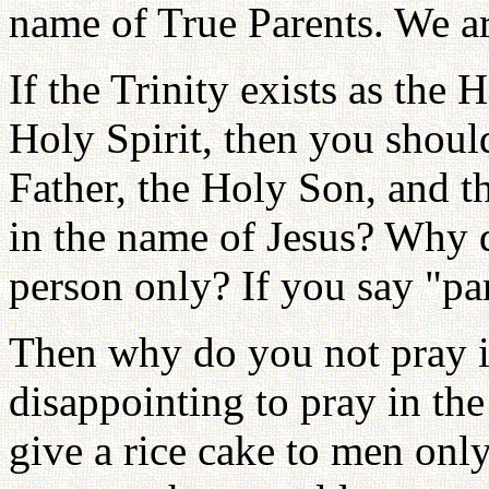
name of True Parents. We ar
If the Trinity exists as the
Holy Spirit, then you shoul
Father, the Holy Son, and t
in the name of Jesus? Why 
person only? If you say "par
Then why do you not pray in
disappointing to pray in th
give a rice cake to men onl