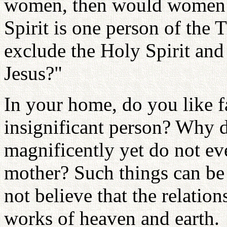
women, then would women f
Spirit is one person of the 
exclude the Holy Spirit and
Jesus?"
In your home, do you like f
insignificant person? Why d
magnificently yet do not e
mother? Such things can b
not believe that the relatio
works of heaven and earth.