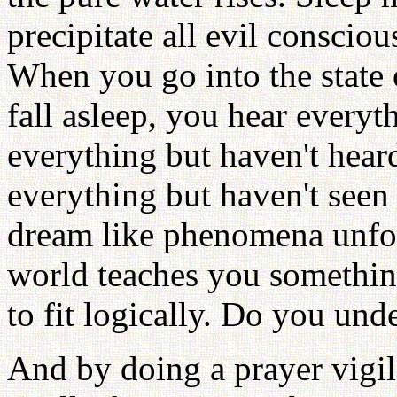
precipitate all evil conscio
When you go into the state 
fall asleep, you hear every
everything but haven't hear
everything but haven't seen
dream like phenomena unfold
world teaches you something
to fit logically. Do you und
And by doing a prayer vigil, 