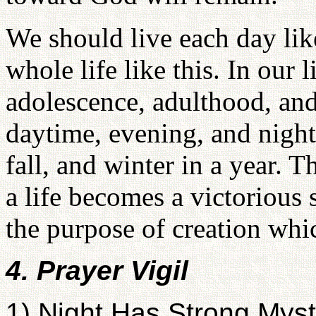
We should live each day like
whole life like this. In our 
adolescence, adulthood, and 
daytime, evening, and night
fall, and winter in a year. 
a life becomes a victorious 
the purpose of creation whi
4. Prayer Vigil
1) Night Has Strong Myst