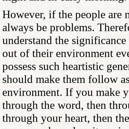
However, if the people are 
always be problems. Theref
understand the significance
out of their environment eve
possess such heartistic gen
should make them follow as
environment. If you make yo
through the word, then thro
through your heart, then the