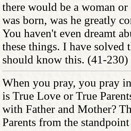
there would be a woman or 
was born, was he greatly co
You haven't even dreamt ab
these things. I have solved 
should know this. (41-230)
When you pray, you pray in
is True Love or True Parent
with Father and Mother? Th
Parents from the standpoint