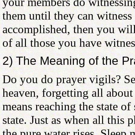
your members do witnessing
them until they can witness o
accomplished, then you will
of all those you have witne
2) The Meaning of the Pra
Do you do prayer vigils? Se
heaven, forgetting all about 
means reaching the state of
state. Just as when all this
the pure water rises. Sleep 