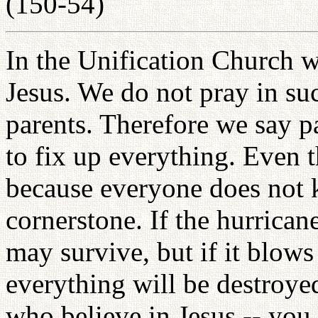
(150-54)
In the Unification Church w
Jesus. We do not pray in su
parents. Therefore we say p
to fix up everything. Even t
because everyone does not k
cornerstone. If the hurrican
may survive, but if it blows
everything will be destroy
who believe in Jesus -- you