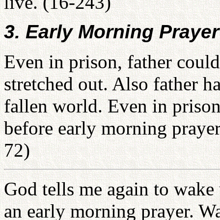
live. (16-243)
3. Early Morning Prayer
Even in prison, father could
stretched out. Also father ha
fallen world. Even in prison
before early morning prayer
72)
God tells me again to wake 
an early morning prayer. Wa