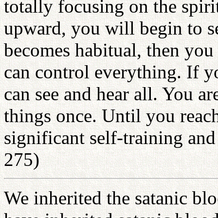
totally focusing on the spir
upward, you will begin to s
becomes habitual, then you 
can control everything. If y
can see and hear all. You ar
things once. Until you reach
significant self-training an
275)
We inherited the satanic blo