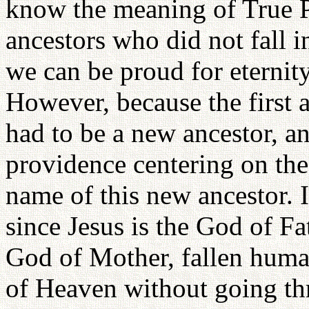
know the meaning of True P
ancestors who did not fall
we can be proud for eternity
However, because the first a
had to be a new ancestor, a
providence centering on the
name of this new ancestor. I
since Jesus is the God of Fa
God of Mother, fallen hum
of Heaven without going th