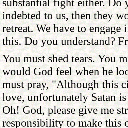
substantial fight either. Do
indebted to us, then they w
retreat. We have to engage i
this. Do you understand? Fr
You must shed tears. You mu
would God feel when he loo
must pray, "Although this ci
love, unfortunately Satan is
Oh! God, please give me str
responsibility to make this c