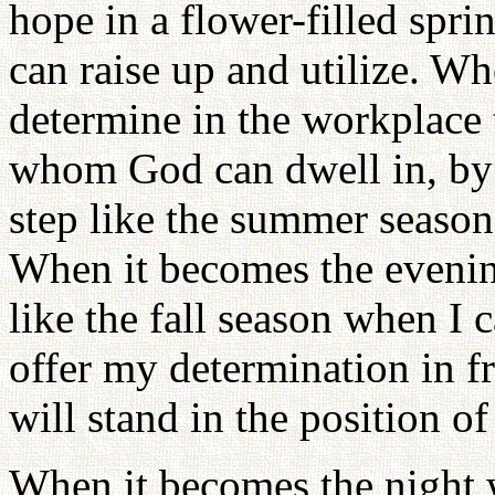
hope in a flower-filled spr
can raise up and utilize. W
determine in the workplace
whom God can dwell in, by
step like the summer season
When it becomes the evening
like the fall season when I
offer my determination in fr
will stand in the position of
When it becomes the night 