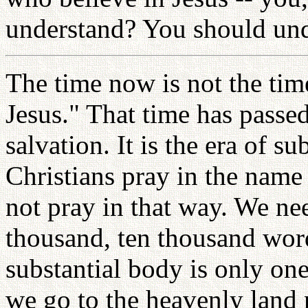
understand? You should und
The time now is not the time
Jesus." That time has passe
salvation. It is the era of s
Christians pray in the name
not pray in that way. We ne
thousand, ten thousand word
substantial body is only one
we go to the heavenly land 