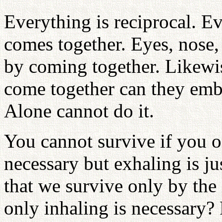
Everything is reciprocal. 
comes together. Eyes, nose,
by coming together. Likewi
come together can they embr
Alone cannot do it.
You cannot survive if you o
necessary but exhaling is j
that we survive only by the
only inhaling is necessary? 