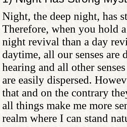
Night, the deep night, has s
Therefore, when you hold a 
night revival than a day revi
daytime, all our senses are 
hearing and all other sense
are easily dispersed. Howeve
that and on the contrary th
all things make me more sen
realm where I can stand natu