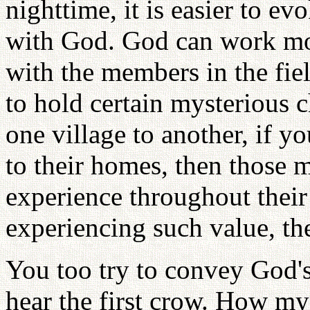
nighttime, it is easier to e
with God. God can work more
with the members in the fiel
to hold certain mysterious c
one village to another, if y
to their homes, then those 
experience throughout their 
experiencing such value, the
You too try to convey God'
hear the first crow. How mys