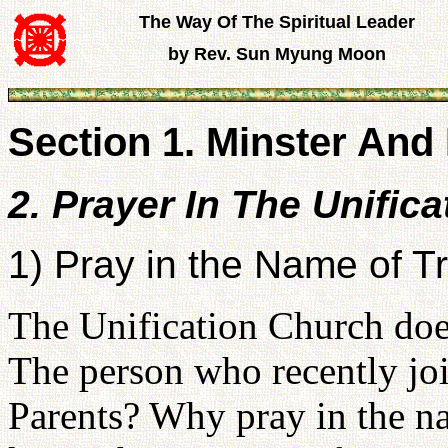
The Way Of The Spiritual Leader
by Rev. Sun Myung Moon
Section 1. Minster And 
2. Prayer In The Unific
1) Pray in the Name of T
The Unification Church does
The person who recently jo
Parents? Why pray in the n