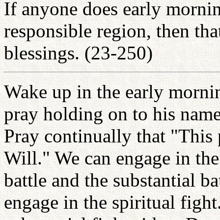
If anyone does early morning
responsible region, then that
blessings. (23-250)
Wake up in the early mornin
pray holding on to his name
Pray continually that "This 
Will." We can engage in the 
battle and the substantial b
engage in the spiritual figh