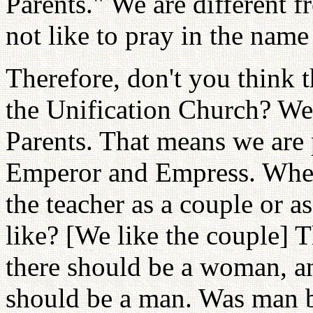
Parents." We are different 
not like to pray in the name
Therefore, don't you think 
the Unification Church? We
Parents. That means we are 
Emperor and Empress. When 
the teacher as a couple or 
like? [We like the couple] T
there should be a woman, an
should be a man. Was man 