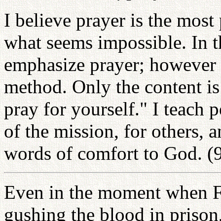
I believe prayer is the most
what seems impossible. In 
emphasize prayer; however 
method. Only the content is
pray for yourself." I teach p
of the mission, for others, a
words of comfort to God. (
Even in the moment when F
gushing the blood in prison,