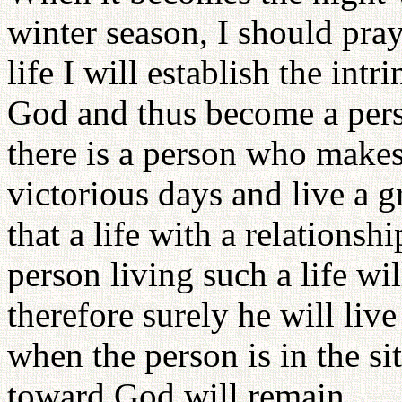
winter season, I should pray
life I will establish the intr
God and thus become a perso
there is a person who makes
victorious days and live a gr
that a life with a relationsh
person living such a life wi
therefore surely he will live
when the person is in the sit
toward God will remain.