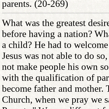
parents. (20-269)
What was the greatest desir
before having a nation? Wh
a child? He had to welcome 
Jesus was not able to do so
not make people his own so
with the qualification of pa
become father and mother. T
Church, when we pray we sa