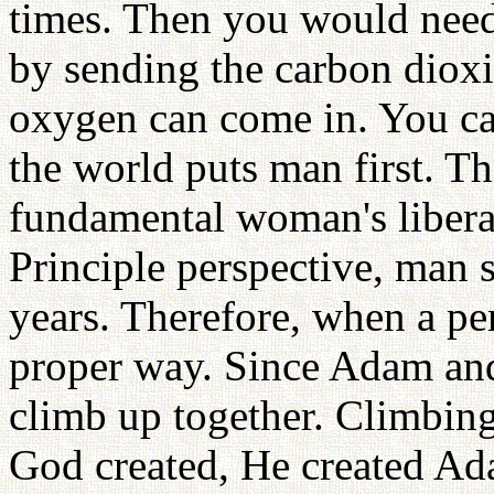
times. Then you would need
by sending the carbon dioxi
oxygen can come in. You ca
the world puts man first. T
fundamental woman's liber
Principle perspective, man
years. Therefore, when a per
proper way. Since Adam and 
climb up together. Climbing
God created, He created Ada