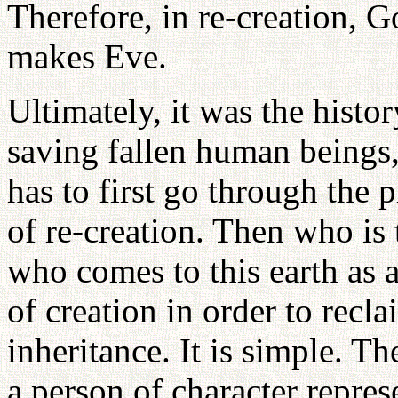
Therefore, in re-creation, G
makes Eve.
Ultimately, it was the histor
saving fallen human beings,
has to first go through the 
of re-creation. Then who is
who comes to this earth as 
of creation in order to recl
inheritance. It is simple. T
a person of character repres