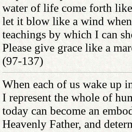
water of life come forth lik
let it blow like a wind whe
teachings by which I can sh
Please give grace like a ma
(97-137)
When each of us wake up in 
I represent the whole of hum
today can become an embodi
Heavenly Father, and determi