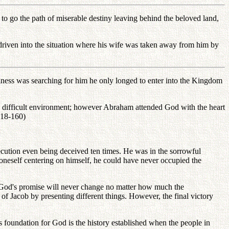
o go the path of miserable destiny leaving behind the beloved land,
riven into the situation where his wife was taken away from him by
piness was searching for him he only longed to enter into the Kingdom
d difficult environment; however Abraham attended God with the heart
 (18-160)
ecution even being deceived ten times. He was in the sorrowful
 oneself centering on himself, he could have never occupied the
t God's promise will never change no matter how much the
f Jacob by presenting different things. However, the final victory
us foundation for God is the history established when the people in