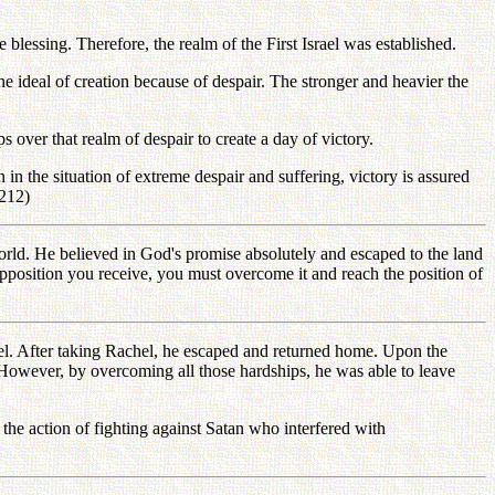
blessing. Therefore, the realm of the First Israel was established.
 ideal of creation because of despair. The stronger and heavier the
 over that realm of despair to create a day of victory.
in the situation of extreme despair and suffering, victory is assured
-212)
orld. He believed in God's promise absolutely and escaped to the land
opposition you receive, you must overcome it and reach the position of
el. After taking Rachel, he escaped and returned home. Upon the
. However, by overcoming all those hardships, he was able to leave
the action of fighting against Satan who interfered with