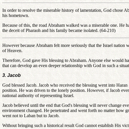
In order to resolve the miserable history of lamentation, God chose 
his hometown.
Because of this, the road Abraham walked was a miserable one. He h
the deceit of Pharaoh and his family became isolated. (64-210)
However because Abraham felt more seriously that the Israel nation w
of Heaven.
Therefore, God gave His blessing to Abraham. Anyone else would have
that can develop an even deeper relationship with God in such a situat
3. Jacob
God blessed Jacob. Jacob who received the blessing went into Haran a
position. He was driven to the lonely position. However, if Jacob eve
national authority of representing Israel.
Jacob believed until the end that God's blessing will never change e
environment changed. He penetrated and went forth no matter how great
went not to Laban but to Jacob.
Without bringing such a historical result God cannot establish His vic