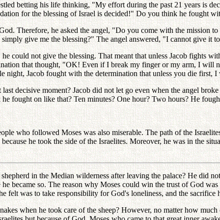
tled betting his life thinking, "My effort during the past 21 years is d
undation for the blessing of Israel is decided!" Do you think he fought w
od. Therefore, he asked the angel, "Do you come with the mission to 
imply give me the blessing?" The angel answered, "I cannot give it to you
he could not give the blessing. That meant that unless Jacob fights with 
ation that thought, "OK! Even if I break my finger or my arm, I will no
ight, Jacob fought with the determination that unless you die first, I w
 last decisive moment? Jacob did not let go even when the angel broke 
nk he fought on like that? Ten minutes? One hour? Two hours? He fought
ople who followed Moses was also miserable. The path of the Israelite
 because he took the side of the Israelites. Moreover, he was in the situ
 shepherd in the Median wilderness after leaving the palace? He did not f
ple he became so. The reason why Moses could win the trust of God was thi
he felt was to take responsibility for God's loneliness, and the sacrifice
 snakes when he took care of the sheep? However, no matter how much d
sraelites but because of God. Moses who came to that great inner awakeni