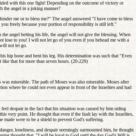
ecided with this one fight! Depending on the outcome of victory or
ith the angel in a joking manner?
hinder me or to bless me?" The angel answered "I have come to bless
 freely because your portion of responsibility is still left."
the angel betting his life, the angel will not give the blessing. When
t lose to you! I will not let go of you even if you behead me with a
ill not let go.
his hip bone and bent his leg. His determination was such that "Even
 like that for more than seven hours. (20-229)
s was miserable. The path of Moses was also miserable. Moses after
ation where he could not even appear in front of the Israelites and had
eel despair in the fact that his situation was caused by him siding
s very point. He thought that even if the fault lay with the Israelites,
 he made were to be a shield to prevent God's suffering.
anger, loneliness, and despair seemingly surmounted him, he thought
ng thought that, "I will be loyal to God until the day God's Will is