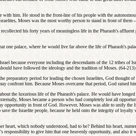
te with him. He stood in the front-line of his people with the autonomou
aelites, Moses was the most worthy person to stand in front of them -- w
 recollected his forty years of meaningless life in the Pharaoh's affluen
that one palace, where he would live far above the life of Pharaoh's pal
ael because everyone including the descendants of the 12 tribes of Israe
, should have followed the ideology and the tradition of Moses. (64-213)
 the preparatory period for leading the chosen Israelites, God thought o
may confront him. Because Moses overcame that period, God raised him a
n about the luxurious life of the Pharaoh's palace. He would have longe
xternally, Moses became a person who had completely lost all opportunit
 opportunity in front of God. However, Moses was able to unify the Isra
ave the Israelite people, because he held onto the integrity of loyalty
ner heart, which nobody understood, had to be? Behind his heart, numero
's responsibility to give him that one heavenly opportunity, and also it