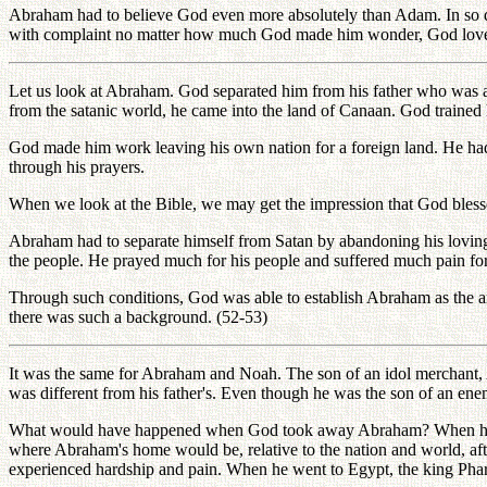
Abraham had to believe God even more absolutely than Adam. In so 
with complaint no matter how much God made him wonder, God loved him
Let us look at Abraham. God separated him from his father who was a 
from the satanic world, he came into the land of Canaan. God trained
God made him work leaving his own nation for a foreign land. He had
through his prayers.
When we look at the Bible, we may get the impression that God bless
Abraham had to separate himself from Satan by abandoning his loving 
the people. He prayed much for his people and suffered much pain for
Through such conditions, God was able to establish Abraham as the anc
there was such a background. (52-53)
It was the same for Abraham and Noah. The son of an idol merchant
was different from his father's. Even though he was the son of an enem
What would have happened when God took away Abraham? When he was
where Abraham's home would be, relative to the nation and world, a
experienced hardship and pain. When he went to Egypt, the king Phar