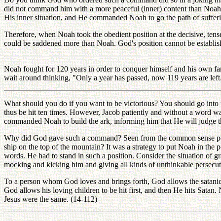
did not command him with a more peaceful (inner) content than Noah's
His inner situation, and He commanded Noah to go the path of suffer
Therefore, when Noah took the obedient position at the decisive, te
could be saddened more than Noah. God's position cannot be establishe
Noah fought for 120 years in order to conquer himself and his own fam
wait around thinking, "Only a year has passed, now 119 years are lef
What should you do if you want to be victorious? You should go into t
thus be hit ten times. However, Jacob patiently and without a word w
commanded Noah to build the ark, informing him that He will judge th
Why did God gave such a command? Seen from the common sense persp
ship on the top of the mountain? It was a strategy to put Noah in t
words. He had to stand in such a position. Consider the situation of 
mocking and kicking him and giving all kinds of unthinkable persecut
To a person whom God loves and brings forth, God allows the satanic wor
God allows his loving children to be hit first, and then He hits Satan
Jesus were the same. (14-112)