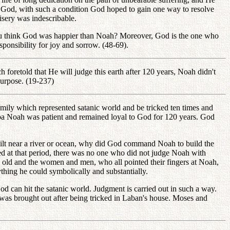
r God, with such a condition God hoped to gain one way to resolve
sery was indescribable.
 you think God was happier than Noah? Moreover, God is the one who
ponsibility for joy and sorrow. (48-69).
foretold that He will judge this earth after 120 years, Noah didn't
purpose. (19-237)
amily which represented satanic world and be tricked ten times and
ndpa Noah was patient and remained loyal to God for 120 years. God
t near a river or ocean, why did God command Noah to build the
d at that period, there was no one who did not judge Noah with
nd old and the women and men, who all pointed their fingers at Noah,
thing he could symbolically and substantially.
God can hit the satanic world. Judgment is carried out in such a way.
l was brought out after being tricked in Laban's house. Moses and