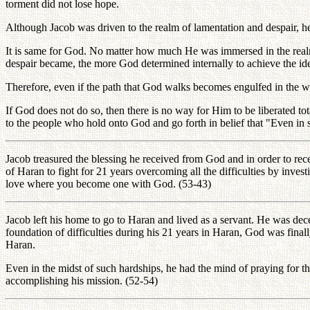
torment did not lose hope.
Although Jacob was driven to the realm of lamentation and despair, he d
It is same for God. No matter how much He was immersed in the realm o
despair became, the more God determined internally to achieve the idea
Therefore, even if the path that God walks becomes engulfed in the whi
If God does not do so, then there is no way for Him to be liberated tot
to the people who hold onto God and go forth in belief that "Even in
Jacob treasured the blessing he received from God and in order to rec
of Haran to fight for 21 years overcoming all the difficulties by inve
love where you become one with God. (53-43)
Jacob left his home to go to Haran and lived as a servant. He was d
foundation of difficulties during his 21 years in Haran, God was fina
Haran.
Even in the midst of such hardships, he had the mind of praying for th
accomplishing his mission. (52-54)