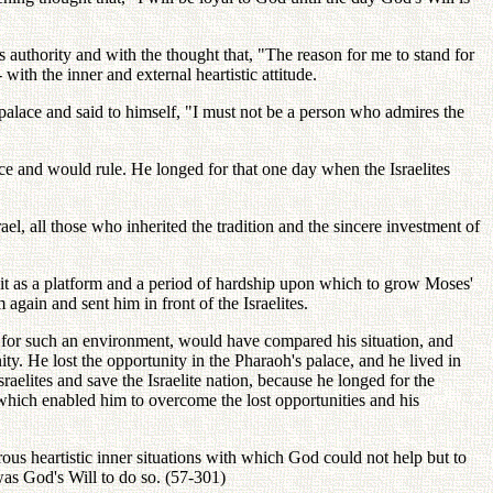
s authority and with the thought that, "The reason for me to stand for
ith the inner and external heartistic attitude.
t palace and said to himself, "I must not be a person who admires the
ace and would rule. He longed for that one day when the Israelites
l, all those who inherited the tradition and the sincere investment of
f it as a platform and a period of hardship upon which to grow Moses'
gain and sent him in front of the Israelites.
d for such an environment, would have compared his situation, and
y. He lost the opportunity in the Pharaoh's palace, and he lived in
elites and save the Israelite nation, because he longed for the
 which enabled him to overcome the lost opportunities and his
us heartistic inner situations with which God could not help but to
 was God's Will to do so. (57-301)