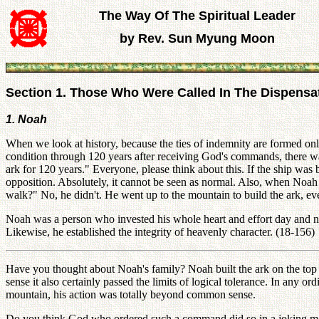
The Way Of The Spiritual Leader
by Rev. Sun Myung Moon
Section 1. Those Who Were Called In The Dispensa
1. Noah
When we look at history, because the ties of indemnity are formed onl
condition through 120 years after receiving God's commands, there was
ark for 120 years." Everyone, please think about this. If the ship was bu
opposition. Absolutely, it cannot be seen as normal. Also, when Noah 
walk?" No, he didn't. He went up to the mountain to build the ark, ev
Noah was a person who invested his whole heart and effort day and ni
Likewise, he established the integrity of heavenly character. (18-156)
Have you thought about Noah's family? Noah built the ark on the top of
sense it also certainly passed the limits of logical tolerance. In any or
mountain, his action was totally beyond common sense.
Do you think God who ordered such a command did so in a joking mann