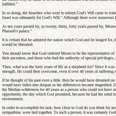
fulfilled."
In so doing, the Israelites who were to inherit God's Will came to rela
Israel was ultimately for God's Will." Although there were numerous Isr
As ten years passed by, as twenty, thirty, forty years passed by, Moses
Pharaoh's palace."
It is certain that he admired the nation which God and he longed for, 
would be liberated.
You should know that God ordered Moses to be the representative of Isr
their ancestors, and those who had the authority of special privileges
Then, what was the forty years of life as a shepherd for? Since it was
strength. He could then overcome, even if over 40 years of suffering 
If he thought of his past even a little, then he would have dreamed o
would have fallen into despair as the differences became magnified. E
the Median wilderness for 40 years as a person who could not have any
opportunity, the day which God promised, because he had the mind to s
environment.
In order to accomplish his task, how close to God do you think his in
sympathize, were tied together. To such a person, it was certainly God