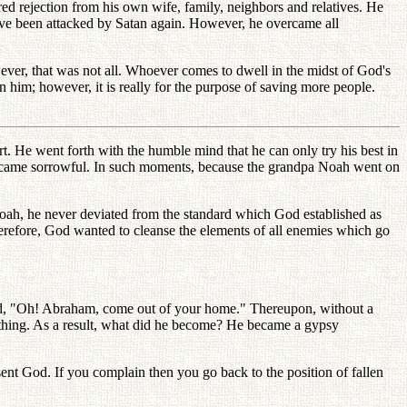
ed rejection from his own wife, family, neighbors and relatives. He
ave been attacked by Satan again. However, he overcame all
ver, that was not all. Whoever comes to dwell in the midst of God's
n him; however, it is really for the purpose of saving more people.
. He went forth with the humble mind that he can only try his best in
and became sorrowful. In such moments, because the grandpa Noah went on
oah, he never deviated from the standard which God established as
 Therefore, God wanted to cleanse the elements of all enemies which go
ed, "Oh! Abraham, come out of your home." Thereupon, without a
thing. As a result, what did he become? He became a gypsy
sent God. If you complain then you go back to the position of fallen