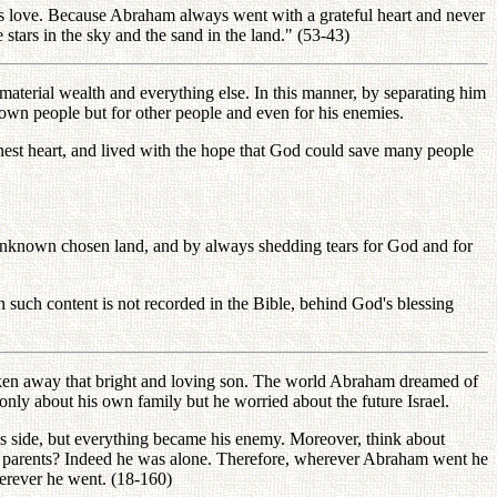
 love. Because Abraham always went with a grateful heart and never
tars in the sky and the sand in the land." (53-43)
aterial wealth and everything else. In this manner, by separating him
own people but for other people and even for his enemies.
est heart, and lived with the hope that God could save many people
e unknown chosen land, and by always shedding tears for God and for
 such content is not recorded in the Bible, behind God's blessing
en away that bright and loving son. The world Abraham dreamed of
only about his own family but he worried about the future Israel.
side, but everything became his enemy. Moreover, think about
n parents? Indeed he was alone. Therefore, wherever Abraham went he
erever he went. (18-160)