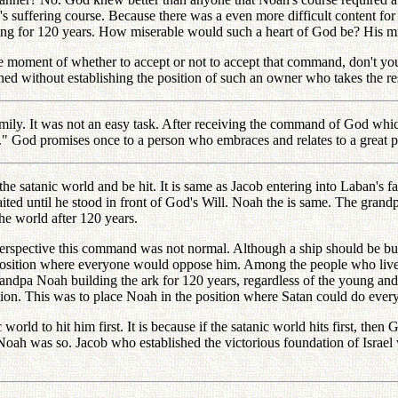
 suffering course. Because there was a even more difficult content fo
ing for 120 years. How miserable would such a heart of God be? His mi
nse moment of whether to accept or not to accept that command, don't
d without establishing the position of such an owner who takes the res
ily. It was not an easy task. After receiving the command of God which 
t." God promises once to a person who embraces and relates to a great 
he satanic world and be hit. It is same as Jacob entering into Laban's f
aited until he stood in front of God's Will. Noah the is same. The gra
e world after 120 years.
ective this command was not normal. Although a ship should be buil
he position where everyone would oppose him. Among the people who live
grandpa Noah building the ark for 120 years, regardless of the young a
ion. This was to place Noah in the position where Satan could do every
ld to hit him first. It is because if the satanic world hits first, then 
. Noah was so. Jacob who established the victorious foundation of Israe