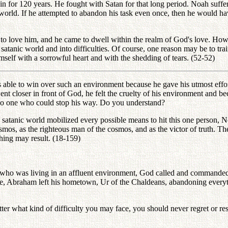
 for 120 years. He fought with Satan for that long period. Noah suffer
orld. If he attempted to abandon his task even once, then he would h
o love him, and he came to dwell within the realm of God's love. Howe
atanic world and into difficulties. Of course, one reason may be to trai
self with a sorrowful heart and with the shedding of tears. (52-52)
ble to win over such an environment because he gave his utmost effort
 he went closer in front of God, he felt the cruelty of his environment 
s no one who could stop his way. Do you understand?
satanic world mobilized every possible means to hit this one person, N
 cosmos, as the righteous man of the cosmos, and as the victor of truth.
 thing may result. (18-159)
 who was living in an affluent environment, God called and command
lse, Abraham left his hometown, Ur of the Chaldeans, abandoning every
ter what kind of difficulty you may face, you should never regret or re