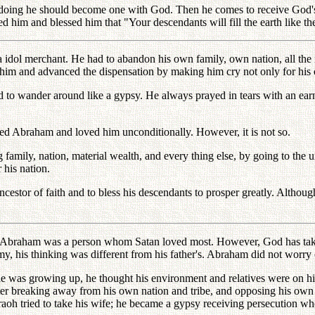
doing he should become one with God. Then he comes to receive God's
 and blessed him that "Your descendants will fill the earth like the s
idol merchant. He had to abandon his own family, own nation, all the m
 him and advanced the dispensation by making him cry not only for his 
 to wander around like a gypsy. He always prayed in tears with an earn
ed Abraham and loved him unconditionally. However, it is not so.
family, nation, material wealth, and every thing else, by going to th
 his nation.
estor of faith and to bless his descendants to prosper greatly. Although
, Abraham was a person whom Satan loved most. However, God has tak
y, his thinking was different from his father's. Abraham did not worry 
 growing up, he thought his environment and relatives were on his 
fter breaking away from his own nation and tribe, and opposing his ow
aoh tried to take his wife; he became a gypsy receiving persecution wh