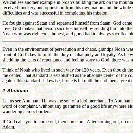
We can see another example in Noah's building the ark on the mountain
received mockery and opposition from his own nation and the whole w
difficulties and was successful in completing his mission.
He fought against Satan and separated himself from Satan. God came t
love, God makes that person sacrifice himself by sending him into the s
Noah who was righteous, honest, and good had to always sacrifice him
Even in the environment of persecution and chaos, grandpa Noah was a
front of God's law to fulfill the duty of filial piety and loyalty. As
shedding the tears of repentance and feeling sorry to God, there wa
Think of Noah who lived in such way for 120 years. Even though the 
the center. That standard is established as the absolute center of the
against this standard. Likewise, if one is hit until the end then a great
2. Abraham
Let us see Abraham. He was the son of a idol merchant. To Abraham
word of complaint, without any guarantee of a good life anywhere e
wandering across borders.
If God calls you to come out, then come out. After coming out, no mat
Adam.