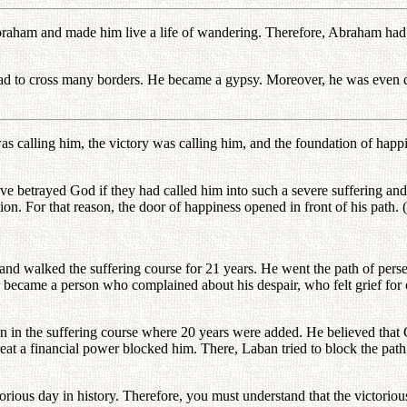
Abraham and made him live a life of wandering. Therefore, Abraham had t
ad to cross many borders. He became a gypsy. Moreover, he was even d
as calling him, the victory was calling him, and the foundation of hap
 betrayed God if they had called him into such a severe suffering an
ion. For that reason, the door of happiness opened in front of his path.
nd walked the suffering course for 21 years. He went the path of pers
r became a person who complained about his despair, who felt grief for
ven in the suffering course where 20 years were added. He believed tha
 a financial power blocked him. There, Laban tried to block the path o
torious day in history. Therefore, you must understand that the victorio