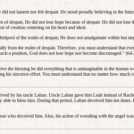
id not lament nor felt despair. He stood proudly believing in the future 
f despair, He did not lose hope because of despair. He did not lose the
l of creation centering on his heart and ideal.
rlpool of the realm of despair, He does not amalgamate within but steps
ally from the realm of despair. Therefore, you must understand that even 
 such a position, God does not lose hope nor become discouraged." (64
eive the blessing he did everything that is unimaginable in the human w
sting his sincerest effort. You must understand that no matter how much 
eceived by his uncle Laban. Uncle Laban gave him Leah instead of Rach
lly able to bless him. During that period, Laban deceived him ten times
ose who deceived him. Also, his action of wrestling with the angel was 