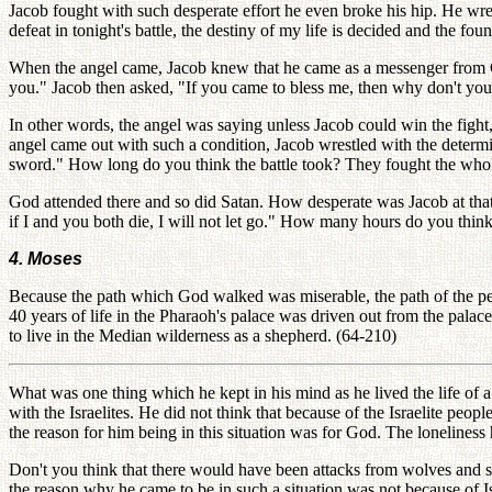
Jacob fought with such desperate effort he even broke his hip. He wres
defeat in tonight's battle, the destiny of my life is decided and the fo
When the angel came, Jacob knew that he came as a messenger from G
you." Jacob then asked, "If you came to bless me, then why don't you s
In other words, the angel was saying unless Jacob could win the fight, 
angel came out with such a condition, Jacob wrestled with the determin
sword." How long do you think the battle took? They fought the whole n
God attended there and so did Satan. How desperate was Jacob at that
if I and you both die, I will not let go." How many hours do you thi
4. Moses
Because the path which God walked was miserable, the path of the pe
40 years of life in the Pharaoh's palace was driven out from the palace
to live in the Median wilderness as a shepherd. (64-210)
What was one thing which he kept in his mind as he lived the life of a
with the Israelites. He did not think that because of the Israelite peo
the reason for him being in this situation was for God. The loneliness 
Don't you think that there would have been attacks from wolves and
the reason why he came to be in such a situation was not because of I