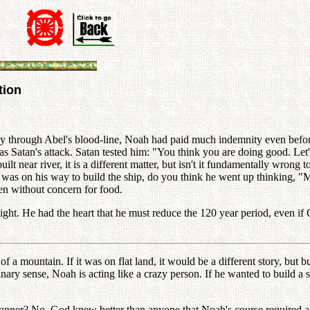
tion
y through Abel's blood-line, Noah had paid much indemnity even before 
 Satan's attack. Satan tested him: "You think you are doing good. Let'
ilt near river, it is a different matter, but isn't it fundamentally wrong 
was on his way to build the ship, do you think he went up thinking, "Ma
en without concern for food.
ght. He had the heart that he must reduce the 120 year period, even i
 a mountain. If it was on flat land, it would be a different story, but
dinary sense, Noah is acting like a crazy person. If he wanted to build a 
er? No. God knew better than anyone that Noah's course required a li