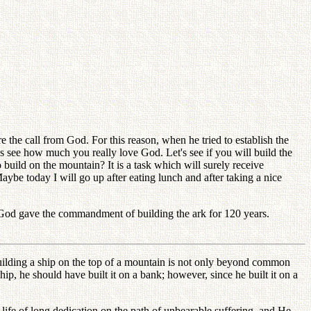
the call from God. For this reason, when he tried to establish the
s see how much you really love God. Let's see if you will build the
to build on the mountain? It is a task which will surely receive
ybe today I will go up after eating lunch and after taking a nice
f God gave the commandment of building the ark for 120 years.
 building a ship on the top of a mountain is not only beyond common
ship, he should have built it on a bank; however, since he built it on a
fe of long dedication on the path of unbearable suffering, and He