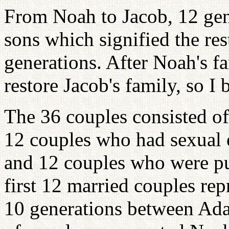
From Noah to Jacob, 12 gen
sons which signified the res
generations. After Noah's fa
restore Jacob's family, so I
The 36 couples consisted of
12 couples who had sexual 
and 12 couples who were pu
first 12 married couples re
10 generations between Ad