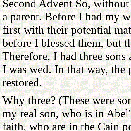
Second Advent So, without 
a parent. Before I had my w
first with their potential m
before I blessed them, but t
Therefore, I had three sons
I was wed. In that way, th
restored.
Why three? (These were sons
my real son, who is in Abel'
faith, who are in the Cain p