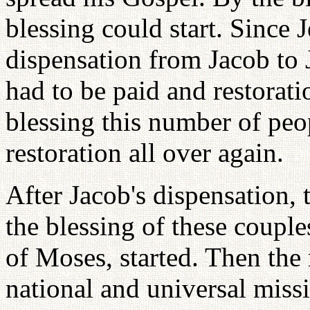
blessing could start. Since 
dispensation from Jacob to 
had to be paid and restorat
blessing this number of peop
restoration all over again.
After Jacob's dispensation, t
the blessing of these couple
of Moses, started. Then the 
national and universal missio