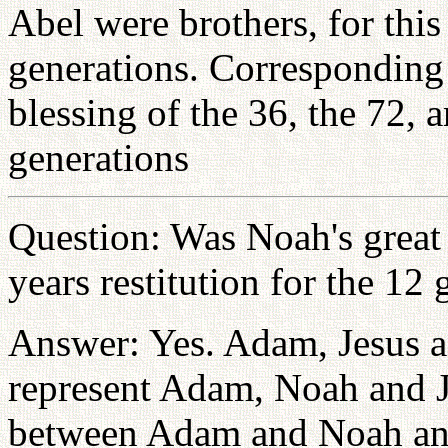
Abel were brothers, for thi
generations. Corresponding 
blessing of the 36, the 72, a
generations
Question: Was Noah's great 
years restitution for the 1
Answer: Yes. Adam, Jesus a
represent Adam, Noah and J
between Adam and Noah an