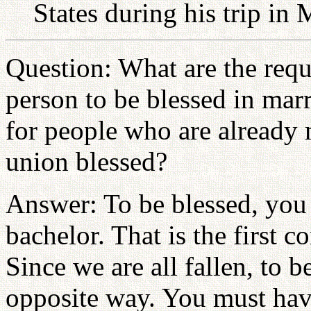
States during his trip in
Question: What are the requ
person to be blessed in mar
for people who are already m
union blessed?
Answer: To be blessed, you 
bachelor. That is the first c
Since we are all fallen, to 
opposite way. You must have