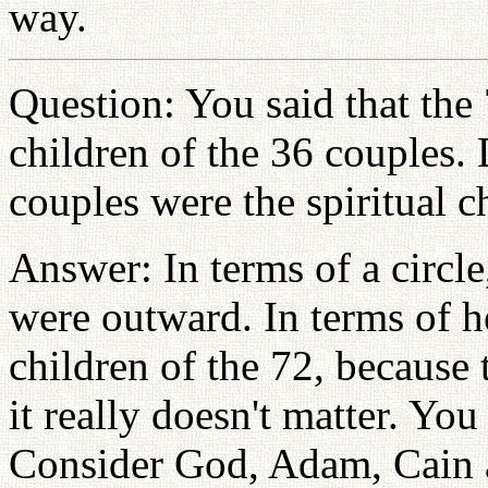
way.
Question: You said that the 
children of the 36 couples.
couples were the spiritual c
Answer: In terms of a circl
were outward. In terms of h
children of the 72, because 
it really doesn't matter. You
Consider God, Adam, Cain 