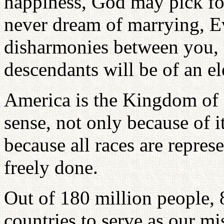
happiness, God may pick f
never dream of marrying, E
disharmonies between you,
descendants will be of an el
America is the Kingdom of 
sense, not only because of i
because all races are repres
freely done.
Out of 180 million people, 
countries to serve as our mi