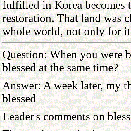
fulfilled in Korea becomes 
restoration. That land was 
whole world, not only for it
Question: When you were bl
blessed at the same time?
Answer: A week later, my th
blessed
Leader's comments on bless