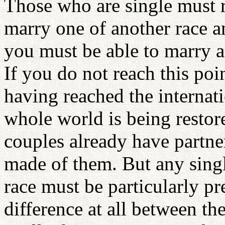
Those who are single must 
marry one of another race an
you must be able to marry a 
If you do not reach this poi
having reached the internat
whole world is being restor
couples already have partner
made of them. But any sing
race must be particularly pr
difference at all between th