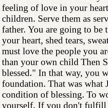
feeling of love in your heart
children. Serve them as serv
father. You are going to be 
your heart, shed tears, swea
must love the people you ar
than your own child Then Sa
blessed." In that way, you w
foundation. That was what Je
condition of blessing. To wo
yourself. If you don't fulfil