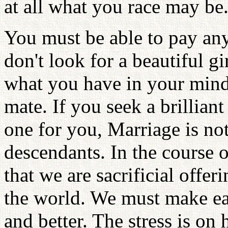
at all what you race may be
You must be able to pay any s
don't look for a beautiful gi
what you have in your mind,
mate. If you seek a brillia
one for you, Marriage is not 
descendants. In the course 
that we are sacrificial offer
the world. We must make ea
and better. The stress is on