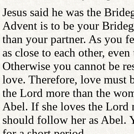
Jesus said he was the Brid
Advent is to be your Bride
than your partner. As you fe
as close to each other, even
Otherwise you cannot be rest
love. Therefore, love must 
the Lord more than the wom
Abel. If she loves the Lord
should follow her as Abel. 
for a short period.