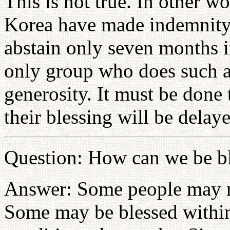
This is not true. In other w
Korea have made indemnity 
abstain only seven months i
only group who does such a 
generosity. It must be done t
their blessing will be delay
Question: How can we be b
Answer: Some people may no
Some may be blessed within 