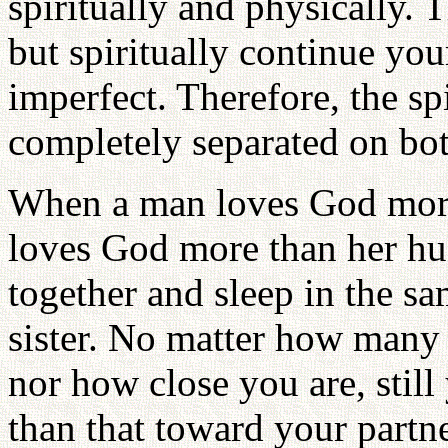
spiritually and physically. T
but spiritually continue your
imperfect. Therefore, the sp
completely separated on bot
When a man loves God more
loves God more than her hu
together and sleep in the sa
sister. No matter how many 
nor how close you are, still
than that toward your partne