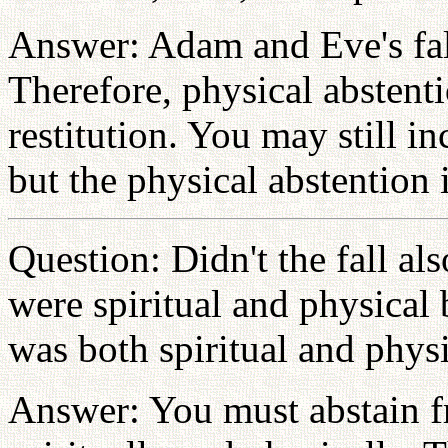
Answer: Adam and Eve's fall
Therefore, physical abstent
restitution. You may still in
but the physical abstention 
Question: Didn't the fall al
were spiritual and physical 
was both spiritual and physi
Answer: You must abstain fr