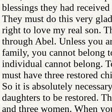
blessings they had received
They must do this very glad
right to love my real son. 
through Abel. Unless you ar
family, you cannot belong t
individual cannot belong. T
must have three restored ch
So it is absolutely necessar
daughters to be restored. T
and three women. When you 