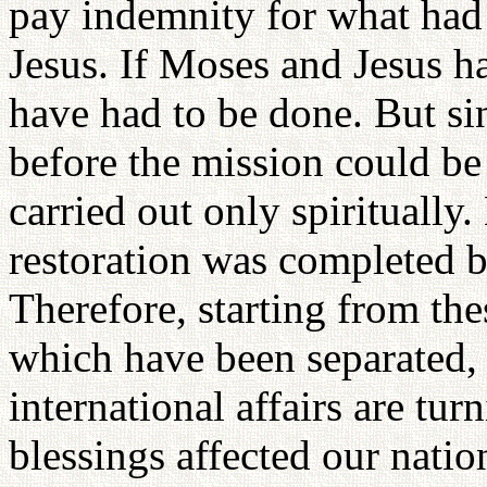
pay indemnity for what had
Jesus. If Moses and Jesus h
have had to be done. But sin
before the mission could be 
carried out only spiritually
restoration was completed bo
Therefore, starting from the
which have been separated, 
international affairs are tur
blessings affected our natio