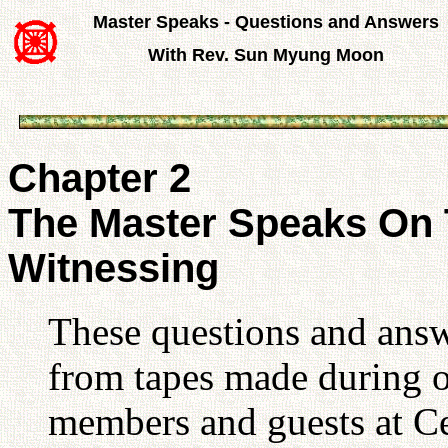
Master Speaks - Questions and Answers
With Rev. Sun Myung Moon
Chapter 2
The Master Speaks On 
Witnessing
These questions and answ
from tapes made during o
members and guests at Ce