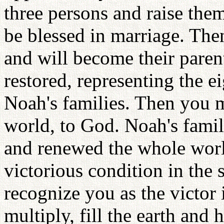
three persons and raise them
be blessed in marriage. The
and will become their paren
restored, representing the 
Noah's families. Then you m
world, to God. Noah's fami
and renewed the whole wor
victorious condition in the
recognize you as the victor 
multiply, fill the earth and