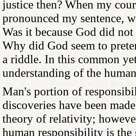
justice then? When my cour
pronounced my sentence, w
Was it because God did not
Why did God seem to preten
a riddle. In this common ye
understanding of the human 
Man's portion of responsibil
discoveries have been made 
theory of relativity; howeve
human responsibility is the 