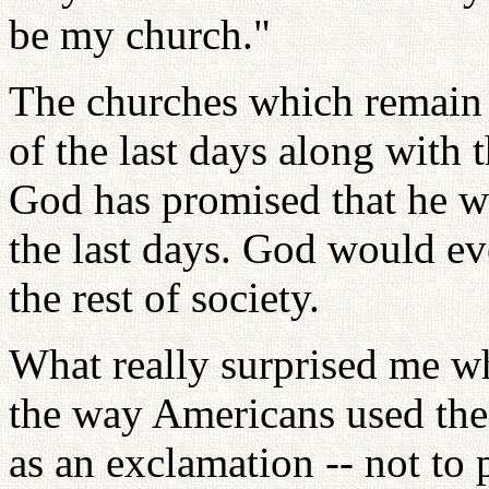
be my church."
The churches which remain t
of the last days along with t
God has promised that he wil
the last days. God would ev
the rest of society.
What really surprised me w
the way Americans used the
as an exclamation -- not to 