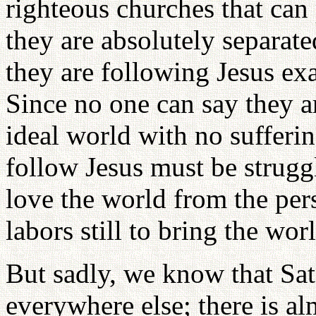
righteous churches that can
they are absolutely separat
they are following Jesus ex
Since no one can say they ar
ideal world with no sufferin
follow Jesus must be struggl
love the world from the per
labors still to bring the wor
But sadly, we know that Sat
everywhere else; there is al