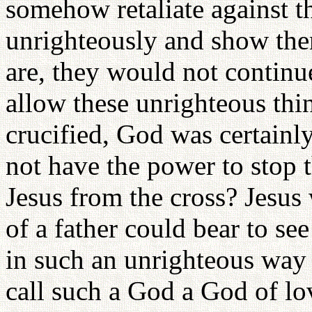
somehow retaliate against t
unrighteously and show th
are, they would not continu
allow these unrighteous th
crucified, God was certainl
not have the power to stop 
Jesus from the cross? Jesu
of a father could bear to se
in such an unrighteous way
call such a God a God of l