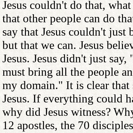
Jesus couldn't do that, what 
that other people can do th
say that Jesus couldn't just
but that we can. Jesus beli
Jesus. Jesus didn't just say
must bring all the people 
my domain." It is clear tha
Jesus. If everything could 
why did Jesus witness? Why 
12 apostles, the 70 disciple