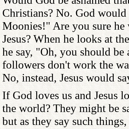
Christians? No. God would 
Moonies!" Are you sure he
Jesus? When he looks at th
he say, "Oh, you should be
followers don't work the w
No, instead, Jesus would sa
If God loves us and Jesus l
the world? They might be s
but as they say such things,