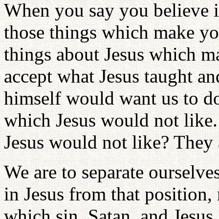
When you say you believe in
those things which make yo
things about Jesus which m
accept what Jesus taught an
himself would want us to do
which Jesus would not like.
Jesus would not like? They 
We are to separate ourselve
in Jesus from that position,
which sin, Satan, and Jesus 