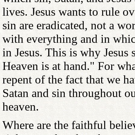
lives. Jesus wants to rule 
sin are eradicated, not a wo
with everything and in whic
in Jesus. This is why Jesus
Heaven is at hand." For wh
repent of the fact that we h
Satan and sin throughout ou
heaven.
Where are the faithful belie