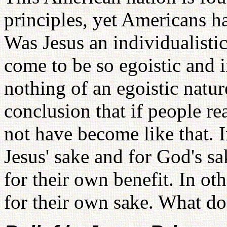
principles, yet Americans h
Was Jesus an individualist
come to be so egoistic and 
nothing of an egoistic natu
conclusion that if people re
not have become like that. I
Jesus' sake and for God's s
for their own benefit. In o
for their own sake. What do