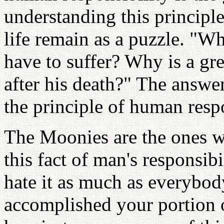
understanding this principl
life remain as a puzzle. "W
have to suffer? Why is a gr
after his death?" The answe
the principle of human respo
The Moonies are the ones w
this fact of man's responsibi
hate it as much as everybod
accomplished your portion o