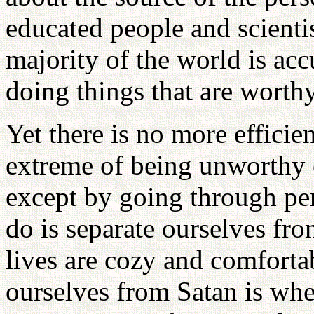
educated people and scienti
majority of the world is ac
doing things that are worthy
Yet there is no more efficie
extreme of being unworthy 
except by going through per
do is separate ourselves fr
lives are cozy and comforta
ourselves from Satan is wh