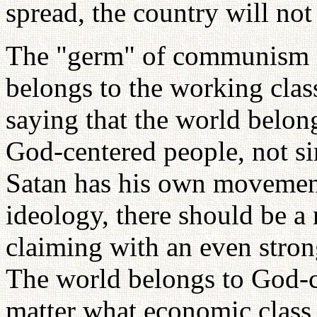
spread, the country will not
The "germ" of communism is
belongs to the working class
saying that the world belongs
God-centered people, not si
Satan has his own movemen
ideology, there should be 
claiming with an even stron
The world belongs to God-ce
matter what economic class 