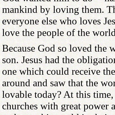
mankind by loving them. The
everyone else who loves Jes
love the people of the worl
Because God so loved the w
son. Jesus had the obligatio
one which could receive the
around and saw that the wor
lovable today? At this time,
churches with great power a