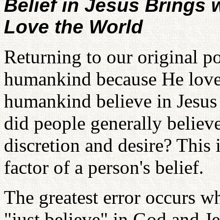
Belief in Jesus Brings w
Love the World
Returning to our original po
humankind because He love
humankind believe in Jesus
did people generally believ
discretion and desire? This
factor of a person's belief.
The greatest error occurs w
"just believe" in God and J