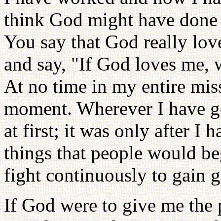
think God might have done
You say that God really lov
and say, "If God loves me,
At no time in my entire mis
moment. Wherever I have g
at first; it was only after 
things that people would be
fight continuously to gain 
If God were to give me the