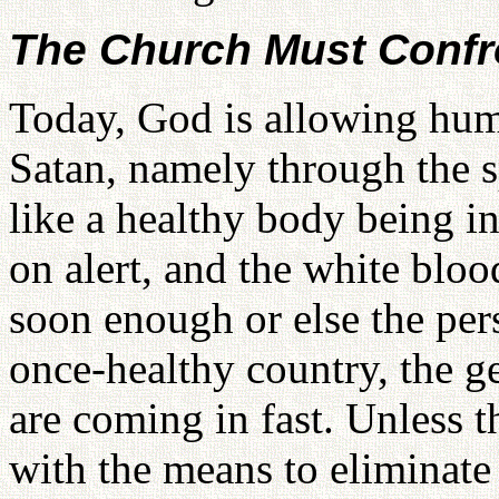
The Church Must Confro
Today, God is allowing hum
Satan, namely through the 
like a healthy body being in
on alert, and the white bloo
soon enough or else the pers
once-healthy country, the
are coming in fast. Unless 
with the means to eliminate 