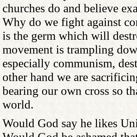
churches do and believe exa
Why do we fight against c
is the germ which will destro
movement is trampling dow
especially communism, dest
other hand we are sacrificin
bearing our own cross so th
world.
Would God say he likes Un
Would God be ashamed that