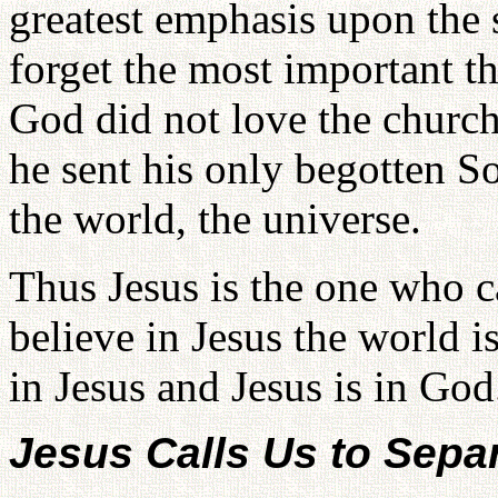
greatest emphasis upon the 
forget the most important t
God did not love the church
he sent his only begotten S
the world, the universe.
Thus Jesus is the one who 
believe in Jesus the world 
in Jesus and Jesus is in God
Jesus Calls Us to Sepa