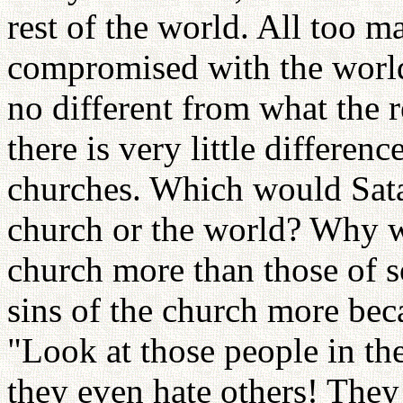
rest of the world. All too m
compromised with the world 
no different from what the r
there is very little differe
churches. Which would Satan
church or the world? Why wo
church more than those of so
sins of the church more bec
"Look at those people in the
they even hate others! They 