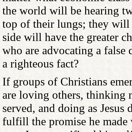
the world will be hearing tw
top of their lungs; they wi
side will have the greater c
who are advocating a false d
a righteous fact?
If groups of Christians eme
are loving others, thinking
served, and doing as Jesus d
fulfill the promise he made