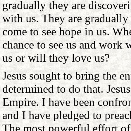
gradually they are discover
with us. They are gradually 
come to see hope in us. Whe
chance to see us and work wi
us or will they love us?
Jesus sought to bring the e
determined to do that. Jesu
Empire. I have been confro
and I have pledged to preac
The most powerful effort of