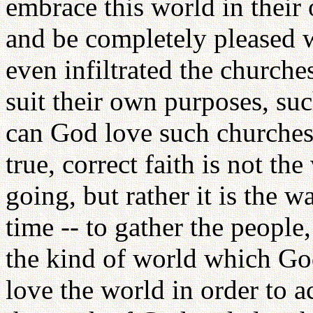
embrace this world in thei
and be completely pleased
even infiltrated the church
suit their own purposes, su
can God love such churches
true, correct faith is not t
going, but rather it is the wa
time -- to gather the people
the kind of world which God
love the world in order to 