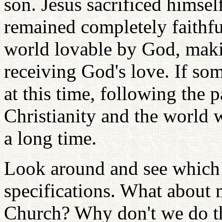
son. Jesus sacrificed himsel
remained completely faithfu
world lovable by God, maki
receiving God's love. If s
at this time, following the 
Christianity and the world w
a long time.
Look around and see which 
specifications. What about 
Church? Why don't we do th