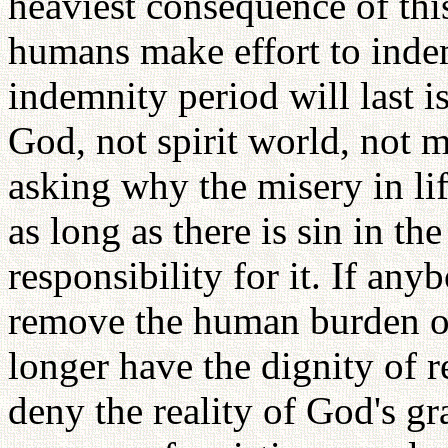
heaviest consequence of this
humans make effort to ind
indemnity period will last 
God, not spirit world, not
asking why the misery in life
as long as there is sin in t
responsibility for it. If an
remove the human burden of
longer have the dignity of r
deny the reality of God's gr