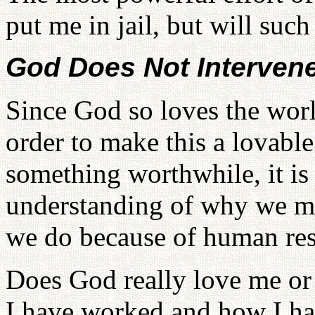
put me in jail, but will su
God Does Not Intervene
Since God so loves the worl
order to make this a lovab
something worthwhile, it is 
understanding of why we mu
we do because of human res
Does God really love me or
I have worked and how I ha