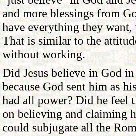
and more blessings from Go
have everything they want, 
That is similar to the attitu
without working.
Did Jesus believe in God in
because God sent him as his
had all power? Did he feel t
on believing and claiming h
could subjugate all the Rom