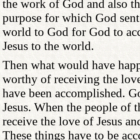
the work of God and also the
purpose for which God sent 
world to God for God to ac
Jesus to the world.
Then what would have hap
worthy of receiving the lov
have been accomplished. Go
Jesus. When the people of th
receive the love of Jesus an
These things have to be acco