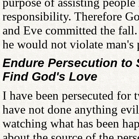
purpose of assisting people i
responsibility. Therefore 
and Eve committed the fall.
he would not violate man's p
Endure Persecution to 
Find God's Love
I have been persecuted for t
have not done anything evi
watching what has been hap
about the source of the per