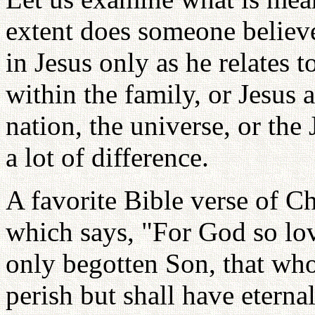
extent does someone believe
in Jesus only as he relates t
within the family, or Jesus a
nation, the universe, or th
a lot of difference.
A favorite Bible verse of Ch
which says, "For God so lo
only begotten Son, that who
perish but shall have eterna