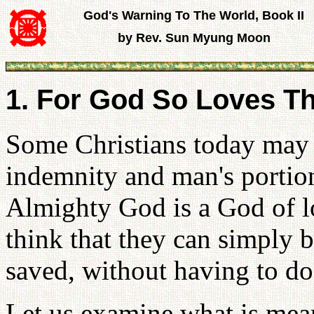
God's Warning To The World, Book II
by Rev. Sun Myung Moon
1. For God So Loves T
Some Christians today may 
indemnity and man's portion
Almighty God is a God of lo
think that they can simply b
saved, without having to do
Let us examine what is mean