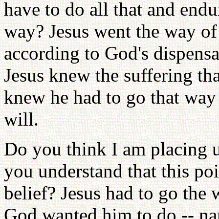
have to do all that and end
way? Jesus went the way of
according to God's dispensa
Jesus knew the suffering tha
knew he had to go that way
will.
Do you think I am placing u
you understand that this poi
belief? Jesus had to go the
God wanted him to do -- nam