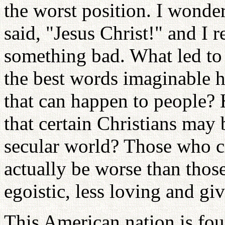
the worst position. I wond
said, "Jesus Christ!" and I 
something bad. What led to
the best words imaginable h
that can happen to people?
that certain Christians may
secular world? Those who c
actually be worse than thos
egoistic, less loving and giv
This American nation is fo