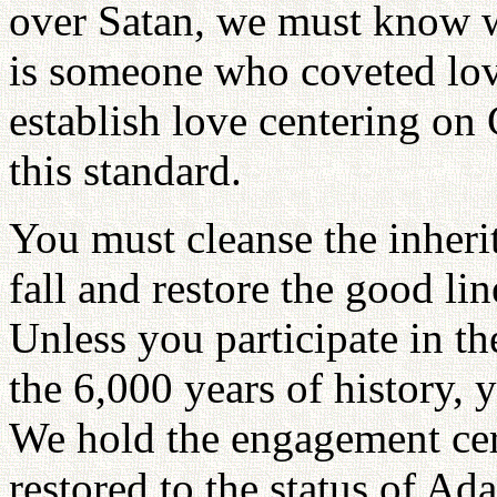
over Satan, we must know w
is someone who coveted lov
establish love centering on
this standard.
You must cleanse the inherit
fall and restore the good lin
Unless you participate in th
the 6,000 years of history, 
We hold the engagement ce
restored to the status of Ad