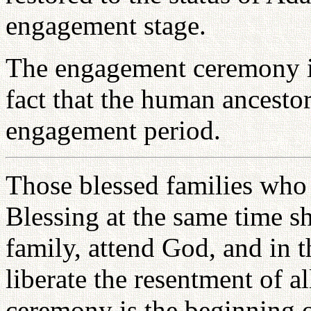
engagement stage.
The engagement ceremony is
fact that the human ancesto
engagement period.
Those blessed families who
Blessing at the same time sh
family, attend God, and in t
liberate the resentment of 
ceremony is the beginning o