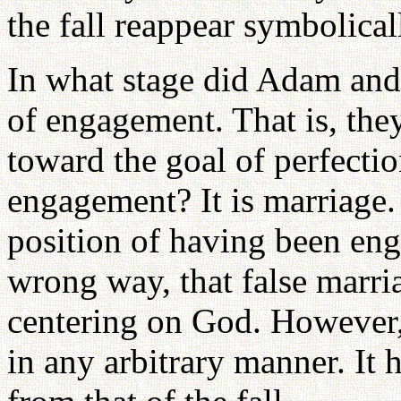
the fall reappear symbolical
In what stage did Adam and 
of engagement. That is, they
toward the goal of perfecti
engagement? It is marriage
position of having been eng
wrong way, that false marria
centering on God. However, 
in any arbitrary manner. It 