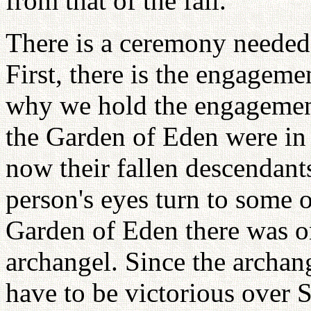
from that of the fall.
There is a ceremony needed 
First, there is the engage
why we hold the engagemen
the Garden of Eden were in
now their fallen descendant
person's eyes turn to some 
Garden of Eden there was o
archangel. Since the archan
have to be victorious over S