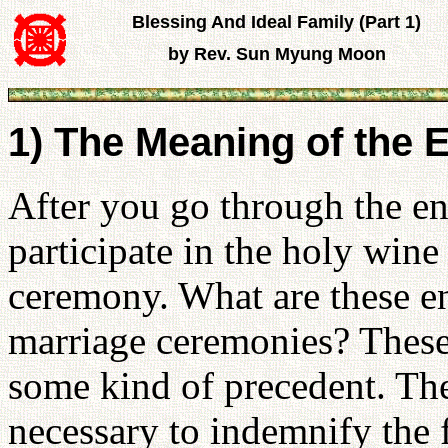
Blessing And Ideal Family (Part 1)
by Rev. Sun Myung Moon
1) The Meaning of th
After you go through the 
participate in the holy win
ceremony. What are these e
marriage ceremonies? These
some kind of precedent. Th
necessary to indemnify the f