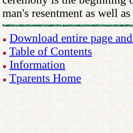
man's resentment as well as
Download entire page and p
Table of Contents
Information
Tparents Home